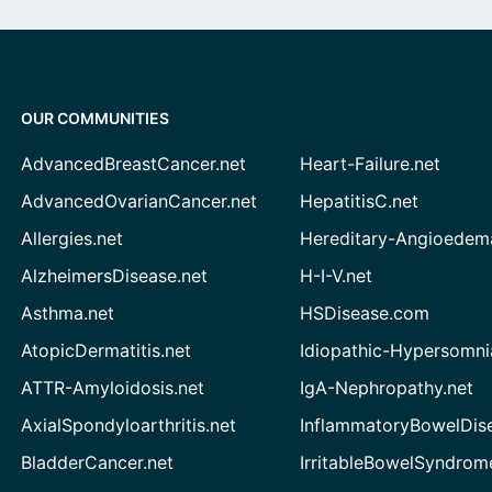
OUR COMMUNITIES
AdvancedBreastCancer.net
Heart-Failure.net
AdvancedOvarianCancer.net
HepatitisC.net
Allergies.net
Hereditary-Angioedem
AlzheimersDisease.net
H-I-V.net
Asthma.net
HSDisease.com
AtopicDermatitis.net
Idiopathic-Hypersomni
ATTR-Amyloidosis.net
IgA-Nephropathy.net
AxialSpondyloarthritis.net
InflammatoryBowelDis
BladderCancer.net
IrritableBowelSyndrom