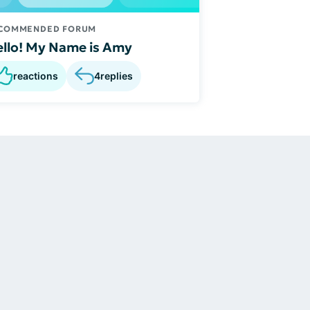
COMMENDED FORUM
llo! My Name is Amy
reactions
4
replies