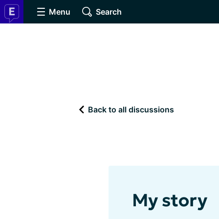
Menu
Search
Back to all discussions
My story