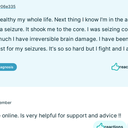
r06e335
healthy my whole life. Next thing I know I'm in th
 a seizure. It shook me to the core. I was seizing c
uch I have irreversible brain damage. I have been
t for my seizures. It's so so hard but I fight and I 
reac
iagnosis
ember
e online. Is very helpful for support and advice !!
reactions