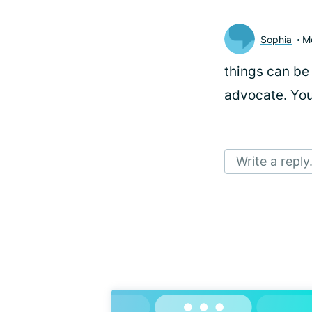
Sophia
M
things can be 
advocate. You
Write a reply.