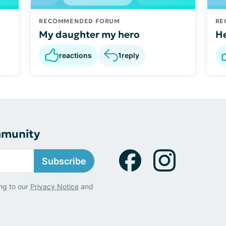
RECOMMENDED FORUM
RE
My daughter my hero
He
reactions
1
reply
mmunity
Subscribe
ng to our
Privacy Notice
and