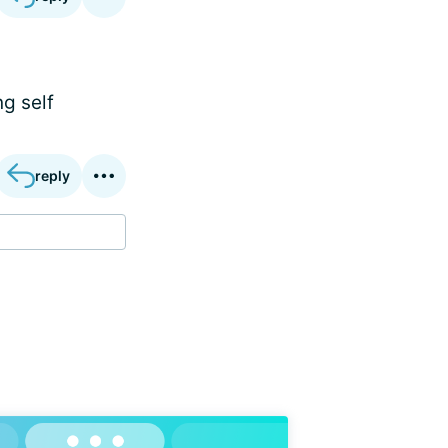
ng self
reply