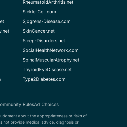
RheumatoidArthritis.net
Sickle-Cell.com
et
Sjogrens-Disease.com
.net
SkinCancer.net
Sleep-Disorders.net
SocialHealthNetwork.com
SpinalMuscularAtrophy.net
ThyroidEyeDisease.net
m
Type2Diabetes.com
ommunity Rules
Ad Choices
 judgment about the appropriateness or risks of
s not provide medical advice, diagnosis or