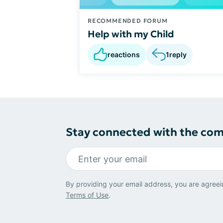
RECOMMENDED FORUM
Help with my Child
reactions
1
reply
Stay connected with the co
By providing your email address, you are agreei
Terms of Use
.