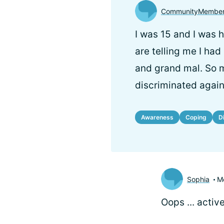
CommunityMembe
I was 15 and I was 
are telling me I had
and grand mal. So m
discriminated agains
Awareness
Coping
D
Sophia
M
Oops ... activ