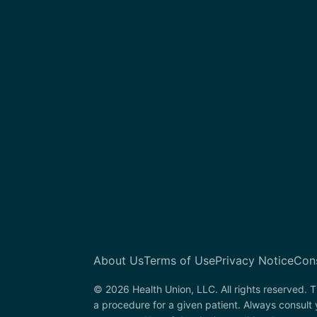
About Us
Terms of Use
Privacy Notice
Con
© 2026 Health Union, LLC. All rights reserved. T
a procedure for a given patient. Always consult