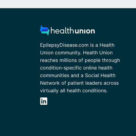
EpilepsyDisease.com is a Health
Union community. Health Union
reaches millions of people through
condition-specific online health
communities and a Social Health
Network of patient leaders across
virtually all health conditions.