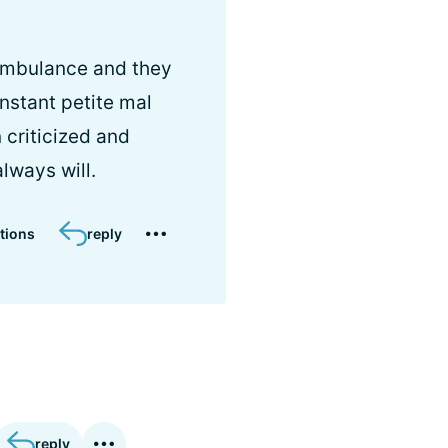
e ambulance and they
onstant petite mal
 criticized and
always will.
tions
reply
reply