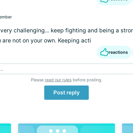
ember
very challenging... keep fighting and being a stro
 are not on your own. Keeping acti
reactions
..
Please
read our rules
before posting.
Post reply