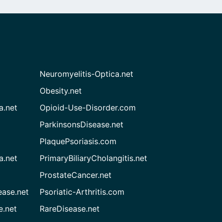
Neuromyelitis-Optica.net
Obesity.net
a.net
Opioid-Use-Disorder.com
ParkinsonsDisease.net
PlaquePsoriasis.com
a.net
PrimaryBiliaryCholangitis.net
ProstateCancer.net
ease.net
Psoriatic-Arthritis.com
e.net
RareDisease.net