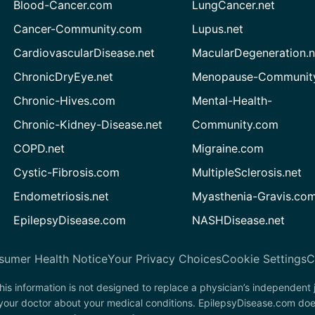
Blood-Cancer.com
LungCancer.net
Cancer-Community.com
Lupus.net
CardiovascularDisease.net
MacularDegeneration.n
ChronicDryEye.net
Menopause-Community
Chronic-Hives.com
Mental-Health-
Chronic-Kidney-Disease.net
Community.com
COPD.net
Migraine.com
Cystic-Fibrosis.com
MultipleSclerosis.net
Endometriosis.net
Myasthenia-Gravis.co
EpilepsyDisease.com
NASHDisease.net
sumer Health Notice
Your Privacy Choices
Cookie Settings
C
his information is not designed to replace a physician’s independent
 your doctor about your medical conditions. EpilepsyDisease.com doe