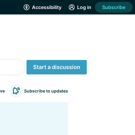
Accessibility
Log in
Subscribe
Start a discussion
ve
Subscribe to updates