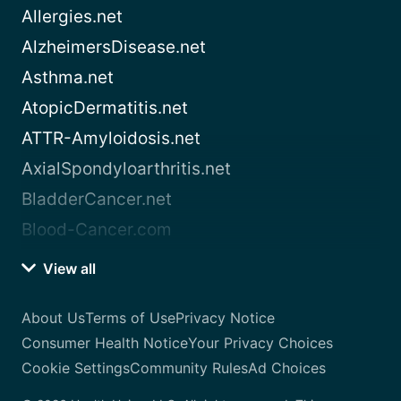
Allergies.net
AlzheimersDisease.net
Asthma.net
AtopicDermatitis.net
ATTR-Amyloidosis.net
AxialSpondyloarthritis.net
BladderCancer.net
Blood-Cancer.com
View all
About Us
Terms of Use
Privacy Notice
Consumer Health Notice
Your Privacy Choices
Cookie Settings
Community Rules
Ad Choices