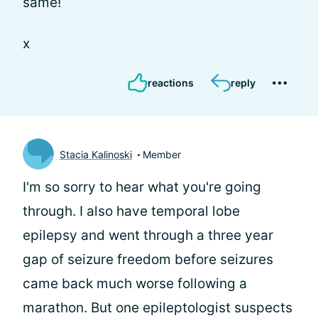
same!
x
reactions
reply
Stacia Kalinoski
Member
I'm so sorry to hear what you're going
through. I also have temporal lobe
epilepsy and went through a three year
gap of seizure freedom before seizures
came back much worse following a
marathon. But one epileptologist suspects