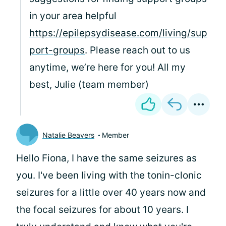
in your area helpful
https://epilepsydisease.com/living/sup
port-groups
. Please reach out to us
anytime, we’re here for you! All my
best, Julie (team member)
Natalie Beavers
Member
Hello Fiona, I have the same seizures as
you. I've been living with the tonin-clonic
seizures for a little over 40 years now and
the focal seizures for about 10 years. I