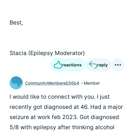
Best,
Stacia (Epilepsy Moderator)
reactions
reply
CommunityMembereb56b4
Member
I would like to connect with you. I just
recently got diagnosed at 46. Had a major
seizure at work feb 2023. Got diagnosed
5/8 with epilepsy after thinking alcohol