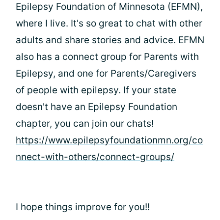
Epilepsy Foundation of Minnesota (EFMN),
where I live. It's so great to chat with other
adults and share stories and advice. EFMN
also has a connect group for Parents with
Epilepsy, and one for Parents/Caregivers
of people with epilepsy. If your state
doesn't have an Epilepsy Foundation
chapter, you can join our chats!
https://www.epilepsyfoundationmn.org/co
nnect-with-others/connect-groups/
I hope things improve for you!!