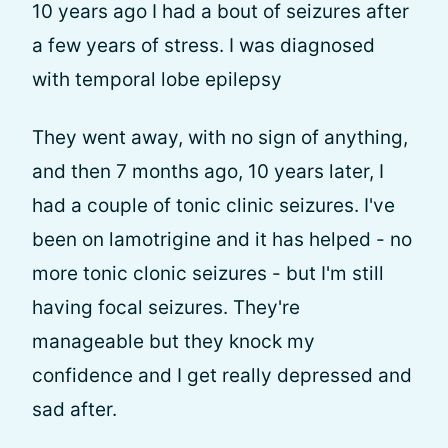
10 years ago I had a bout of seizures after
a few years of stress. I was diagnosed
with temporal lobe epilepsy
They went away, with no sign of anything,
and then 7 months ago, 10 years later, I
had a couple of tonic clinic seizures. I've
been on lamotrigine and it has helped - no
more tonic clonic seizures - but I'm still
having focal seizures. They're
manageable but they knock my
confidence and I get really depressed and
sad after.