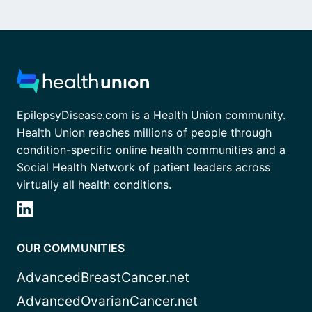
EpilepsyDisease.com is a Health Union community.
Health Union reaches millions of people through
condition-specific online health communities and a
Social Health Network of patient leaders across
virtually all health conditions.
OUR COMMUNITIES
AdvancedBreastCancer.net
AdvancedOvarianCancer.net