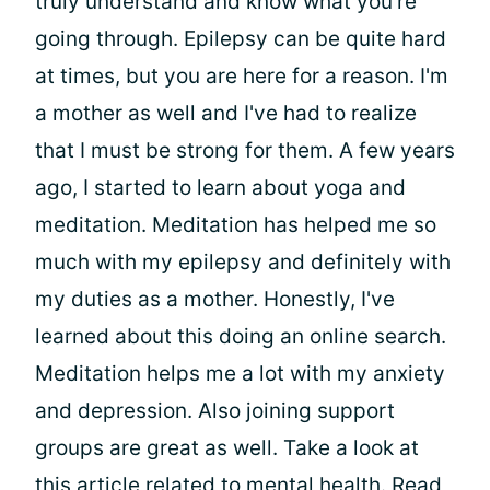
truly understand and know what you're
going through. Epilepsy can be quite hard
at times, but you are here for a reason. I'm
a mother as well and I've had to realize
that I must be strong for them. A few years
ago, I started to learn about yoga and
meditation. Meditation has helped me so
much with my epilepsy and definitely with
my duties as a mother. Honestly, I've
learned about this doing an online search.
Meditation helps me a lot with my anxiety
and depression. Also joining support
groups are great as well. Take a look at
this article related to mental health. Read