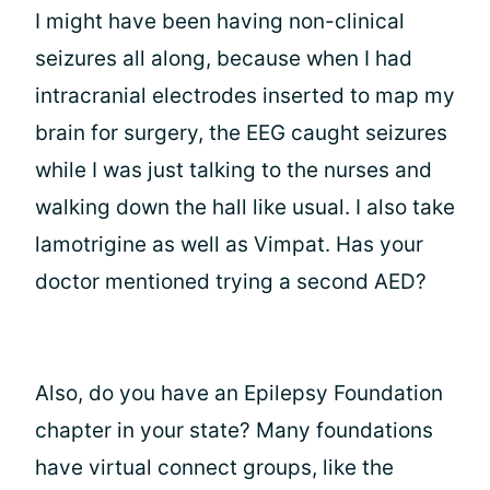
I might have been having non-clinical
seizures all along, because when I had
intracranial electrodes inserted to map my
brain for surgery, the EEG caught seizures
while I was just talking to the nurses and
walking down the hall like usual. I also take
lamotrigine as well as Vimpat. Has your
doctor mentioned trying a second AED?
Also, do you have an Epilepsy Foundation
chapter in your state? Many foundations
have virtual connect groups, like the