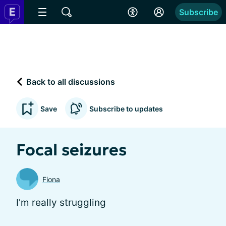
Subscribe
Back to all discussions
Save
Subscribe to updates
Focal seizures
Fiona
I'm really struggling