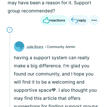
may have been a reason for it. Support
group recommended?
reactions
reply
Julie.Byers
Community Admin
having a support system can really
make a big difference. I’m glad you
found our community, and I hope you
will find it to be a welcoming and
supportive space💙. I also thought you
may find this article that offers
suggestions for finding support groups