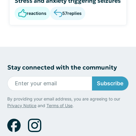
Stress and anxiety triggering seizures
reactions
57
replies
Stay connected with the community
Subscribe
By providing your email address, you are agreeing to our
Privacy Notice
and
Terms of Use
.