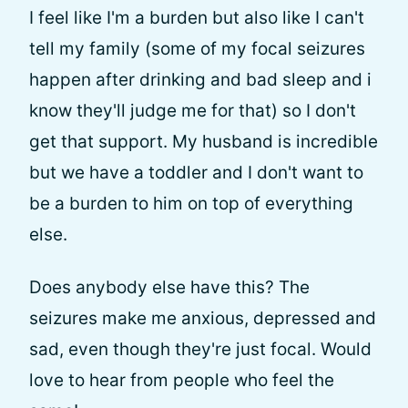
I feel like I'm a burden but also like I can't
tell my family (some of my focal seizures
happen after drinking and bad sleep and i
know they'll judge me for that) so I don't
get that support. My husband is incredible
but we have a toddler and I don't want to
be a burden to him on top of everything
else.
Does anybody else have this? The
seizures make me anxious, depressed and
sad, even though they're just focal. Would
love to hear from people who feel the