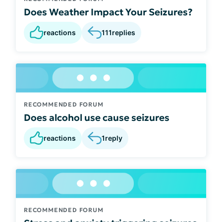
Does Weather Impact Your Seizures?
reactions
111
replies
RECOMMENDED FORUM
Does alcohol use cause seizures
reactions
1
reply
RECOMMENDED FORUM