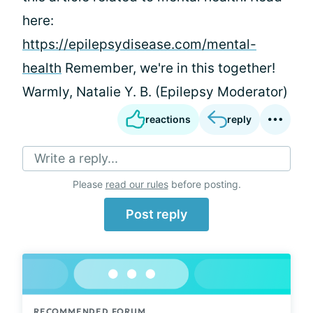
here:
https://epilepsydisease.com/mental-
health
Remember, we're in this together!
Warmly, Natalie Y. B. (Epilepsy Moderator)
reactions
reply
Write a reply...
Please
read our rules
before posting.
Post reply
RECOMMENDED FORUM