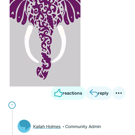
reactions
reply
Kailah Holmes
Community Admin