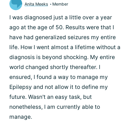
Anita Meeks
Member
I was diagnosed just a little over a year
ago at the age of 50. Results were that I
have had generalized seizures my entire
life. How I went almost a lifetime without a
diagnosis is beyond shocking. My entire
world changed shortly thereafter. I
ensured, I found a way to manage my
Epilepsy and not allow it to define my
future. Wasn't an easy task, but
nonetheless, I am currently able to
manage.