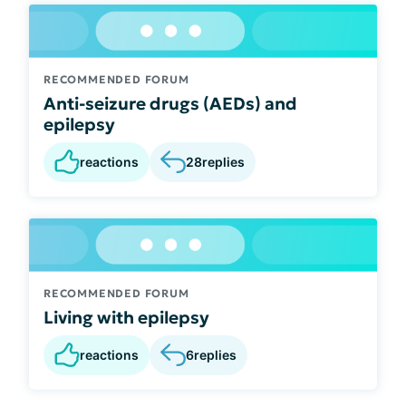
RECOMMENDED FORUM
Anti-seizure drugs (AEDs) and
epilepsy
reactions
28
replies
RECOMMENDED FORUM
Living with epilepsy
reactions
6
replies