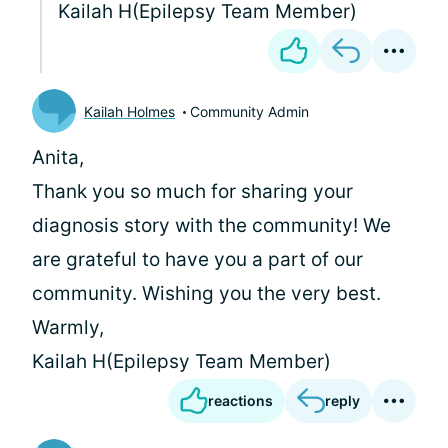
Kailah H(Epilepsy Team Member)
Kailah Holmes
Community Admin
Anita,
Thank you so much for sharing your
diagnosis story with the community! We
are grateful to have you a part of our
community. Wishing you the very best.
Warmly,
Kailah H(Epilepsy Team Member)
reactions
reply