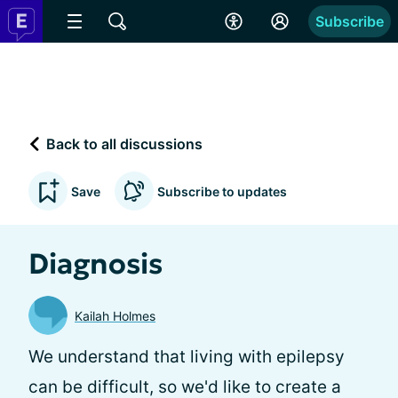
Subscribe
Back to all discussions
Save
Subscribe to updates
Diagnosis
Kailah Holmes
We understand that living with epilepsy
can be difficult, so we'd like to create a