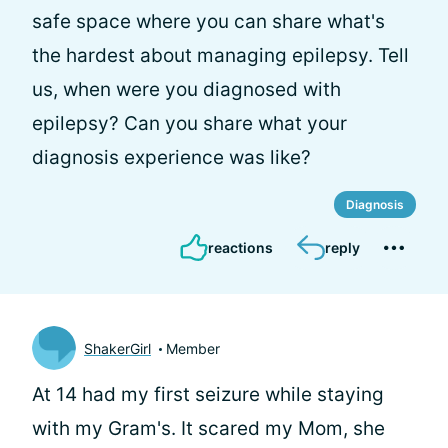
safe space where you can share what's
the hardest about managing epilepsy. Tell
us, when were you diagnosed with
epilepsy? Can you share what your
diagnosis experience was like?
Diagnosis
reactions
reply
ShakerGirl
Member
At 14 had my first seizure while staying
with my Gram's. It scared my Mom, she