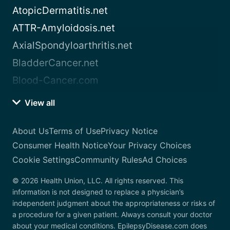
AtopicDermatitis.net
ATTR-Amyloidosis.net
AxialSpondyloarthritis.net
BladderCancer.net
Blood-Cancer.com
View all
About Us
Terms of Use
Privacy Notice
Consumer Health Notice
Your Privacy Choices
Cookie Settings
Community Rules
Ad Choices
© 2026 Health Union, LLC. All rights reserved. This
information is not designed to replace a physician’s
independent judgment about the appropriateness or risks of
a procedure for a given patient. Always consult your doctor
about your medical conditions. EpilepsyDisease.com does