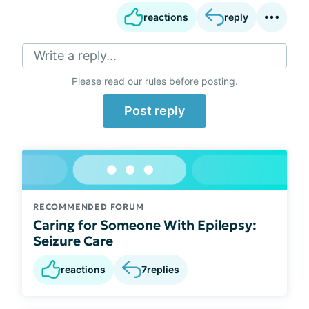
reactions
reply
Write a reply...
Please
read our rules
before posting.
Post reply
RECOMMENDED FORUM
Caring for Someone With Epilepsy:
Seizure Care
reactions
7
replies