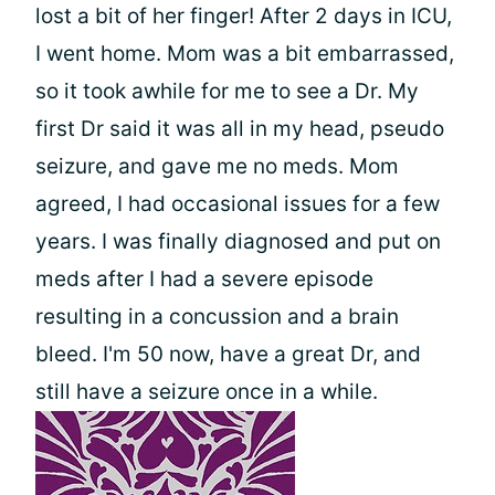
lost a bit of her finger! After 2 days in ICU,
I went home. Mom was a bit embarrassed,
so it took awhile for me to see a Dr. My
first Dr said it was all in my head, pseudo
seizure, and gave me no meds. Mom
agreed, I had occasional issues for a few
years. I was finally diagnosed and put on
meds after I had a severe episode
resulting in a concussion and a brain
bleed. I'm 50 now, have a great Dr, and
still have a seizure once in a while.