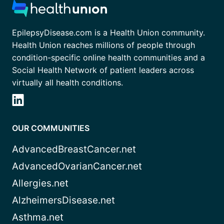
EpilepsyDisease.com is a Health Union community.
Health Union reaches millions of people through
condition-specific online health communities and a
Social Health Network of patient leaders across
virtually all health conditions.
OUR COMMUNITIES
AdvancedBreastCancer.net
AdvancedOvarianCancer.net
Allergies.net
AlzheimersDisease.net
Asthma.net