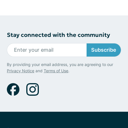
Stay connected with the community
Subscribe
By providing your email address, you are agreeing to our
Privacy Notice
and
Terms of Use
.