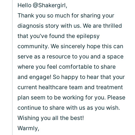
Hello @Shakergirl,
Thank you so much for sharing your
diagnosis story with us. We are thrilled
that you've found the epilepsy
community. We sincerely hope this can
serve as a resource to you and a space
where you feel comfortable to share
and engage! So happy to hear that your
current healthcare team and treatment
plan seem to be working for you. Please
continue to share with us as you wish.
Wishing you all the best!
Warmly,