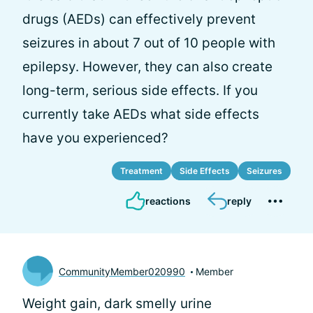
drugs (AEDs) can effectively prevent
seizures in about 7 out of 10 people with
epilepsy. However, they can also create
long-term, serious side effects. If you
currently take AEDs what side effects
have you experienced?
Treatment
Side Effects
Seizures
reactions
reply
CommunityMember020990
Member
Weight gain, dark smelly urine