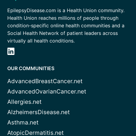
EpilepsyDisease.com is a Health Union community.
Health Union reaches millions of people through
condition-specific online health communities and a
Social Health Network of patient leaders across
virtually all health conditions.
OUR COMMUNITIES
AdvancedBreastCancer.net
AdvancedOvarianCancer.net
Allergies.net
AlzheimersDisease.net
Asthma.net
AtopicDermatitis.net