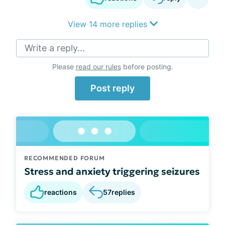
View 14 more replies
Write a reply...
Please
read our rules
before posting.
Post reply
RECOMMENDED FORUM
Stress and anxiety triggering seizures
reactions
57
replies