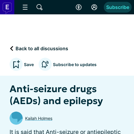
Subscribe
Back to all discussions
Save
Subscribe to updates
Anti-seizure drugs
(AEDs) and epilepsy
Kailah Holmes
It is said that Anti-seizure or antiepileptic