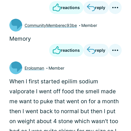
reactions
reply
CommunityMemberec93be
Member
Memory
reactions
reply
Erolosman
Member
When I first started epilim sodium
valporate I went off food the smell made
me want to puke that went on for a month
then I went back to normal but then I put
on weight about 4 stone which wasn't too