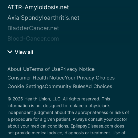
ATTR-Amyloidosis.net
AxialSpondyloarthritis.net
BladderCancer.net
Blood-Cancer.com
View all
About Us
Terms of Use
Privacy Notice
Consumer Health Notice
Your Privacy Choices
Cookie Settings
Community Rules
Ad Choices
© 2026 Health Union, LLC. All rights reserved. This
information is not designed to replace a physician’s
independent judgment about the appropriateness or risks of
a procedure for a given patient. Always consult your doctor
about your medical conditions. EpilepsyDisease.com does
not provide medical advice, diagnosis or treatment. Use of