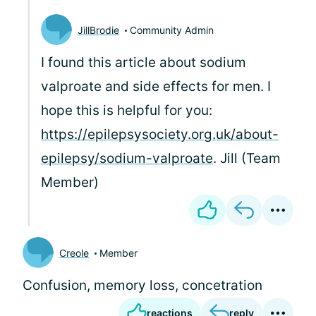
JillBrodie
Community Admin
I found this article about sodium
valproate and side effects for men. I
hope this is helpful for you:
https://epilepsysociety.org.uk/about-
epilepsy/sodium-valproate
. Jill (Team
Member)
Creole
Member
Confusion, memory loss, concetration
reactions
reply