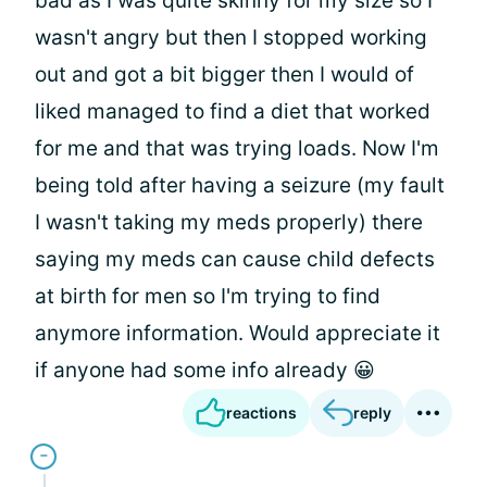
bad as I was quite skinny for my size so I
wasn't angry but then I stopped working
out and got a bit bigger then I would of
liked managed to find a diet that worked
for me and that was trying loads. Now I'm
being told after having a seizure (my fault
I wasn't taking my meds properly) there
saying my meds can cause child defects
at birth for men so I'm trying to find
anymore information. Would appreciate it
if anyone had some info already 😀
reactions
reply