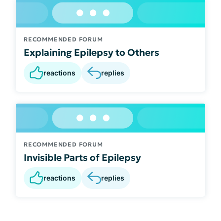
RECOMMENDED FORUM
Explaining Epilepsy to Others
reactions
replies
RECOMMENDED FORUM
Invisible Parts of Epilepsy
reactions
replies