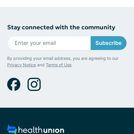
Stay connected with the community
Subscribe
By providing your email address, you are agreeing to our
Privacy Notice
and
Terms of Use
.