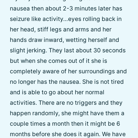
nausea then about 2-3 minutes later has
seizure like activity…eyes rolling back in
her head, stiff legs and arms and her
hands draw inward, wetting herself and
slight jerking. They last about 30 seconds
but when she comes out of it she is
completely aware of her surroundings and
no longer has the nausea. She is not tired
and is able to go about her normal
activities. There are no triggers and they
happen randomly, she might have them a
couple times a month then it might be 6
months before she does it again. We have