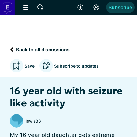
Subscribe
Back to all discussions
Save
Subscribe to updates
16 year old with seizure
like activity
lewis83
My 16 year old daughter gets extreme