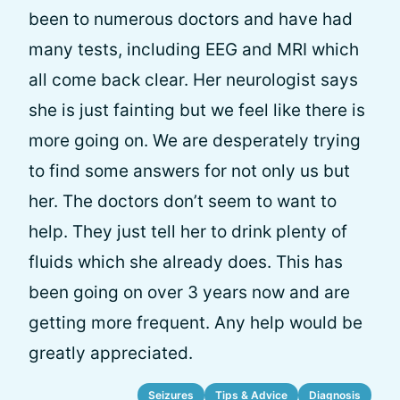
been to numerous doctors and have had
many tests, including EEG and MRI which
all come back clear. Her neurologist says
she is just fainting but we feel like there is
more going on. We are desperately trying
to find some answers for not only us but
her. The doctors don’t seem to want to
help. They just tell her to drink plenty of
fluids which she already does. This has
been going on over 3 years now and are
getting more frequent. Any help would be
greatly appreciated.
Seizures
Tips & Advice
Diagnosis