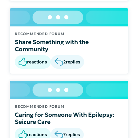
RECOMMENDED FORUM
Share Something with the
Community
reactions
2
replies
RECOMMENDED FORUM
Caring for Someone With Epilepsy:
Seizure Care
reactions
7
replies