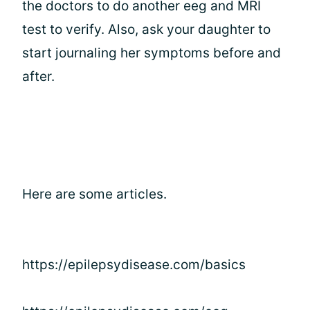
the doctors to do another eeg and MRI
test to verify. Also, ask your daughter to
start journaling her symptoms before and
after.
Here are some articles.
https://epilepsydisease.com/basics