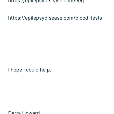
https://epilepsydisease.com/eeg
https://epilepsydisease.com/blood-tests
I hope I could help.
Derra Howard