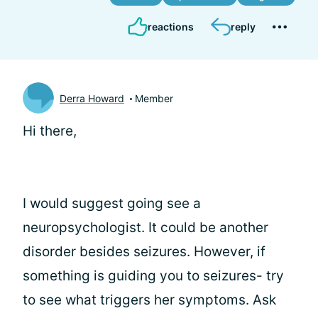
reactions
reply
Derra Howard
Member
Hi there,
I would suggest going see a
neuropsychologist. It could be another
disorder besides seizures. However, if
something is guiding you to seizures- try
to see what triggers her symptoms. Ask