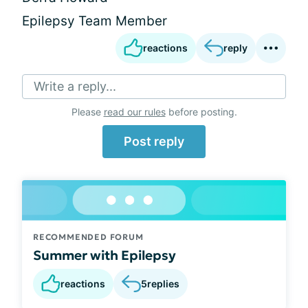
Epilepsy Team Member
reactions
reply
Write a reply...
Please
read our rules
before posting.
Post reply
RECOMMENDED FORUM
Summer with Epilepsy
reactions
5
replies