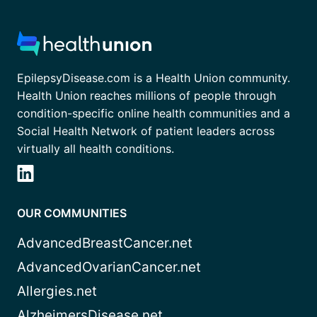
EpilepsyDisease.com is a Health Union community.
Health Union reaches millions of people through
condition-specific online health communities and a
Social Health Network of patient leaders across
virtually all health conditions.
OUR COMMUNITIES
AdvancedBreastCancer.net
AdvancedOvarianCancer.net
Allergies.net
AlzheimersDisease.net