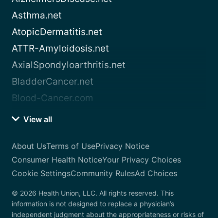
Asthma.net
AtopicDermatitis.net
ATTR-Amyloidosis.net
AxialSpondyloarthritis.net
BladderCancer.net
Blood-Cancer.com
View all
About Us
Terms of Use
Privacy Notice
Consumer Health Notice
Your Privacy Choices
Cookie Settings
Community Rules
Ad Choices
© 2026 Health Union, LLC. All rights reserved. This
information is not designed to replace a physician’s
independent judgment about the appropriateness or risks of