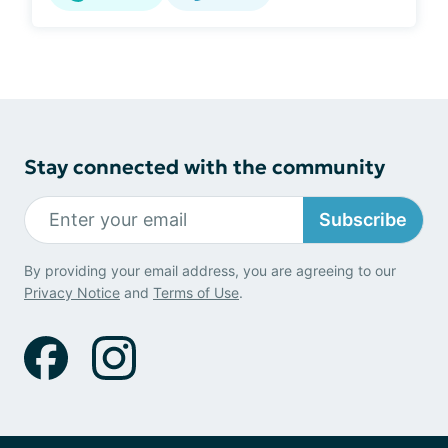
Stay connected with the community
Subscribe
By providing your email address, you are agreeing to our
Privacy Notice
and
Terms of Use
.