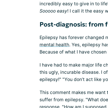
incredibly easy to give in to l
Sooooo easy
! I call it the eas
Post-diagnosis: from f
Epilepsy has forever changed m
mental health
. Yes, epilepsy h
Because of what I have chosen 
I have had to make major life ch
this ugly, incurable disease. I o
epilepsy!" "You don’t act like y
This comment makes me want t
suffer from epilepsy. "What does
response. "How am I supposed to