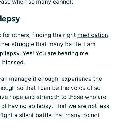
sease when so many cannot.
ilepsy
for others, finding the right
medication
ther struggle that many battle. I am
epilepsy. Yes! You are hearing me
m blessed.
 can manage it enough, experience the
enough so that I can be the voice of so
give hope and strength to those who are
 of having epilepsy. That we are not less
ight a silent battle that many do not