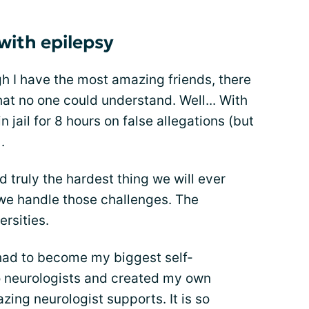
with epilepsy
ugh I have the most amazing friends, there
that no one could understand. Well... With
n jail for 8 hours on false allegations (but
.
d truly the hardest thing we will ever
 we handle those challenges. The
rsities.
 had to become my biggest self-
wo neurologists and created my own
ing neurologist supports. It is so