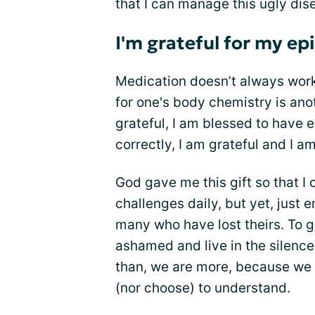
that I can manage this ugly di
I'm grateful for my ep
Medication doesn’t always work 
for one's body chemistry is ano
grateful, I am blessed to have 
correctly, I am grateful and I a
God gave me this gift so that I
challenges daily, but yet, just 
many who have lost theirs. To 
ashamed and live in the silence
than, we are more, because we f
(nor choose) to understand.