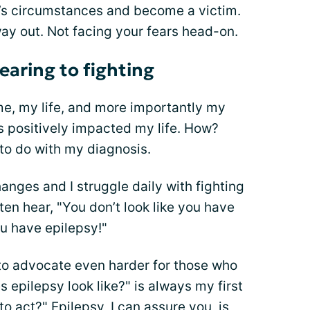
ife’s circumstances and become a victim.
y way out. Not facing your fears head-on.
earing to fighting
e, my life, and more importantly my
as positively impacted my life. How?
to do with my diagnosis.
anges and I struggle daily with fighting
ften hear, "You don’t look like you have
ou have epilepsy!"
o advocate even harder for those who
 epilepsy look like?" is always my first
 act?" Epilepsy, I can assure you, is