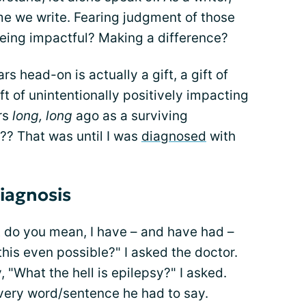
me we write. Fearing judgment of those
being impactful? Making a difference?
rs head-on is actually a gift, a gift of
t of unintentionally positively impacting
ars
long, long
ago as a surviving
? That was until I was
diagnosed
with
diagnosis
do you mean, I have – and have had –
this even possible?" I asked the doctor.
 "What the hell is epilepsy?" I asked.
every word/sentence he had to say.