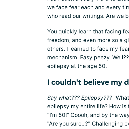
we face fear each and every ti
who read our writings. Are we 
You quickly learn that facing fea
freedom, and even more so a gif
others. I learned to face my fe
mechanism. Easy peezy. Well???
epilepsy at the age 50.
I couldn't believe my 
Say what??? Epilepsy???
"What 
epilepsy my entire life? How is 
"I’m 50!" Ooooh, and by the way,
"Are you sure...?" Challenging 