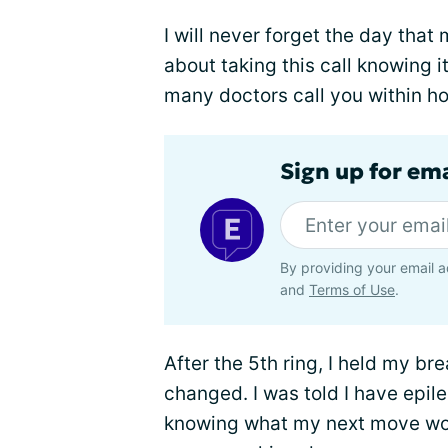
I will never forget the day that
about taking this call knowing 
many doctors call you within ho
Sign up for em
By providing your email a
and
Terms of Use
.
After the 5th ring, I held my bre
changed. I was told I have epilep
knowing what my next move wou