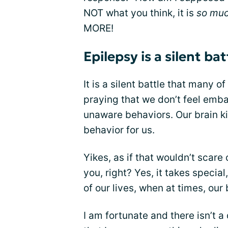
NOT what you think, it is
so mu
MORE!
Epilepsy is a silent bat
It is a silent battle that many 
praying that we don’t feel emb
unaware behaviors. Our brain ki
behavior for us.
Yikes, as if that wouldn’t scare
you, right? Yes, it takes specia
of our lives, when at times, our
I am fortunate and there isn’t a