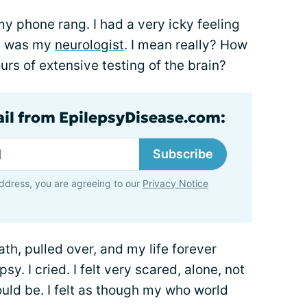
 my phone rang. I had a very icky feeling
it was my
neurologist
. I mean really? How
urs of extensive testing of the brain?
ail from EpilepsyDisease.com:
Subscribe
ddress, you are agreeing to our
Privacy Notice
ath, pulled over, and my life forever
sy. I cried. I felt very scared, alone, not
ld be. I felt as though my who world