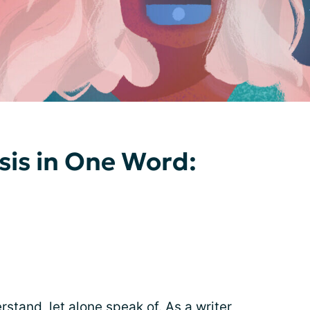
sis in One Word:
stand, let alone speak of. As a writer,