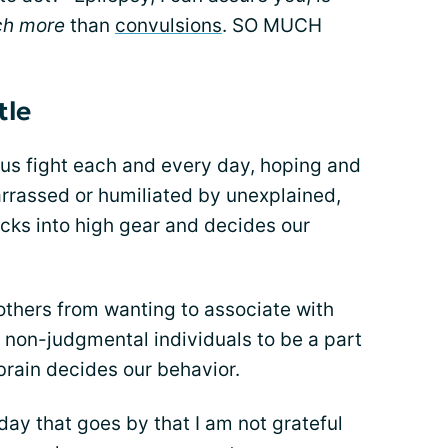
ch more
than
convulsions
. SO MUCH
tle
of us fight each and every day, hoping and
arrassed or humiliated by unexplained,
cks into high gear and decides our
 others from wanting to associate with
l, non-judgmental individuals to be a part
 brain decides our behavior.
 day that goes by that I am not grateful