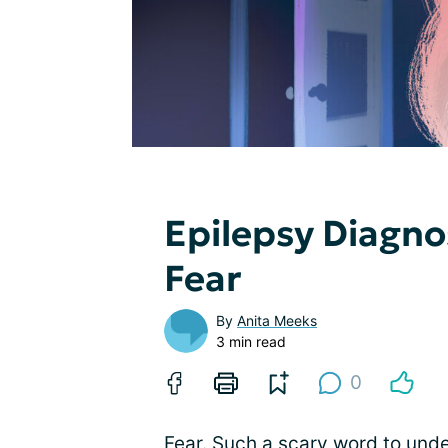
Epilepsy Diagno
Fear
By
Anita Meeks
3 min read
0
Fear. Such a scary word to under