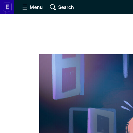
Menu
Search