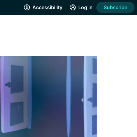
Accessibility
Log in
Subscribe