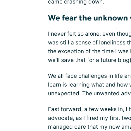
came crashing down.
We fear the unknown 
I never felt so alone, even tho
was still a sense of loneliness 
the exception of the time I was i
we’ll save that for a future blog)
We all face challenges in life an
learn is learning what and how
unexpected. The unwanted adve
Fast forward, a few weeks in, I
advocate, as I fired my first t
managed care
that my now amaz