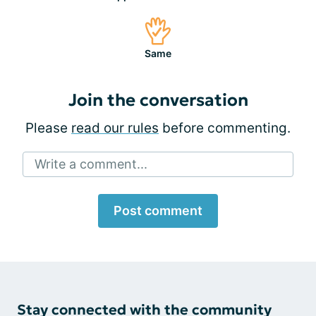
Same
Join the conversation
Please
read our rules
before commenting.
Write a comment...
Post comment
Stay connected with the community