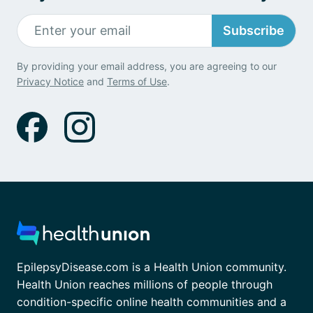
Subscribe
By providing your email address, you are agreeing to our
Privacy Notice
and
Terms of Use
.
EpilepsyDisease.com is a Health Union community.
Health Union reaches millions of people through
condition-specific online health communities and a