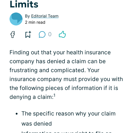
Limits
By
Editorial Team
2 min read
0
Finding out that your health insurance
company has denied a claim can be
frustrating and complicated. Your
insurance company must provide you with
the following pieces of information if it is
1
denying a claim:
The specific reason why your claim
was denied