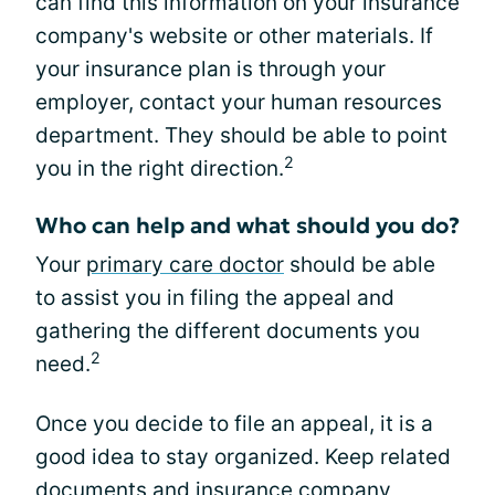
can find this information on your insurance
company's website or other materials. If
your insurance plan is through your
employer, contact your human resources
department. They should be able to point
2
you in the right direction.
Who can help and what should you do?
Your
primary care doctor
should be able
to assist you in filing the appeal and
gathering the different documents you
2
need.
Once you decide to file an appeal, it is a
good idea to stay organized. Keep related
documents and insurance company