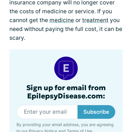
insurance company will no longer cover
the costs of medicine or service. If you
cannot get the
medicine
or
treatment
you
need without paying the full cost, it can be
scary.
Sign up for email from
EpilepsyDisease.com:
Subscribe
By providing your email address, you are agreeing
to our
Privacy Notice
and
Terms of Use
.