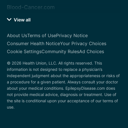
Blood-Cancer.com
View all
About Us
Terms of Use
Privacy Notice
Consumer Health Notice
Your Privacy Choices
Cookie Settings
Community Rules
Ad Choices
© 2026 Health Union, LLC. All rights reserved. This
information is not designed to replace a physician’s
independent judgment about the appropriateness or risks of
a procedure for a given patient. Always consult your doctor
about your medical conditions. EpilepsyDisease.com does
not provide medical advice, diagnosis or treatment. Use of
the site is conditional upon your acceptance of our terms of
use.