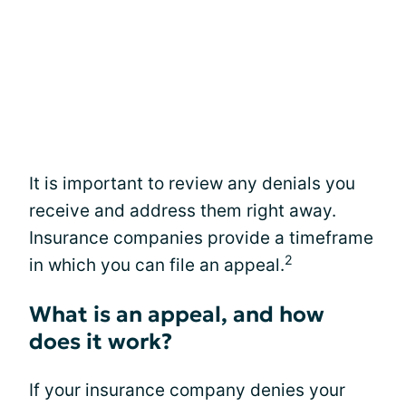
It is important to review any denials you
receive and address them right away.
Insurance companies provide a timeframe
2
in which you can file an appeal.
What is an appeal, and how
does it work?
If your insurance company denies your