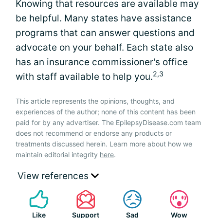
Knowing that resources are available may
be helpful. Many states have assistance
programs that can answer questions and
advocate on your behalf. Each state also
has an insurance commissioner's office
2,3
with staff available to help you.
This article represents the opinions, thoughts, and
experiences of the author; none of this content has been
paid for by any advertiser. The EpilepsyDisease.com team
does not recommend or endorse any products or
treatments discussed herein. Learn more about how we
maintain editorial integrity
here
.
View references
Like
Support
Sad
Wow