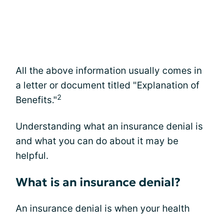
All the above information usually comes in
a letter or document titled "Explanation of
2
Benefits."
Understanding what an insurance denial is
and what you can do about it may be
helpful.
What is an insurance denial?
An insurance denial is when your health