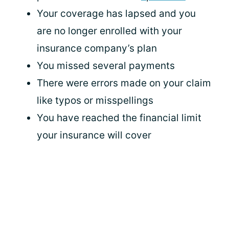
Your coverage has lapsed and you
are no longer enrolled with your
insurance company’s plan
You missed several payments
There were errors made on your claim
like typos or misspellings
You have reached the financial limit
your insurance will cover