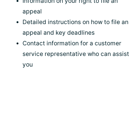
Information on your right to file an
appeal
Detailed instructions on how to file an
appeal and key deadlines
Contact information for a customer
service representative who can assist
you