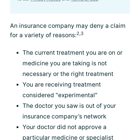
An insurance company may deny a claim
2,3
for a variety of reasons:
The current treatment you are on or
medicine you are taking is not
necessary or the right treatment
You are receiving treatment
considered "experimental"
The doctor you saw is out of your
insurance company’s network
Your doctor did not approve a
particular medicine or
specialist