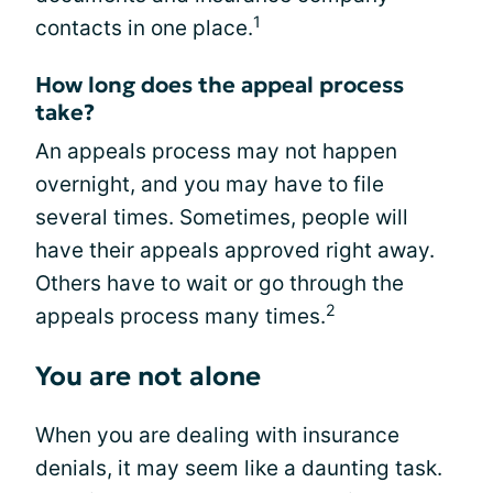
1
contacts in one place.
How long does the appeal process
take?
An appeals process may not happen
overnight, and you may have to file
several times. Sometimes, people will
have their appeals approved right away.
Others have to wait or go through the
2
appeals process many times.
You are not alone
When you are dealing with insurance
denials, it may seem like a daunting task.