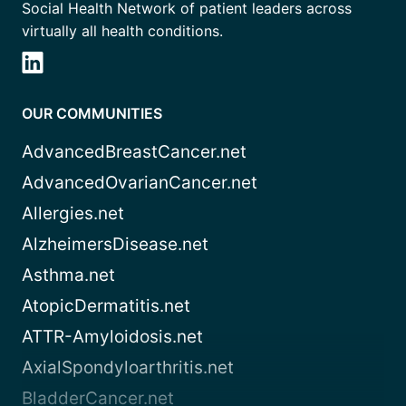
Social Health Network of patient leaders across
virtually all health conditions.
OUR COMMUNITIES
AdvancedBreastCancer.net
AdvancedOvarianCancer.net
Allergies.net
AlzheimersDisease.net
Asthma.net
AtopicDermatitis.net
ATTR-Amyloidosis.net
AxialSpondyloarthritis.net
BladderCancer.net