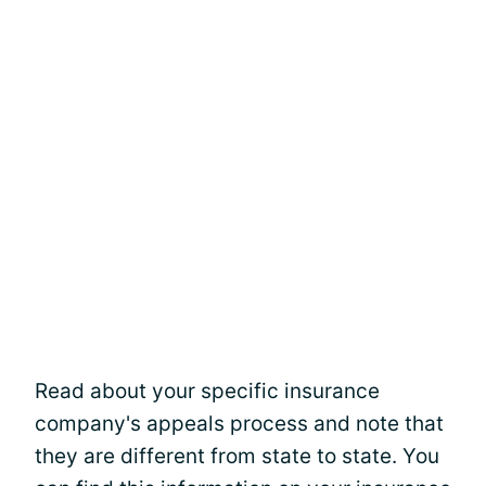
Read about your specific insurance
company's appeals process and note that
they are different from state to state. You