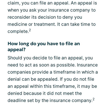
claim, you can file an appeal. An appeal is
when you ask your insurance company to
reconsider its decision to deny you
medicine or treatment. It can take time to
2
complete.
How long do you have to file an
appeal?
Should you decide to file an appeal, you
need to act as soon as possible. Insurance
companies provide a timeframe in which a
denial can be appealed. If you do not file
an appeal within this timeframe, it may be
denied because it did not meet the
2
deadline set by the insurance company.