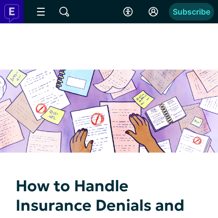
Subscribe
How to Handle
Insurance Denials and