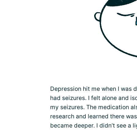
Depression hit me when I was d
had seizures. I felt alone and is
my seizures. The medication als
research and learned there was
became deeper. I didn’t see a li