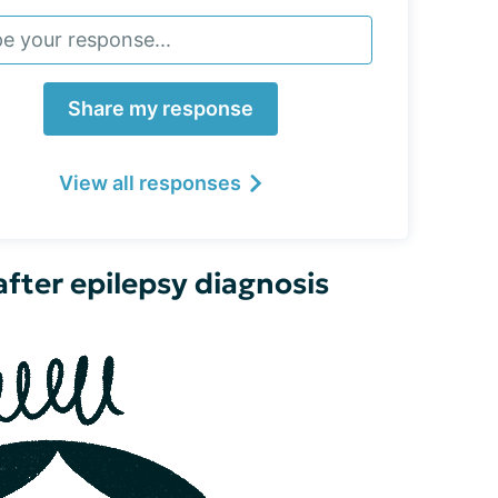
Share my response
View all responses
fter epilepsy diagnosis