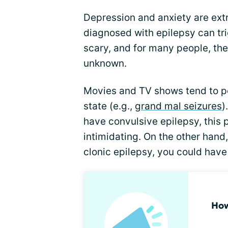
Depression and anxiety are ex
diagnosed with epilepsy can tri
scary, and for many people, the 
unknown.
Movies and TV shows tend to por
state (e.g.,
grand mal seizures
)
have convulsive epilepsy, this p
intimidating. On the other hand
clonic epilepsy, you could have
How