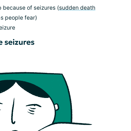
 because of seizures (
sudden death
as people fear)
eizure
e seizures