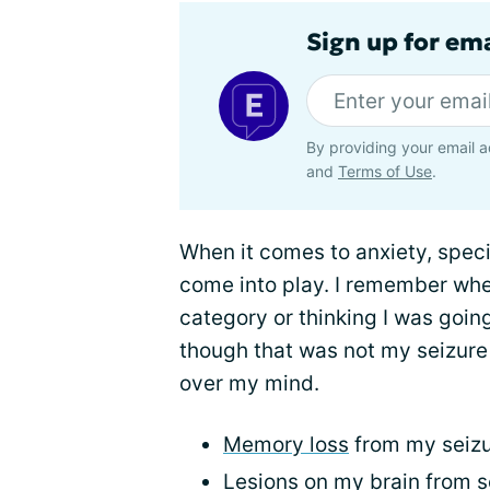
Sign up for em
By providing your email a
and
Terms of Use
.
When it comes to anxiety, specif
come into play. I remember when
category or thinking I was goin
though that was not my seizure 
over my mind.
Memory loss
from my seiz
Lesions on my brain from s