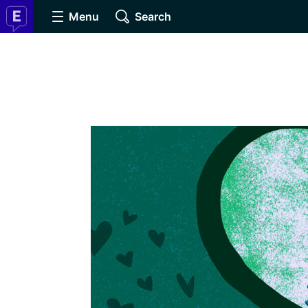
Menu
Search