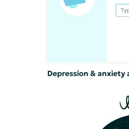
Depression & anxiety a