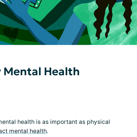
 Mental Health
mental health is as important as physical
act mental health
.