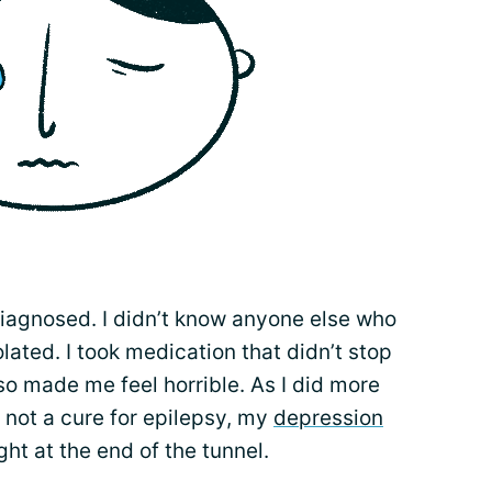
iagnosed. I didn’t know anyone else who
olated. I took medication that didn’t stop
o made me feel horrible. As I did more
 not a cure for epilepsy, my
depression
ght at the end of the tunnel.