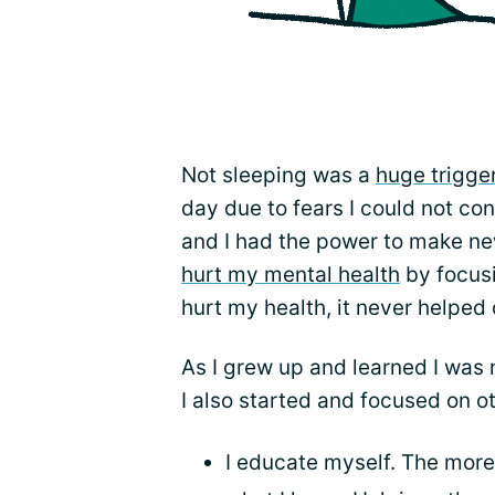
Not sleeping was a
huge trigge
day due to fears I could not con
and I had the power to make ne
hurt my mental health
by focusi
hurt my health, it never helped
As I grew up and learned I was n
I also started and focused on o
I educate myself. The more 