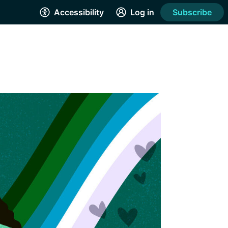
Accessibility
Log in
Subscribe