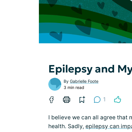
Epilepsy and My
By
Gabrielle Foote
3 min read
1
I believe we can all agree that 
health. Sadly,
epilepsy can imp