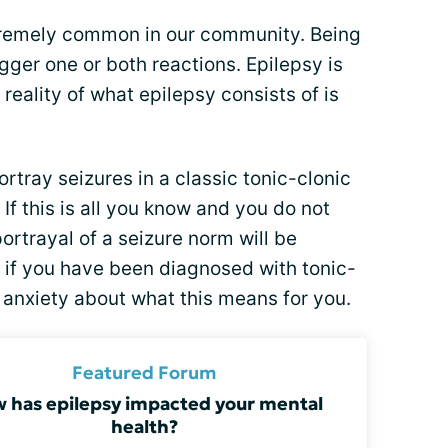
tremely common in our community. Being
gger one or both reactions. Epilepsy is
reality of what epilepsy consists of is
tray seizures in a classic tonic-clonic
. If this is all you know and you do not
ortrayal of a seizure norm will be
, if you have been diagnosed with tonic-
 anxiety about what this means for you.
Featured Forum
 has epilepsy impacted your mental
health?