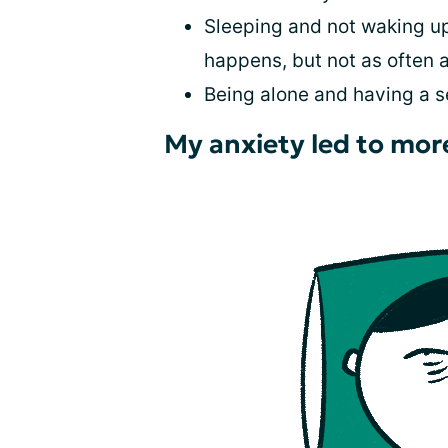
Sleeping and not waking up
happens, but not as often 
Being alone and having a s
My anxiety led to mor