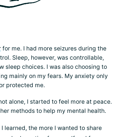
r
for me. I had more seizures during the
trol. Sleep, however, was controllable,
w sleep choices. I was also choosing to
ng mainly on my fears. My anxiety only
 or protected me.
ot alone, I started to feel more at peace.
ther methods to help my mental health.
I learned, the more I wanted to share