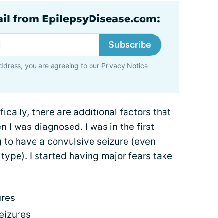
ail from EpilepsyDisease.com:
Subscribe
ddress, you are agreeing to our
Privacy Notice
ically, there are additional factors that
 I was diagnosed. I was in the first
g to have a convulsive seizure (even
type). I started having major fears take
ures
eizures