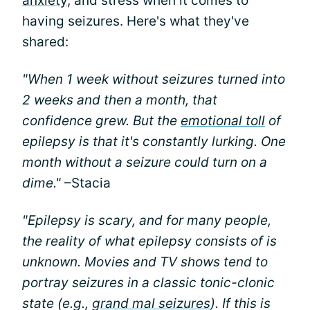
anxiety
, and stress when it comes to
having seizures. Here's what they've
shared:
"When 1 week without seizures turned into
2 weeks and then a month, that
confidence grew. But the
emotional toll
of
epilepsy is that it's constantly lurking. One
month without a seizure could turn on a
dime."
–Stacia
"Epilepsy is scary, and for many people,
the reality of what epilepsy consists of is
unknown. Movies and TV shows tend to
portray seizures in a classic tonic-clonic
state (e.g.,
grand mal seizures
). If this is