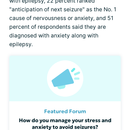
with epilepsy, 22 percent ranked
"anticipation of next seizure" as the No. 1
cause of nervousness or anxiety, and 51
percent of respondents said they are
diagnosed with anxiety along with
epilepsy.
Featured Forum
How do you manage your stress and
anxiety to avoid seizures?