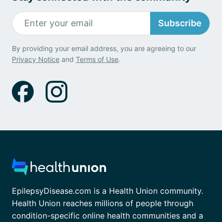
Subscribe
By providing your email address, you are agreeing to our
Privacy Notice
and
Terms of Use
.
EpilepsyDisease.com is a Health Union community.
Health Union reaches millions of people through
condition-specific online health communities and a