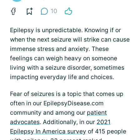
10
Epilepsy is unpredictable. Knowing if or
when the next seizure will strike can cause
immense stress and anxiety. These
feelings can weigh heavy on someone
living with a seizure disorder, sometimes
impacting everyday life and choices.
Fear of seizures is a topic that comes up
often in our EpilepsyDisease.com
community and among our
patient
advocates
. Additionally, in our
2021
Epilepsy In America survey
of 415 people