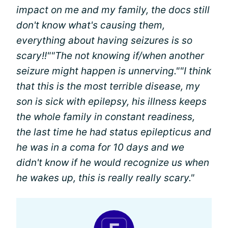
impact on me and my family, the docs still
don't know what's causing them,
everything about having seizures is so
scary!!"
"The not knowing if/when another
seizure might happen is unnerving."
"I think
that this is the most terrible disease, my
son is sick with epilepsy, his illness keeps
the whole family in constant readiness,
the last time he had status epilepticus and
he was in a coma for 10 days and we
didn't know if he would recognize us when
he wakes up, this is really really scary."