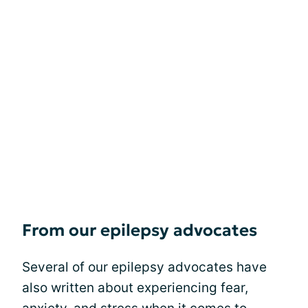
From our epilepsy advocates
Several of our epilepsy advocates have
also written about experiencing fear,