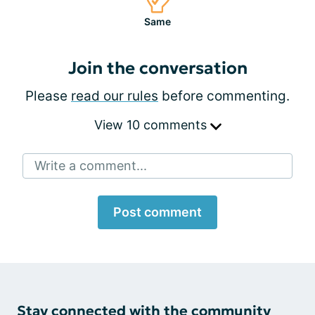
Same
Join the conversation
Please
read our rules
before commenting.
View 10 comments
Write a comment...
Post comment
Stay connected with the community