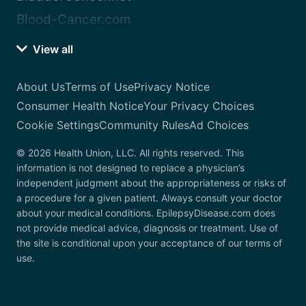
Blood-Cancer.com
View all
About Us
Terms of Use
Privacy Notice
Consumer Health Notice
Your Privacy Choices
Cookie Settings
Community Rules
Ad Choices
© 2026 Health Union, LLC. All rights reserved. This
information is not designed to replace a physician’s
independent judgment about the appropriateness or risks of
a procedure for a given patient. Always consult your doctor
about your medical conditions. EpilepsyDisease.com does
not provide medical advice, diagnosis or treatment. Use of
the site is conditional upon your acceptance of our terms of
use.