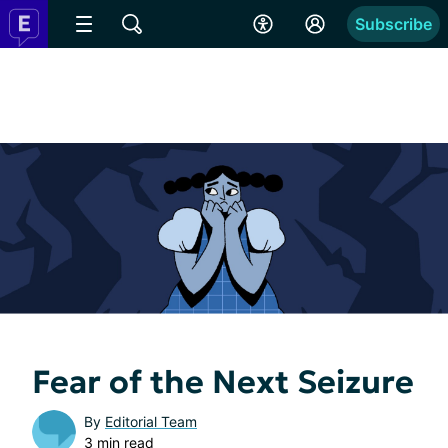
Subscribe
Fear of the Next Seizure
By
Editorial Team
3 min read