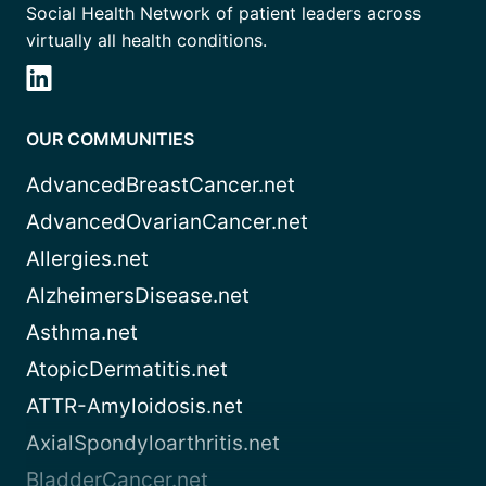
Social Health Network of patient leaders across
virtually all health conditions.
OUR COMMUNITIES
AdvancedBreastCancer.net
AdvancedOvarianCancer.net
Allergies.net
AlzheimersDisease.net
Asthma.net
AtopicDermatitis.net
ATTR-Amyloidosis.net
AxialSpondyloarthritis.net
BladderCancer.net