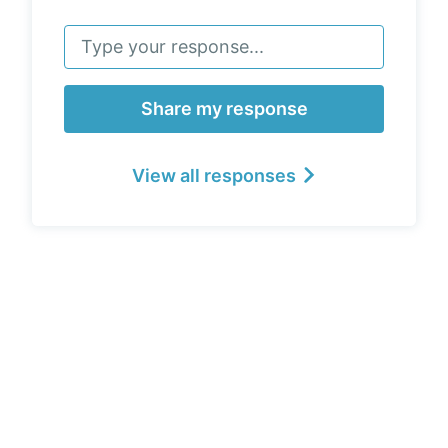
Share my response
View all responses