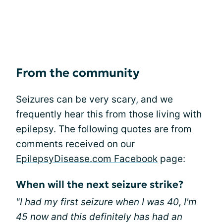
From the community
Seizures can be very scary, and we
frequently hear this from those living with
epilepsy. The following quotes are from
comments received on our
EpilepsyDisease.com Facebook
page:
When will the next seizure strike?
"I had my first seizure when I was 40, I'm
45 now and this definitely has had an