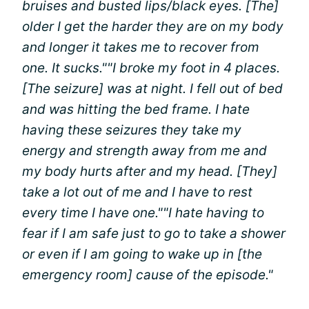
bruises and busted lips/black eyes. [The]
older I get the harder they are on my body
and longer it takes me to recover from
one. It sucks."
"I broke my foot in 4 places.
[The seizure] was at night. I fell out of bed
and was hitting the bed frame. I hate
having these seizures they take my
energy and strength away from me and
my body hurts after and my head. [They]
take a lot out of me and I have to rest
every time I have one."
"I hate having to
fear if I am safe just to go to take a shower
or even if I am going to wake up in [the
emergency room] cause of the episode."