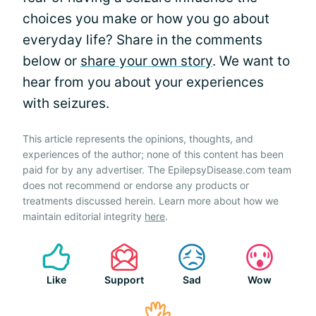
choices you make or how you go about
everyday life? Share in the comments
below or
share your own story
. We want to
hear from you about your experiences
with seizures.
This article represents the opinions, thoughts, and
experiences of the author; none of this content has been
paid for by any advertiser. The EpilepsyDisease.com team
does not recommend or endorse any products or
treatments discussed herein. Learn more about how we
maintain editorial integrity
here
.
Like
Support
Sad
Wow