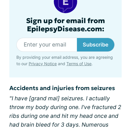
Sign up for email from
EpilepsyDisease.com:
Subscribe
By providing your email address, you are agreeing
to our
Privacy Notice
and
Terms of Use
.
Accidents and injuries from seizures
"I have [grand mal] seizures. I actually
throw my body during one. I've fractured 2
ribs during one and hit my head once and
had brain bleed for 3 days. Numerous