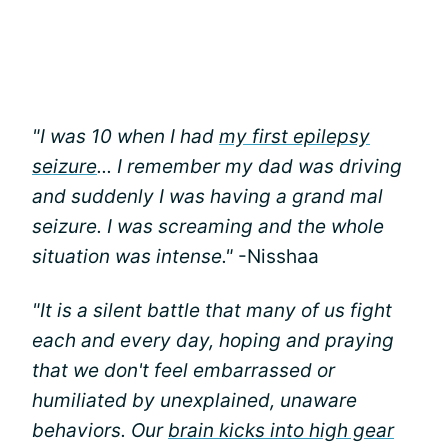
"I was 10 when I had
my first epilepsy
seizure
... I remember my dad was driving
and suddenly I was having a grand mal
seizure. I was screaming and the whole
situation was intense."
-Nisshaa
"It is a silent battle that many of us fight
each and every day, hoping and praying
that we don't feel embarrassed or
humiliated by unexplained, unaware
behaviors. Our
brain kicks into high gear