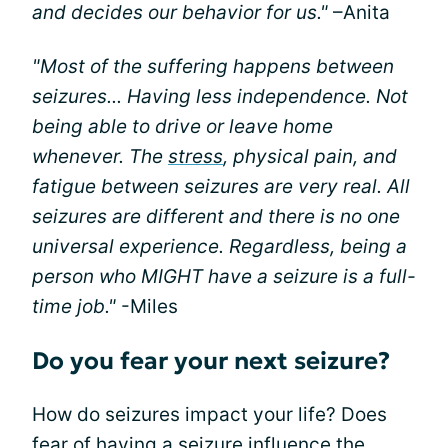
and decides our behavior for us."
–Anita
"Most of the suffering happens between
seizures... Having less independence. Not
being able to drive or leave home
whenever. The
stress
, physical pain, and
fatigue between seizures are very real. All
seizures are different and there is no one
universal experience. Regardless, being a
person who MIGHT have a seizure is a full-
time job."
-Miles
Do you fear your next seizure?
How do seizures impact your life? Does
fear of having a seizure influence the