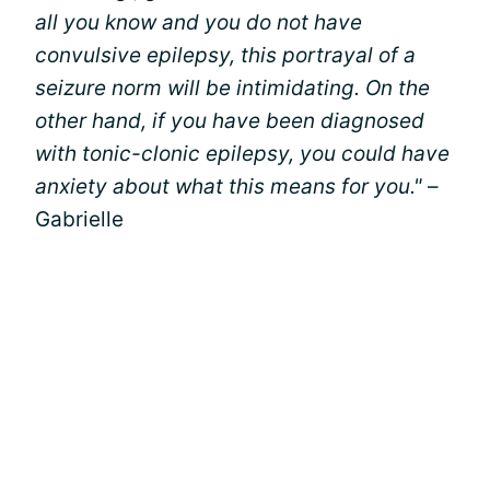
all you know and you do not have
convulsive epilepsy, this portrayal of a
seizure norm will be intimidating. On the
other hand, if you have been diagnosed
with tonic-clonic epilepsy, you could have
anxiety about what this means for you."
–
Gabrielle