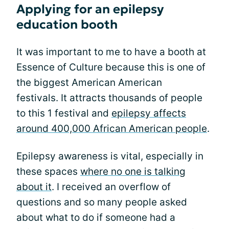
Applying for an epilepsy
education booth
It was important to me to have a booth at
Essence of Culture because this is one of
the biggest American American
festivals. It attracts thousands of people
to this 1 festival and
epilepsy affects
around 400,000 African American people
.
Epilepsy awareness is vital, especially in
these spaces
where no one is talking
about it
. I received an overflow of
questions and so many people asked
about what to do if someone had a