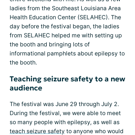
ladies from the Southeast Louisiana Area
Health Education Center (SELAHEC). The
day before the festival began, the ladies
from SELAHEC helped me with setting up
the booth and bringing lots of
informational pamphlets about epilepsy to
the booth.
Teaching seizure safety to a new
audience
The festival was June 29 through July 2.
During the festival, we were able to meet
so many people with epilepsy, as well as
teach seizure safety
to anyone who would