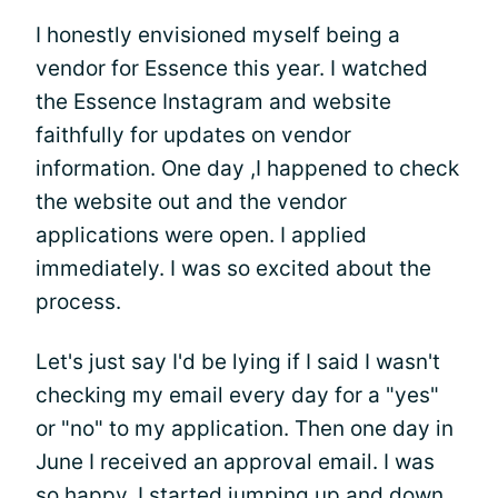
I honestly envisioned myself being a
vendor for Essence this year. I watched
the Essence Instagram and website
faithfully for updates on vendor
information. One day ,I happened to check
the website out and the vendor
applications were open. I applied
immediately. I was so excited about the
process.
Let's just say I'd be lying if I said I wasn't
checking my email every day for a "yes"
or "no" to my application. Then one day in
June I received an approval email. I was
so happy, I started jumping up and down