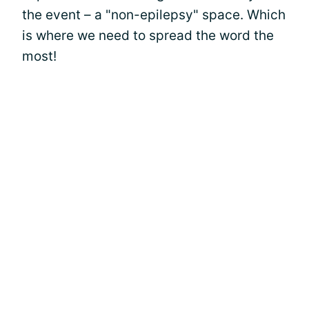
the event – a "non-epilepsy" space. Which
is where we need to spread the word the
most!