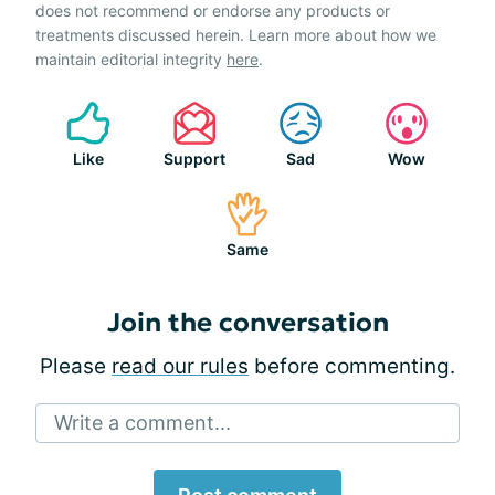
does not recommend or endorse any products or
treatments discussed herein. Learn more about how we
maintain editorial integrity
here
.
Like
Support
Sad
Wow
Same
Join the conversation
Please
read our rules
before commenting.
Write a comment...