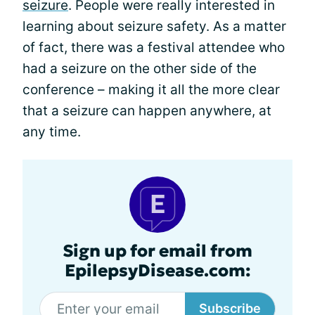
seizure
. People were really interested in
learning about seizure safety. As a matter
of fact, there was a festival attendee who
had a seizure on the other side of the
conference – making it all the more clear
that a seizure can happen anywhere, at
any time.
Sign up for email from
EpilepsyDisease.com:
Subscribe