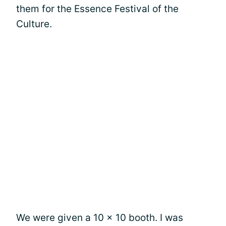
them for the Essence Festival of the
Culture.
We were given a 10 x 10 booth. I was