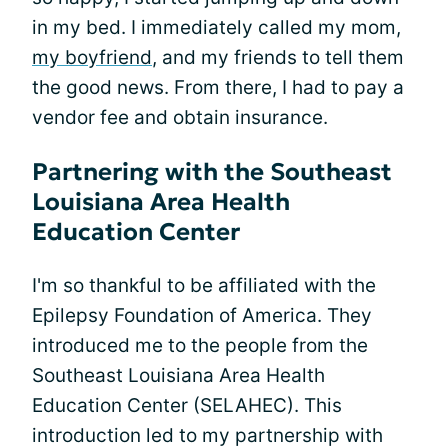
in my bed. I immediately called my mom,
my boyfriend
, and my friends to tell them
the good news. From there, I had to pay a
vendor fee and obtain insurance.
Partnering with the Southeast
Louisiana Area Health
Education Center
I'm so thankful to be affiliated with the
Epilepsy Foundation of America. They
introduced me to the people from the
Southeast Louisiana Area Health
Education Center (SELAHEC). This
introduction led to my partnership with