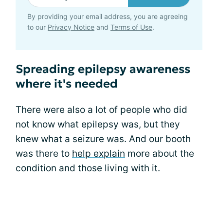
By providing your email address, you are agreeing
to our
Privacy Notice
and
Terms of Use
.
Spreading epilepsy awareness
where it's needed
There were also a lot of people who did
not know what epilepsy was, but they
knew what a seizure was. And our booth
was there to
help explain
more about the
condition and those living with it.