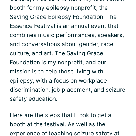
booth for my epilepsy nonprofit, the
Saving Grace Epilepsy Foundation. The
Essence Festival is an annual event that
combines music performances, speakers,
and conversations about gender, race,
culture, and art. The Saving Grace
Foundation is my nonprofit, and our
mission is to help those living with
epilepsy, with a focus on
workplace
discrimination
, job placement, and seizure
safety education.
Here are the steps that I took to get a
booth at the festival. As well as the
experience of teaching
seizure safety
at