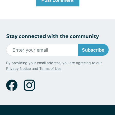
Post comment
Stay connected with the community
Subscribe
By providing your email address, you are agreeing to our
Privacy Notice
and
Terms of Use
.