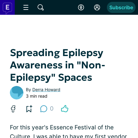
Subscribe
Spreading Epilepsy
Awareness in "Non-
Epilepsy" Spaces
By
Derra Howard
3 min read
0
For this year's Essence Festival of the
Culture, I was able to have my first vendor