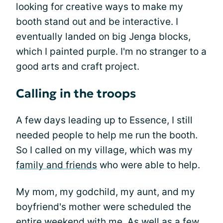
looking for creative ways to make my
booth stand out and be interactive. I
eventually landed on big Jenga blocks,
which I painted purple. I'm no stranger to a
good arts and craft project.
Calling in the troops
A few days leading up to Essence, I still
needed people to help me run the booth.
So I called on my village, which was my
family and friends
who were able to help.
My mom, my godchild, my aunt, and my
boyfriend's mother were scheduled the
entire weekend with me. As well as a few