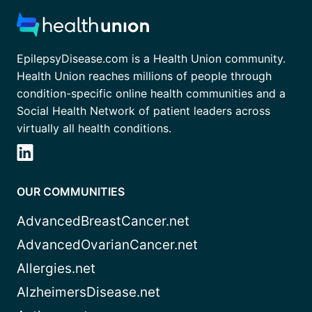
EpilepsyDisease.com is a Health Union community.
Health Union reaches millions of people through
condition-specific online health communities and a
Social Health Network of patient leaders across
virtually all health conditions.
OUR COMMUNITIES
AdvancedBreastCancer.net
AdvancedOvarianCancer.net
Allergies.net
AlzheimersDisease.net