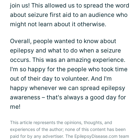
join us! This allowed us to spread the word
about seizure first aid to an audience who
might not learn about it otherwise.
Overall, people wanted to know about
epilepsy and what to do when a seizure
occurs. This was an amazing experience.
I'm so happy for the people who took time
out of their day to volunteer. And I'm
happy whenever we can spread epilepsy
awareness – that's always a good day for
me!
This article represents the opinions, thoughts, and
experiences of the author; none of this content has been
paid for by any advertiser. The EpilepsyDisease.com team