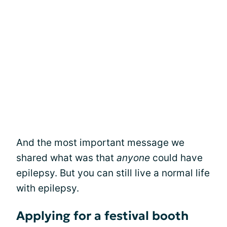
And the most important message we
shared what was that
anyone
could have
epilepsy. But you can still live a normal life
with epilepsy.
Applying for a festival booth