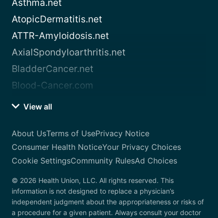
Asthma.net
AtopicDermatitis.net
ATTR-Amyloidosis.net
AxialSpondyloarthritis.net
BladderCancer.net
Blood-Cancer.com
View all
About Us
Terms of Use
Privacy Notice
Consumer Health Notice
Your Privacy Choices
Cookie Settings
Community Rules
Ad Choices
© 2026 Health Union, LLC. All rights reserved. This
information is not designed to replace a physician’s
independent judgment about the appropriateness or risks of
a procedure for a given patient. Always consult your doctor