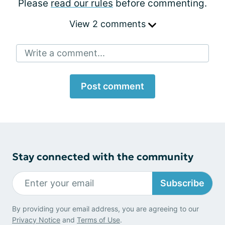
Please
read our rules
before commenting.
View 2 comments
Write a comment...
Post comment
Stay connected with the community
Subscribe
By providing your email address, you are agreeing to our
Privacy Notice
and
Terms of Use
.