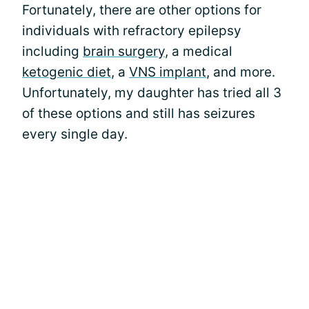
Fortunately, there are other options for
individuals with refractory epilepsy
including
brain surgery
, a medical
ketogenic diet
, a
VNS implant
, and more.
Unfortunately, my daughter has tried all 3
of these options and still has seizures
every single day.