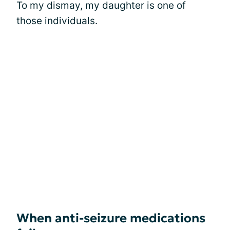
To my dismay, my daughter is one of
those individuals.
When anti-seizure medications