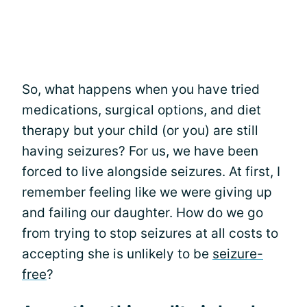
So, what happens when you have tried
medications, surgical options, and diet
therapy but your child (or you) are still
having seizures? For us, we have been
forced to live alongside seizures. At first, I
remember feeling like we were giving up
and failing our daughter. How do we go
from trying to stop seizures at all costs to
accepting she is unlikely to be
seizure-
free
?