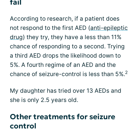
fail
According to research, if a patient does
not respond to the first AED (
anti-epileptic
drug
) they try, they have a less than 11%
chance of responding to a second. Trying
a third AED drops the likelihood down to
5%. A fourth regime of an AED and the
2
chance of seizure-control is less than 5%.
My daughter has tried over 13 AEDs and
she is only 2.5 years old.
Other treatments for seizure
control