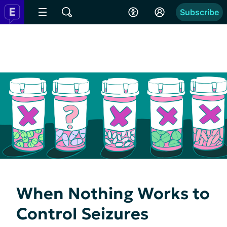
Subscribe
When Nothing Works to
Control Seizures