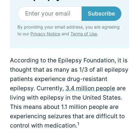
Subscribe
By providing your email address, you are agreeing
to our
Privacy Notice
and
Terms of Use
.
According to the Epilepsy Foundation, it is
thought that as many as 1/3 of all epilepsy
patients experience drug-resistant
epilepsy. Currently,
3.4 million people
are
living with epilepsy in the United States.
This means about 1.1 million people are
experiencing seizures that are difficult to
1
control with medication.