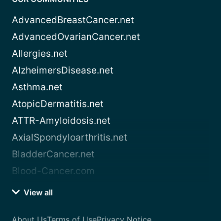
AdvancedBreastCancer.net
AdvancedOvarianCancer.net
Allergies.net
AlzheimersDisease.net
Asthma.net
AtopicDermatitis.net
ATTR-Amyloidosis.net
AxialSpondyloarthritis.net
BladderCancer.net
Blood-Cancer.com
View all
About Us
Terms of Use
Privacy Notice