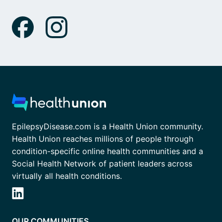
EpilepsyDisease.com is a Health Union community.
Health Union reaches millions of people through
condition-specific online health communities and a
Social Health Network of patient leaders across
virtually all health conditions.
OUR COMMUNITIES