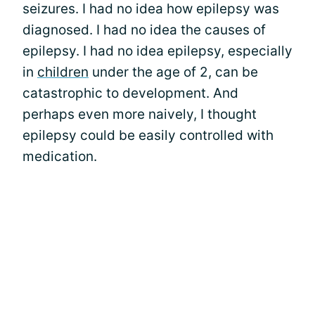
seizures. I had no idea how epilepsy was
diagnosed. I had no idea the causes of
epilepsy. I had no idea epilepsy, especially
in
children
under the age of 2, can be
catastrophic to development. And
perhaps even more naively, I thought
epilepsy could be easily controlled with
medication.