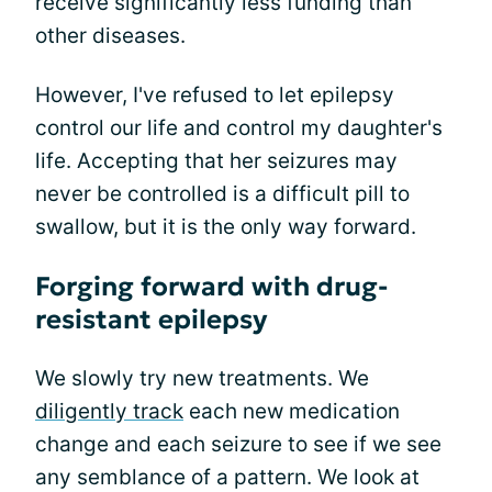
receive significantly less funding than
other diseases.
However, I've refused to let epilepsy
control our life and control my daughter's
life. Accepting that her seizures may
never be controlled is a difficult pill to
swallow, but it is the only way forward.
Forging forward with drug-
resistant epilepsy
We slowly try new treatments. We
diligently track
each new medication
change and each seizure to see if we see
any semblance of a pattern. We look at