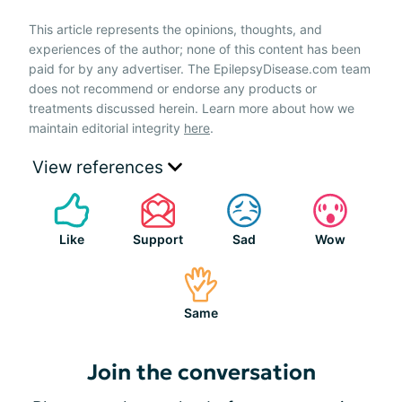
This article represents the opinions, thoughts, and
experiences of the author; none of this content has been
paid for by any advertiser. The EpilepsyDisease.com team
does not recommend or endorse any products or
treatments discussed herein. Learn more about how we
maintain editorial integrity
here
.
View references
Like
Support
Sad
Wow
Same
Join the conversation