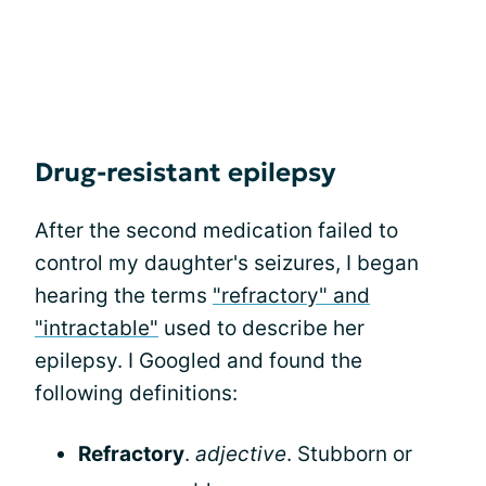
Drug-resistant epilepsy
After the second medication failed to
control my daughter's seizures, I began
hearing the terms
"refractory" and
"intractable"
used to describe her
epilepsy. I Googled and found the
following definitions:
Refractory
.
adjective
. Stubborn or