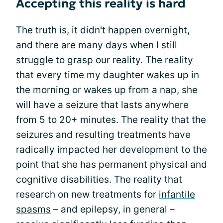
Accepting this reality is hard
The truth is, it didn't happen overnight,
and there are many days when
I still
struggle
to grasp our reality. The reality
that every time my daughter wakes up in
the morning or wakes up from a nap, she
will have a seizure that lasts anywhere
from 5 to 20+ minutes. The reality that the
seizures and resulting treatments have
radically impacted her development to the
point that she has permanent physical and
cognitive disabilities. The reality that
research on new treatments for
infantile
spasms
– and epilepsy, in general –