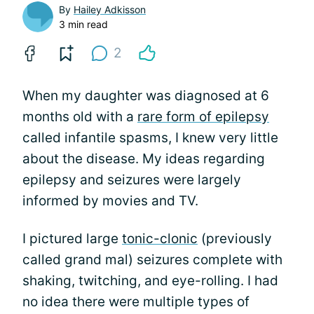
By
Hailey Adkisson
3 min read
2
When my daughter was diagnosed at 6
months old with a
rare form of epilepsy
called infantile spasms, I knew very little
about the disease. My ideas regarding
epilepsy and seizures were largely
informed by movies and TV.
I pictured large
tonic-clonic
(previously
called grand mal) seizures complete with
shaking, twitching, and eye-rolling. I had
no idea there were multiple types of