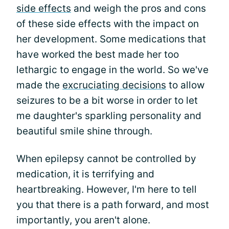
side effects
and weigh the pros and cons
of these side effects with the impact on
her development. Some medications that
have worked the best made her too
lethargic to engage in the world. So we've
made the
excruciating decisions
to allow
seizures to be a bit worse in order to let
me daughter's sparkling personality and
beautiful smile shine through.
When epilepsy cannot be controlled by
medication, it is terrifying and
heartbreaking. However, I'm here to tell
you that there is a path forward, and most
importantly, you aren't alone.