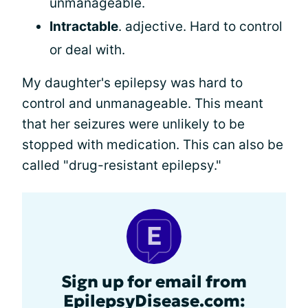
unmanageable.
Intractable
. adjective. Hard to control
or deal with.
My daughter's epilepsy was hard to
control and unmanageable. This meant
that her seizures were unlikely to be
stopped with medication. This can also be
called "drug-resistant epilepsy."
Sign up for email from
EpilepsyDisease.com: