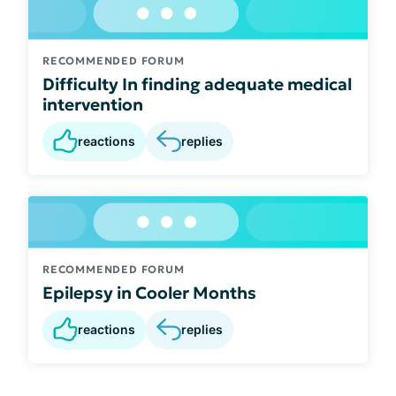
RECOMMENDED FORUM
Difficulty In finding adequate medical
intervention
reactions
replies
RECOMMENDED FORUM
Epilepsy in Cooler Months
reactions
replies