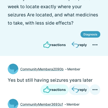
week to locate exactly where your
seizures Are located, and what medicines
to take, with less side effects?
Diagnosis
reactions
reply
CommunityMembera2090b
Member
Yes but still having seizures years later
reactions
reply
CommunityMember3693cf
Member