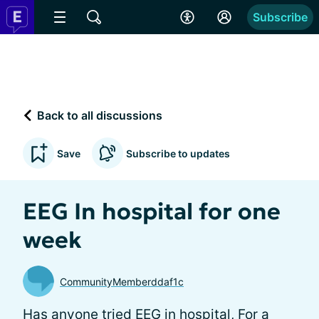
Subscribe
Back to all discussions
Save
Subscribe to updates
EEG In hospital for one
week
CommunityMemberddaf1c
Has anyone tried EEG in hospital, For a