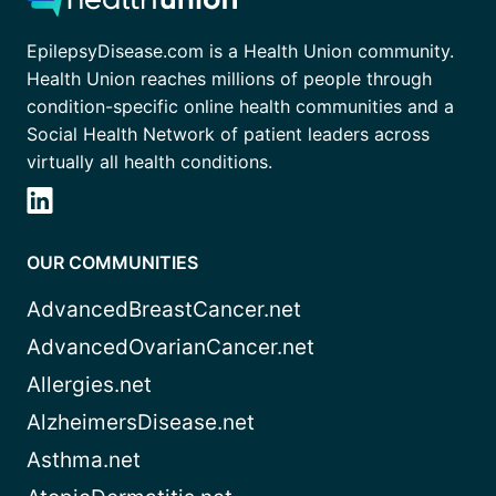
EpilepsyDisease.com is a Health Union community.
Health Union reaches millions of people through
condition-specific online health communities and a
Social Health Network of patient leaders across
virtually all health conditions.
OUR COMMUNITIES
AdvancedBreastCancer.net
AdvancedOvarianCancer.net
Allergies.net
AlzheimersDisease.net
Asthma.net