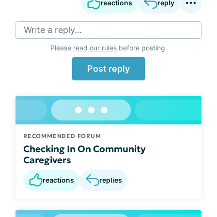
reactions
reply
Write a reply...
Please
read our rules
before posting.
Post reply
RECOMMENDED FORUM
Checking In On Community
Caregivers
reactions
replies