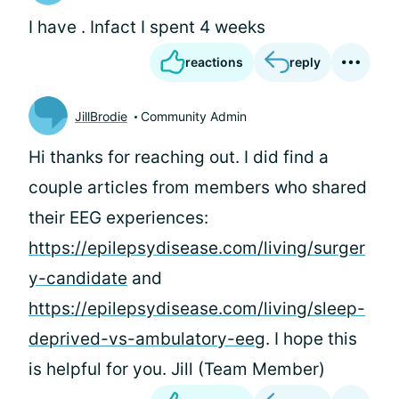
I have . Infact I spent 4 weeks
reactions
reply
JillBrodie
Community Admin
Hi
thanks for reaching out. I did find a
couple articles from members who shared
their EEG experiences:
https://epilepsydisease.com/living/surger
y-candidate
and
https://epilepsydisease.com/living/sleep-
deprived-vs-ambulatory-eeg
. I hope this
is helpful for you. Jill (Team Member)