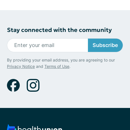
Stay connected with the community
Subscribe
By providing your email address, you are agreeing to our
Privacy Notice
and
Terms of Use
.