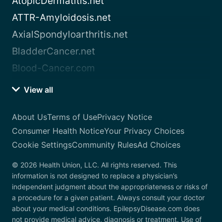
AtopicDermatitis.net
ATTR-Amyloidosis.net
AxialSpondyloarthritis.net
BladderCancer.net
Blood-Cancer.com
View all
About Us
Terms of Use
Privacy Notice
Consumer Health Notice
Your Privacy Choices
Cookie Settings
Community Rules
Ad Choices
© 2026 Health Union, LLC. All rights reserved. This
information is not designed to replace a physician’s
independent judgment about the appropriateness or risks of
a procedure for a given patient. Always consult your doctor
about your medical conditions. EpilepsyDisease.com does
not provide medical advice, diagnosis or treatment. Use of