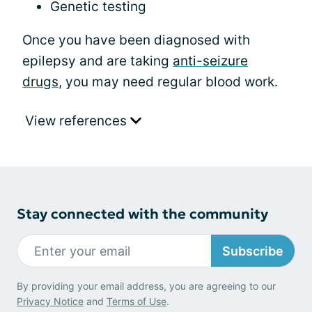
Genetic testing
Once you have been diagnosed with
epilepsy and are taking
anti-seizure
drugs
, you may need regular blood work.
View references
Stay connected with the community
Subscribe
By providing your email address, you are agreeing to our
Privacy Notice
and
Terms of Use
.