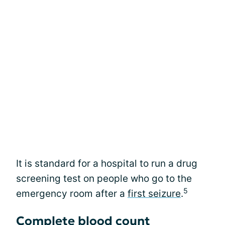
It is standard for a hospital to run a drug
screening test on people who go to the
5
emergency room after a
first seizure
.
Complete blood count