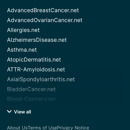
AdvancedBreastCancer.net
AdvancedOvarianCancer.net
Allergies.net
AlzheimersDisease.net
Asthma.net
AtopicDermatitis.net
ATTR-Amyloidosis.net
AxialSpondyloarthritis.net
BladderCancer.net
Blood-Cancer.com
View all
About Us
Terms of Use
Privacy Notice