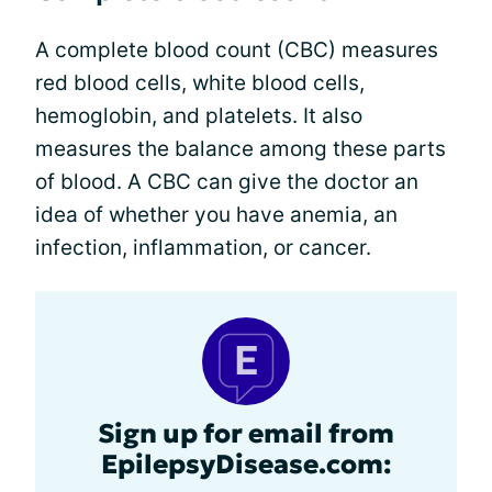
A complete blood count (CBC) measures
red blood cells, white blood cells,
hemoglobin, and platelets. It also
measures the balance among these parts
of blood. A CBC can give the doctor an
idea of whether you have anemia, an
infection, inflammation, or cancer.
Sign up for email from
EpilepsyDisease.com: