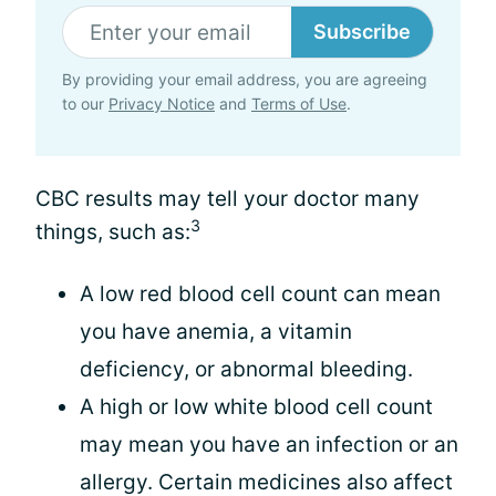
Subscribe
By providing your email address, you are agreeing
to our
Privacy Notice
and
Terms of Use
.
CBC results may tell your doctor many
3
things, such as:
A low red blood cell count can mean
you have anemia, a vitamin
deficiency, or abnormal bleeding.
A high or low white blood cell count
may mean you have an infection or an
allergy. Certain medicines also affect