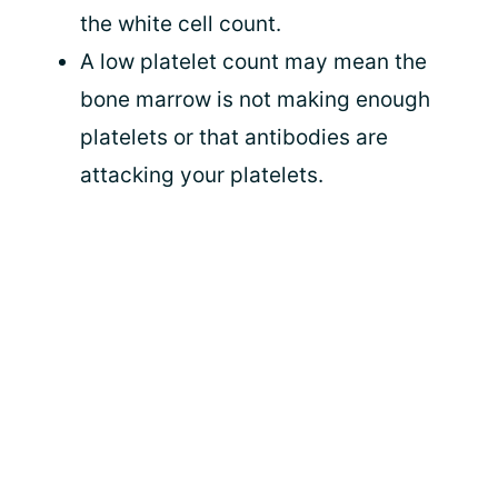
the white cell count.
A low platelet count may mean the
bone marrow is not making enough
platelets or that antibodies are
attacking your platelets.