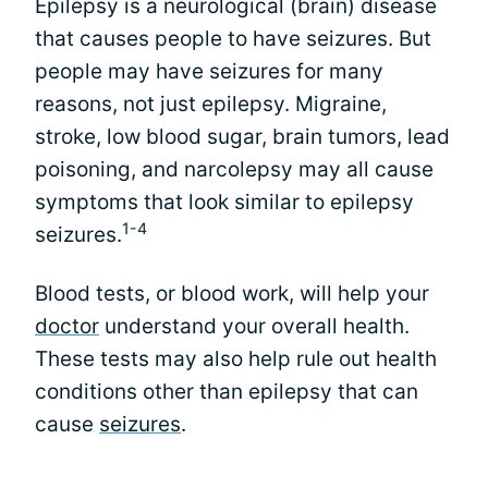
Epilepsy is a neurological (brain) disease
that causes people to have seizures. But
people may have seizures for many
reasons, not just epilepsy. Migraine,
stroke, low blood sugar, brain tumors, lead
poisoning, and narcolepsy may all cause
symptoms that look similar to epilepsy
1-4
seizures.
Blood tests, or blood work, will help your
doctor
understand your overall health.
These tests may also help rule out health
conditions other than epilepsy that can
cause
seizures
.