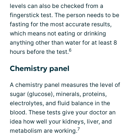
levels can also be checked from a
fingerstick test. The person needs to be
fasting for the most accurate results,
which means not eating or drinking
anything other than water for at least 8
6
hours before the test.
Chemistry panel
A chemistry panel measures the level of
sugar (glucose), minerals, proteins,
electrolytes, and fluid balance in the
blood. These tests give your doctor an
idea how well your kidneys, liver, and
7
metabolism are working.