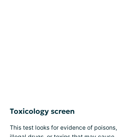
Toxicology screen
This test looks for evidence of poisons,
illegal drugs, or toxins that may
cause