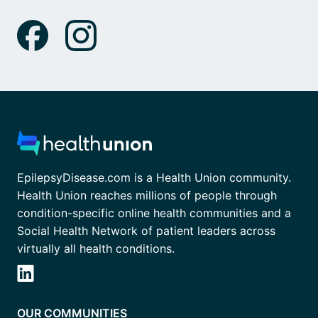
EpilepsyDisease.com is a Health Union community.
Health Union reaches millions of people through
condition-specific online health communities and a
Social Health Network of patient leaders across
virtually all health conditions.
OUR COMMUNITIES