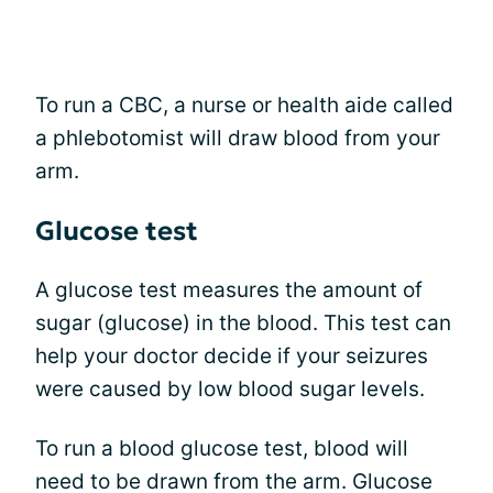
To run a CBC, a nurse or health aide called
a phlebotomist will draw blood from your
arm.
Glucose test
A glucose test measures the amount of
sugar (glucose) in the blood. This test can
help your doctor decide if your seizures
were caused by low blood sugar levels.
To run a blood glucose test, blood will
need to be drawn from the arm. Glucose