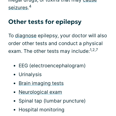
4
seizures
.
Other tests for epilepsy
To
diagnose
epilepsy, your doctor will also
order other tests and conduct a physical
1,2,7
exam. The other tests may include:
EEG (electroencephalogram)
Urinalysis
Brain imaging tests
Neurological exam
Spinal tap (lumbar puncture)
Hospital monitoring