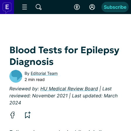
Subscribe
Blood Tests for Epilepsy
Diagnosis
By
Editorial Team
2 min read
Reviewed by:
HU Medical Review Board
| Last
reviewed: November 2021 | Last updated: March
2024