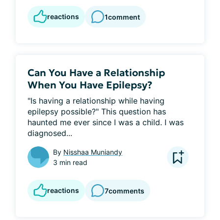
reactions
1
comment
Can You Have a Relationship
When You Have Epilepsy?
"Is having a relationship while having 
epilepsy possible?" This question has 
haunted me ever since I was a child. I was 
diagnosed...
By
Nisshaa Muniandy
3 min read
reactions
7
comments