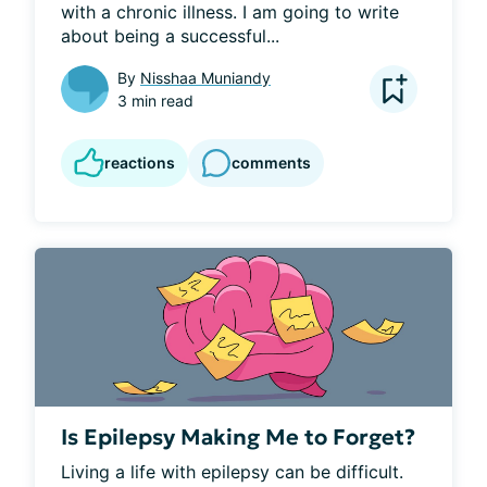
with a chronic illness. I am going to write 
about being a successful...
By
Nisshaa Muniandy
3 min read
reactions
comments
Is Epilepsy Making Me to Forget?
Living a life with epilepsy can be difficult. 