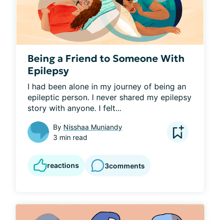
Being a Friend to Someone With
Epilepsy
I had been alone in my journey of being an 
epileptic person. I never shared my epilepsy 
story with anyone. I felt...
By
Nisshaa Muniandy
3 min read
reactions
3
comments