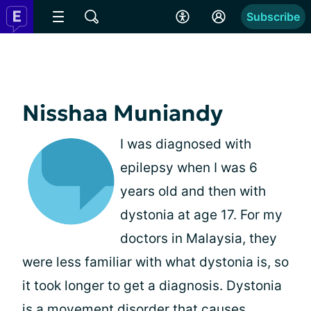
Subscribe
Nisshaa Muniandy
I was diagnosed with
epilepsy when I was 6
years old and then with
dystonia at age 17. For my
doctors in Malaysia, they
were less familiar with what dystonia is, so
it took longer to get a diagnosis. Dystonia
is a movement disorder that causes