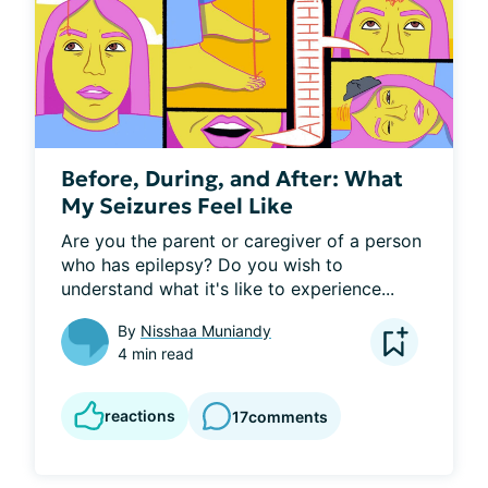
Before, During, and After: What
My Seizures Feel Like
Are you the parent or caregiver of a person 
who has epilepsy? Do you wish to 
understand what it's like to experience...
By
Nisshaa Muniandy
4 min read
reactions
17
comments