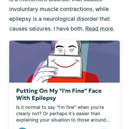
involuntary muscle contractions, while
epilepsy is a neurological disorder that
causes seizures. I have both.
Read more
.
Putting On My "I'm Fine" Face
With Epilepsy
Is it normal to say "I'm fine" when you're 
clearly not? Or perhaps it's easier than 
explaining your situation to those around...