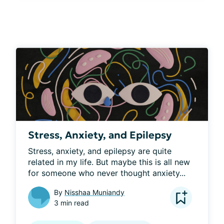
Stress, Anxiety, and Epilepsy
Stress, anxiety, and epilepsy are quite 
related in my life. But maybe this is all new 
for someone who never thought anxiety...
By
Nisshaa Muniandy
3 min read