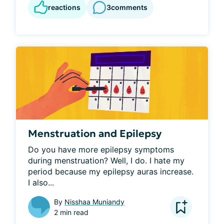
reactions
3
comments
Menstruation and Epilepsy
Do you have more epilepsy symptoms 
during menstruation? Well, I do. I hate my 
period because my epilepsy auras increase. 
I also...
By
Nisshaa Muniandy
2 min read