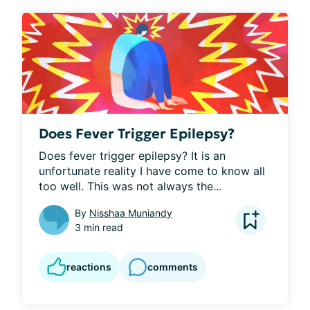
Does Fever Trigger Epilepsy?
Does fever trigger epilepsy? It is an 
unfortunate reality I have come to know all 
too well. This was not always the...
By
Nisshaa Muniandy
3 min read
reactions
comments