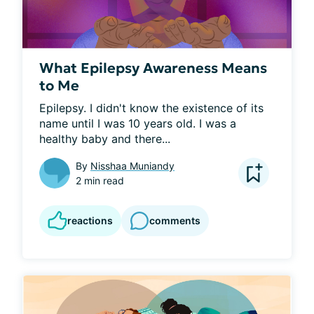
What Epilepsy Awareness Means
to Me
Epilepsy. I didn't know the existence of its 
name until I was 10 years old. I was a 
healthy baby and there...
By
Nisshaa Muniandy
2 min read
reactions
comments