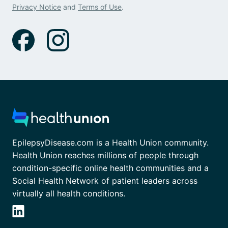
Privacy Notice
and
Terms of Use
.
EpilepsyDisease.com is a Health Union community.
Health Union reaches millions of people through
condition-specific online health communities and a
Social Health Network of patient leaders across
virtually all health conditions.