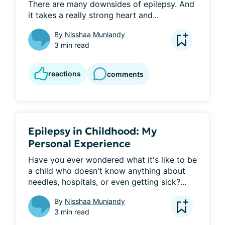
There are many downsides of epilepsy. And 
it takes a really strong heart and...
By
Nisshaa Muniandy
3 min read
reactions
comments
Epilepsy in Childhood: My
Personal Experience
Have you ever wondered what it's like to be 
a child who doesn't know anything about 
needles, hospitals, or even getting sick?...
By
Nisshaa Muniandy
3 min read