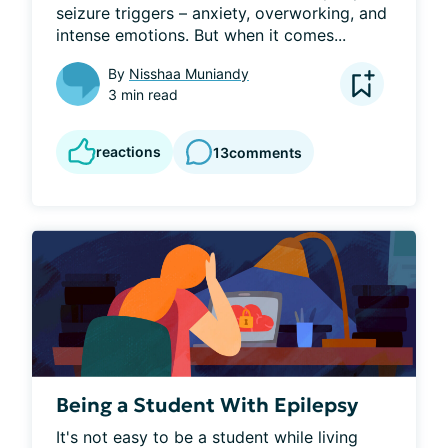
seizure triggers – anxiety, overworking, and 
intense emotions. But when it comes...
By
Nisshaa Muniandy
3 min read
reactions
13
comments
Being a Student With Epilepsy
It's not easy to be a student while living 