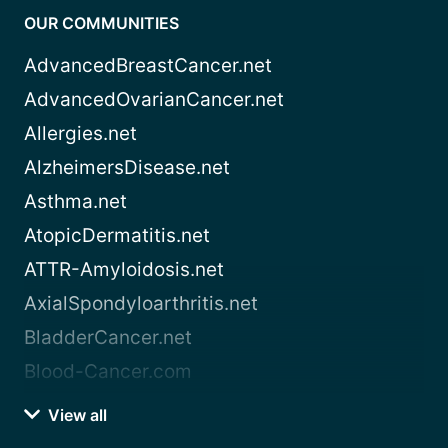
OUR COMMUNITIES
AdvancedBreastCancer.net
AdvancedOvarianCancer.net
Allergies.net
AlzheimersDisease.net
Asthma.net
AtopicDermatitis.net
ATTR-Amyloidosis.net
AxialSpondyloarthritis.net
BladderCancer.net
Blood-Cancer.com
View all