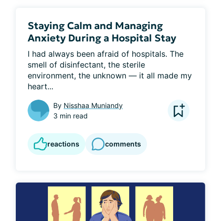
Staying Calm and Managing
Anxiety During a Hospital Stay
I had always been afraid of hospitals. The 
smell of disinfectant, the sterile 
environment, the unknown — it all made my 
heart...
By
Nisshaa Muniandy
3 min read
reactions
comments