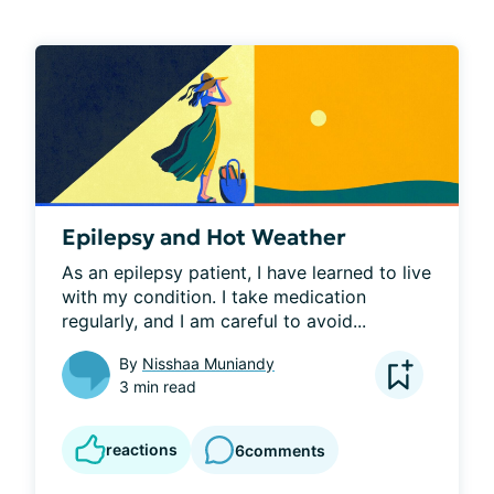
Epilepsy and Hot Weather
As an epilepsy patient, I have learned to live 
with my condition. I take medication 
regularly, and I am careful to avoid...
By
Nisshaa Muniandy
3 min read
reactions
6
comments