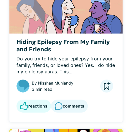
Hiding Epilepsy From My Family
and Friends
Do you try to hide your epilepsy from your 
family, friends, or loved ones? Yes. I do hide 
my epilepsy auras. This...
By
Nisshaa Muniandy
3 min read
reactions
comments