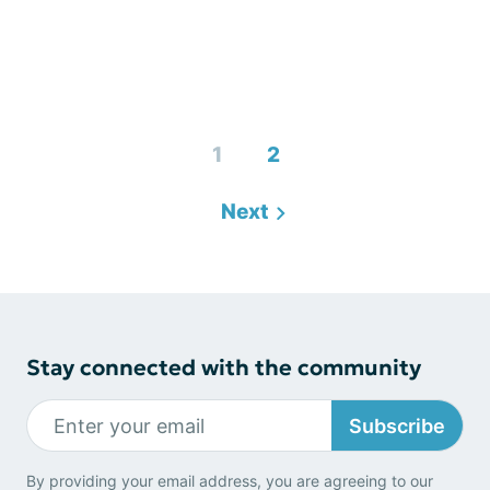
1
2
Next
Stay connected with the community
Subscribe
By providing your email address, you are agreeing to our