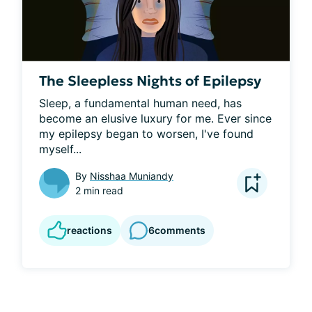
The Sleepless Nights of Epilepsy
Sleep, a fundamental human need, has 
become an elusive luxury for me. Ever since 
my epilepsy began to worsen, I've found 
myself...
By
Nisshaa Muniandy
2 min read
reactions
6
comments