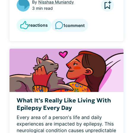
By
Nisshaa Muniandy
3 min read
reactions
1
comment
What It's Really Like Living With
Epilepsy Every Day
Every area of a person's life and daily 
experiences are impacted by epilepsy. This 
neurological condition causes unpredictable 