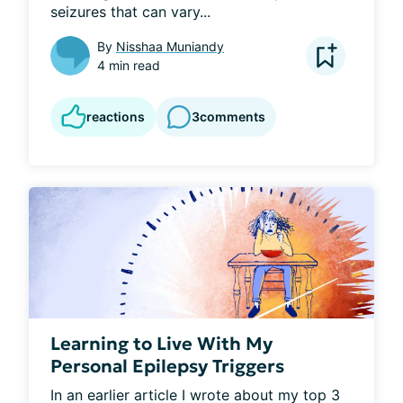
seizures that can vary...
By
Nisshaa Muniandy
4 min read
reactions
3
comments
Learning to Live With My
Personal Epilepsy Triggers
In an earlier article I wrote about my top 3 