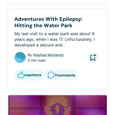
Adventures With Epilepsy:
Hitting the Water Park
My last visit to a water park was about 9 
years ago, when I was 17. Unfortunately, I 
developed a seizure and...
By
Nisshaa Muniandy
2 min read
reactions
7
comments