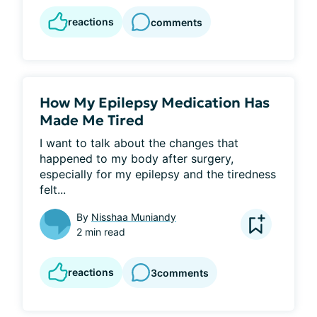
reactions
comments
How My Epilepsy Medication Has
Made Me Tired
I want to talk about the changes that 
happened to my body after surgery, 
especially for my epilepsy and the tiredness 
felt...
By
Nisshaa Muniandy
2 min read
reactions
3
comments