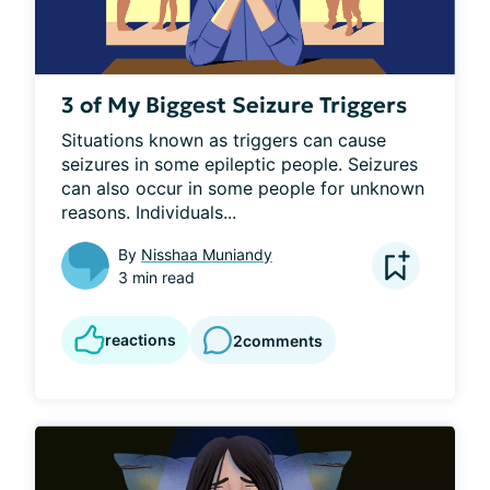
3 of My Biggest Seizure Triggers
Situations known as triggers can cause 
seizures in some epileptic people. Seizures 
can also occur in some people for unknown 
reasons. Individuals...
By
Nisshaa Muniandy
3 min read
reactions
2
comments