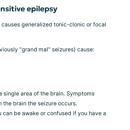
sitive epilepsy
 causes generalized tonic-clonic or focal
viously "grand mal" seizures) cause:
 single area of the brain. Symptoms
 the brain the seizure occurs.
 can be awake or confused if you have a