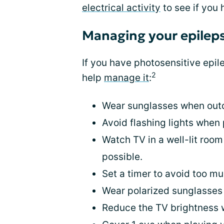
electrical activity
to see if you 
Managing your epilep
If you have photosensitive epil
2
help
manage it
:
Wear sunglasses when outdo
Avoid flashing lights when 
Watch TV in a well-lit room
possible.
Set a timer to avoid too m
Wear polarized sunglasses
Reduce the TV brightness 