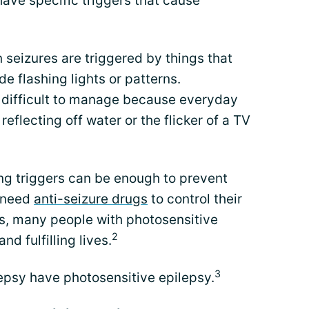
have specific triggers that cause
 seizures are triggered by things that
e flashing lights or patterns.
 difficult to manage because everyday
 reflecting off water or the flicker of a TV
ng triggers can be enough to prevent
y need
anti-seizure drugs
to control their
es, many people with photosensitive
2
nd fulfilling lives.
3
epsy have photosensitive epilepsy.