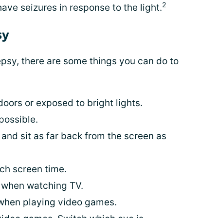
2
have seizures in response to the light.
sy
epsy, there are some things you can do to
ors or exposed to bright lights.
possible.
 and sit as far back from the screen as
uch screen time.
 when watching TV.
when playing video games.