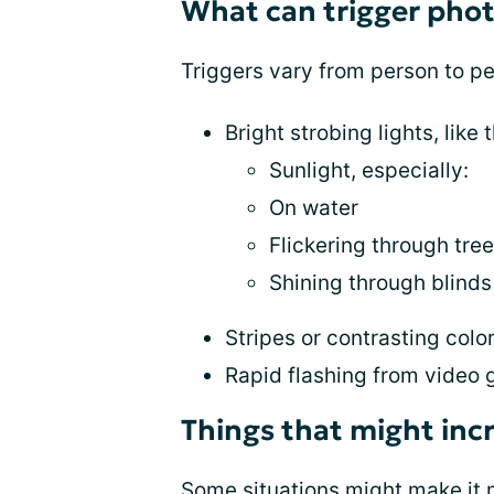
What can trigger phot
Triggers vary from person to p
Bright strobing lights, like 
Sunlight, especially:
On water
Flickering through tre
Shining through blinds
Stripes or contrasting colo
Rapid flashing from video
Things that might incr
Some situations might make it mo