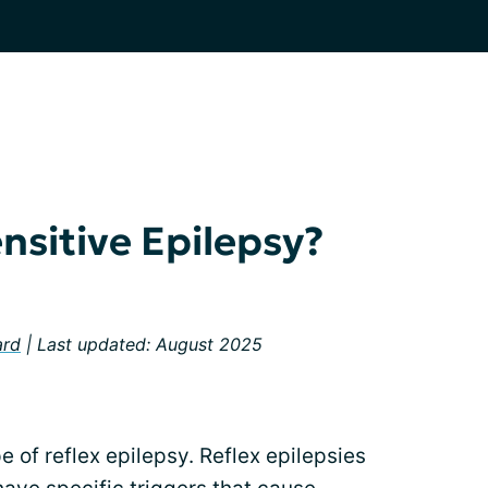
nsitive Epilepsy?
ard
| Last updated: August 2025
e of reflex epilepsy. Reflex epilepsies