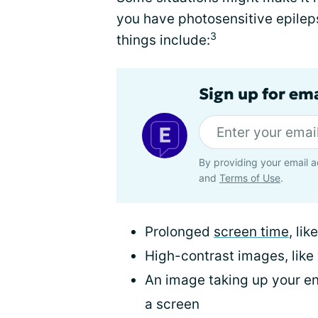
you have photosensitive epileps
3
things include:
Sign up for em
By providing your email a
and
Terms of Use
.
Prolonged
screen time
, li
High-contrast images, like
An image taking up your enti
a screen