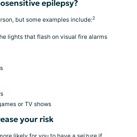
osensitive epilepsy?
2
erson, but some examples include:
the lights that flash on visual fire alarms
es
rs
 games or TV shows
ease your risk
re likely for you to have a seizure if