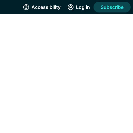
Accessibility
Log in
Subscribe