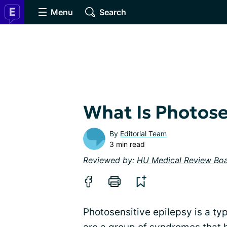
Menu
Search
What Is Photose
By
Editorial Team
3 min read
Reviewed by:
HU Medical Review Bo
Photosensitive epilepsy is a typ