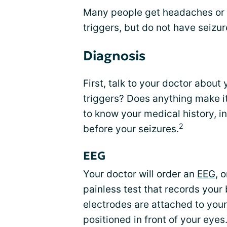
Many people get headaches or r
triggers, but do not have seizure
Diagnosis
First, talk to your doctor about 
triggers? Does anything make it
to know your medical history, 
2
before your seizures.
EEG
Your doctor will order an
EEG
, 
painless test that records your b
electrodes are attached to your 
positioned in front of your eyes