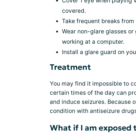
Cover 1 eye when playing 
covered.
Take frequent breaks from
Wear non-glare glasses or 
working at a computer.
Install a glare guard on yo
Treatment
You may find it impossible to c
certain times of the day can p
and induce seizures. Because o
condition with antiseizure drug
What if I am exposed t