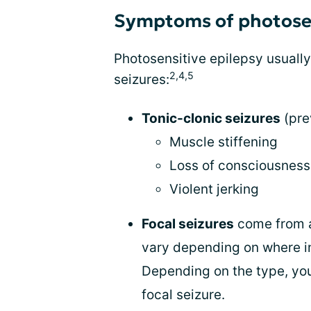
Symptoms of photosen
Photosensitive epilepsy usually
2,4,5
seizures:
Tonic-clonic seizures
(pre
Muscle stiffening
Loss of consciousness
Violent jerking
Focal seizures
come from a
vary depending on where in
Depending on the type, you
focal seizure.