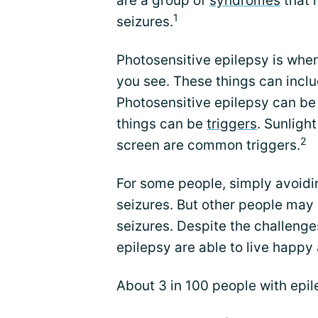
are a group of
syndromes
that 
1
seizures.
Photosensitive epilepsy is when
you see. These things can includ
Photosensitive epilepsy can be
things can be
triggers
. Sunlight
2
screen are common triggers.
For some people, simply avoidi
seizures. But other people ma
seizures. Despite the challeng
epilepsy are able to live happy a
About 3 in 100 people with epil