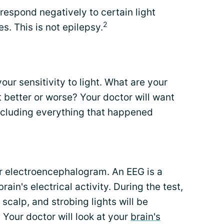
espond negatively to certain light
2
s. This is not epilepsy.
your sensitivity to light. What are your
 better or worse? Your doctor will want
including everything that happened
or electroencephalogram. An EEG is a
rain's electrical activity. During the test,
scalp, and strobing lights will be
. Your doctor will look at your
brain's