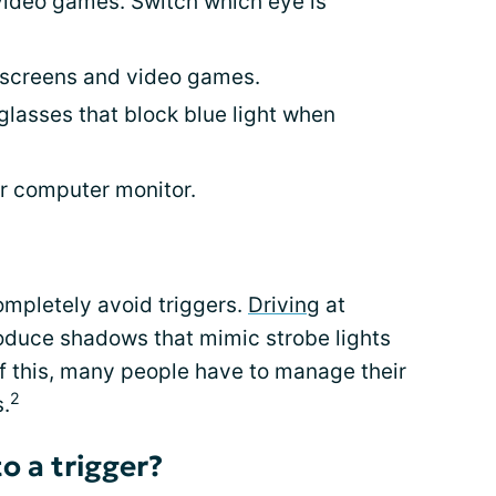
video games. Switch which eye is
 screens and video games.
glasses that block blue light when
ur computer monitor.
ompletely avoid triggers.
Driving
at
roduce shadows that mimic strobe lights
f this, many people have to manage their
2
s.
o a trigger?