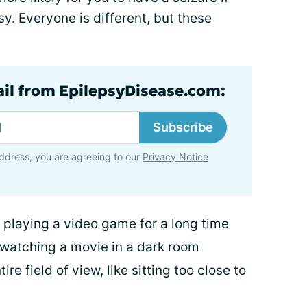
y. Everyone is different, but these
ail from EpilepsyDisease.com:
Subscribe
ddress, you are agreeing to our
Privacy Notice
ke playing a video game for a long time
 watching a movie in a dark room
re field of view, like sitting too close to