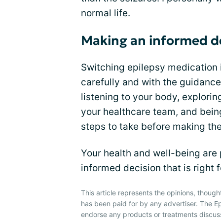
normal life
.
Making an informed d
Switching epilepsy medication 
carefully and with the guidance
listening to your body, explorin
your healthcare team, and being
steps to take before making the
Your health and well-being are
informed decision that is right f
This article represents the opinions, though
has been paid for by any advertiser. The
endorse any products or treatments discus