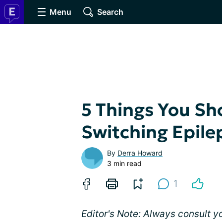
Menu
Search
5 Things You S
Switching Epile
By
Derra Howard
3 min read
1
Editor's Note: Always consult 