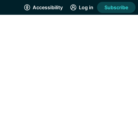
Accessibility
Log in
Subscribe