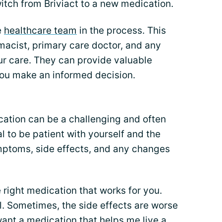
itch from Briviact to a new medication.
e
healthcare team
in the process. This
macist, primary care doctor, and any
our care. They can provide valuable
you make an informed decision.
cation can be a challenging and often
al to be patient with yourself and the
mptoms, side effects, and any changes
e right medication that works for you.
l. Sometimes, the side effects are worse
 want a medication that helps me
live a