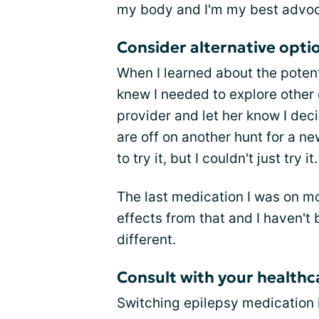
my body and I'm my best advoc
Consider alternative opti
When I learned about the potenti
knew I needed to explore other 
provider and let her know I dec
are off on another hunt for a n
to try it, but I couldn't just try it
The last medication I was on mon
effects from that and I haven't 
different.
Consult with your health
Switching epilepsy medication is