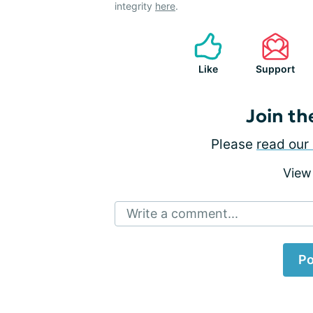
integrity
here
.
Like
Support
Join th
Please
read our 
View
Write a comment...
Po