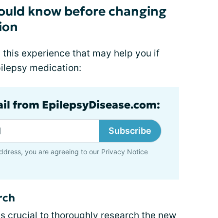
should know before changing
ion
 this experience that may help you if
pilepsy medication:
ail from EpilepsyDisease.com:
Subscribe
ddress, you are agreeing to our
Privacy Notice
rch
s crucial to
thoroughly research
the new