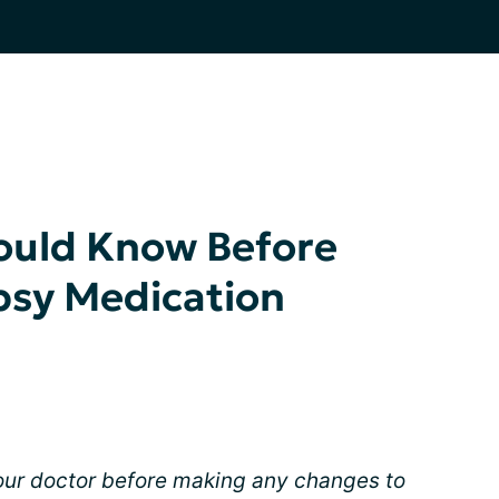
hould Know Before
psy Medication
your doctor before making any changes to