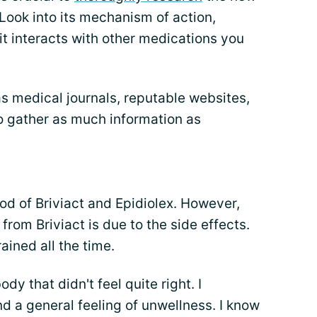
Look into its mechanism of action,
it interacts with other medications you
as medical journals, reputable websites,
o gather as much information as
riod of Briviact and Epidiolex. However,
from Briviact is due to the side effects.
ained all the time.
dy that didn't feel quite right. I
nd a general feeling of unwellness. I know