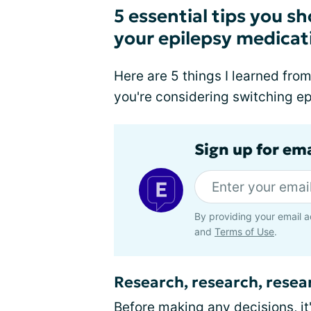
5 essential tips you 
your epilepsy medicat
Here are 5 things I learned from
you're considering switching e
Sign up for em
By providing your email a
and
Terms of Use
.
Research, research, resea
Before making any decisions, it'