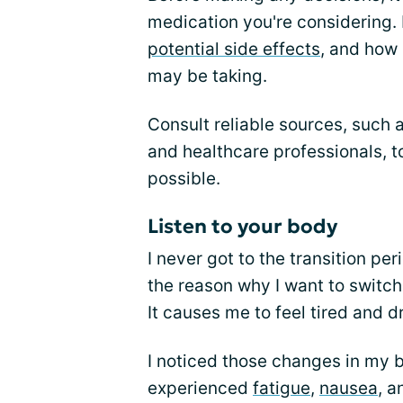
medication you're considering. 
potential side effects
, and how 
may be taking.
Consult reliable sources, such 
and healthcare professionals, t
possible.
Listen to your body
I never got to the transition pe
the reason why I want to switch 
It causes me to feel tired and dr
I noticed those changes in my bo
experienced
fatigue
,
nausea
, a