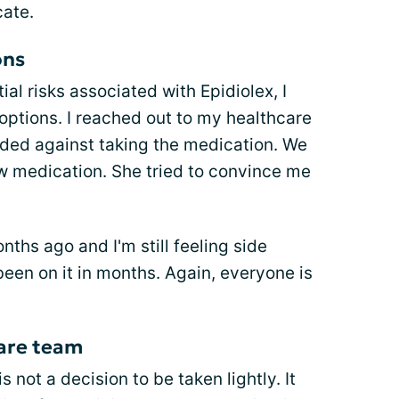
ate.
ons
al risks associated with Epidiolex, I
options. I reached out to my healthcare
ided against taking the medication. We
ew medication. She tried to convince me
.
ths ago and I'm still feeling side
been on it in months. Again, everyone is
care team
 not a decision to be taken lightly. It