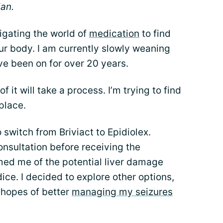
lan.
igating the world of
medication
to find
ur body. I am currently slowly weaning
ave been on for over 20 years.
of it will take a process. I’m trying to find
 place.
 switch from Briviact to Epidiolex.
nsultation before receiving the
med me of the potential liver damage
ndice. I decided to explore other options,
n hopes of better
managing my seizures