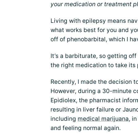
your medication or treatment p
Living with epilepsy means nav
what works best for you and yo
off of phenobarbital, which I h
It’s a barbiturate, so getting off 
the right medication to take its
Recently, I made the decision to
However, during a 30-minute co
Epidiolex, the pharmacist infor
resulting in liver failure or Jau
including
medical marijuana
, i
and feeling normal again.