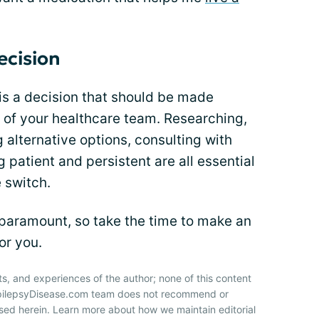
ecision
is a decision that should be made
 of your healthcare team. Researching,
g alternative options, consulting with
 patient and persistent are all essential
 switch.
 paramount, so take the time to make an
or you.
ts, and experiences of the author; none of this content
 EpilepsyDisease.com team does not recommend or
sed herein. Learn more about how we maintain editorial