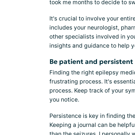
took me months to decide to sw
It's crucial to involve your entir
includes your neurologist, phar
other specialists involved in y
insights and guidance to help 
Be patient and persistent
Finding the right epilepsy medi
frustrating process. It's essenti
process. Keep track of your sy
you notice.
Persistence is key in finding th
Keeping a journal can be helpfu
than the seizures. I personally