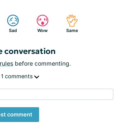
Sad
Wow
Same
e conversation
rules
before commenting.
 1 comments
st comment