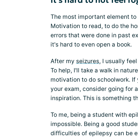
It's hard to not feel f
The most important element to 
Motivation to read, to do the 
errors that were done in past 
it's hard to even open a book.
After my
seizures
, I usually fee
To help, I'll take a walk in natu
motivation to do schoolwork. If
your exam, consider going for 
inspiration. This is something 
To me, being a student with epil
impossible. Being a good stude
difficulties of epilepsy can be 