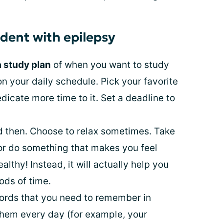
udent with epilepsy
a study plan
of when you want to study
n your daily schedule. Pick your favorite
icate more time to it. Set a deadline to
 then. Choose to relax sometimes. Take
 or do something that makes you feel
ealthy! Instead, it will actually help you
ods of time.
ords that you need to remember in
them every day (for example, your