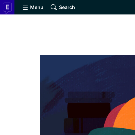
Menu
Search