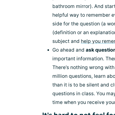
bathroom mirror). And star
helpful way to remember e
side for the question (a wo
(definition or an explanati
subject and
help you rem
Go ahead and
ask questio
important information. Ther
There’s nothing wrong with 
million questions, learn ab
than it is to be silent and 
questions in class. You ma
time when you receive you