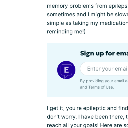
memory problems
from epilepsy.
sometimes and I might be slower
simple as taking my medicatio
reminding me!)
Sign up for em
By providing your email a
and
Terms of Use
.
I get it, you're epileptic and fi
don't worry, I have been there,
reach all your goals! Here are 