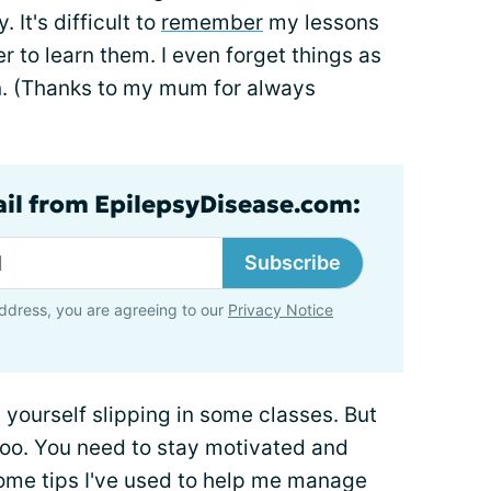
 It's difficult to
remember
my lessons
 to learn them. I even forget things as
n. (Thanks to my mum for always
ail from EpilepsyDisease.com:
Subscribe
ddress, you are agreeing to our
Privacy Notice
nd yourself slipping in some classes. But
 too. You need to stay motivated and
some tips I've used to help me manage