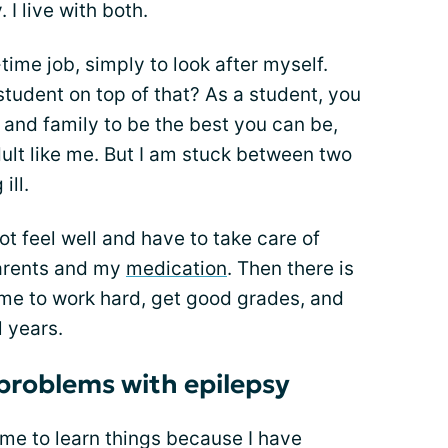
 I live with both.
-time job, simply to look after myself.
tudent on top of that? As a student, you
and family to be the best you can be,
dult like me. But I am stuck between two
ill.
ot feel well and have to take care of
parents and my
medication
. Then there is
me to work hard, get good grades, and
 years.
problems with epilepsy
r me to learn things because I have