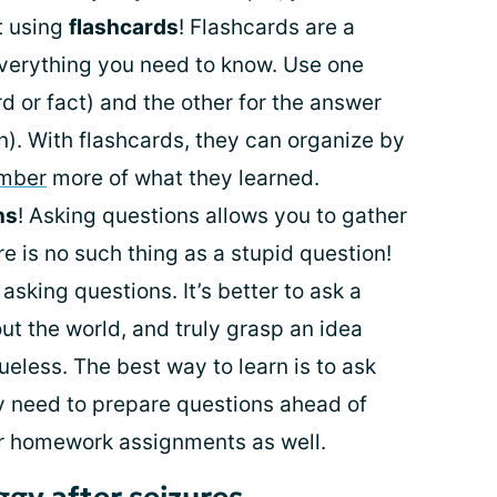
t using
flashcards
! Flashcards are a
verything you need to know. Use one
rd or fact) and the other for the answer
on). With flashcards, they can organize by
ember
more of what they learned.
ns
! Asking questions allows you to gather
e is no such thing as a stupid question!
asking questions. It’s better to ask a
out the world, and truly grasp an idea
clueless. The best way to learn is to ask
y need to prepare questions ahead of
r homework assignments as well.