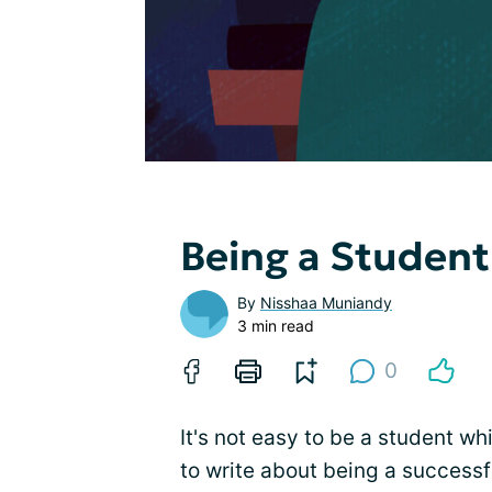
Being a Student
By
Nisshaa Muniandy
3 min read
0
It's not easy to be a student whi
to write about being a successf