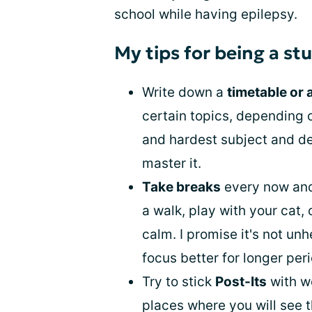
school while having epilepsy.
My tips for being a st
Write down a
timetable or 
certain topics, depending o
and hardest subject and ded
master it.
Take breaks
every now and
a walk, play with your cat,
calm. I promise it's not unh
focus better for longer peri
Try to stick
Post-Its
with w
places where you will see 