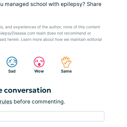
ou managed school with epilepsy? Share
ts, and experiences of the author; none of this content
 EpilepsyDisease.com team does not recommend or
sed herein. Learn more about how we maintain editorial
Sad
Wow
Same
e conversation
rules
before commenting.