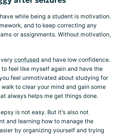
oggy after seizures
have while being a student is motivation.
homework, and to keep correcting any
exams or assignments. Without motivation,
l very
confused
and have low confidence.
re to feel like myself again and have the
 you feel unmotivated about studying for
a walk to clear your mind and gain some
that always helps me get things done.
epsy is not easy. But it's also not
nt and learning how to manage the
easier by organizing yourself and trying