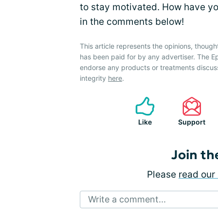
to stay motivated. How have y
in the comments below!
This article represents the opinions, though
has been paid for by any advertiser. The
endorse any products or treatments discus
integrity
here
.
Like
Support
Join th
Please
read our 
Write a comment...