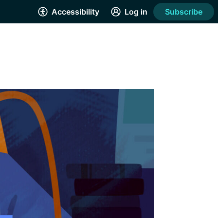
Accessibility
Log in
Subscribe