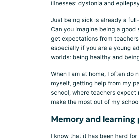
illnesses: dystonia and epilepsy.
Just being sick is already a full
Can you imagine being a good s
get expectations from teachers 
especially if you are a young a
worlds: being healthy and being 
When I am at home, I often do n
myself, getting help from my 
school
, where teachers expect 
make the most out of my school
Memory and learning 
I know that it has been hard fo