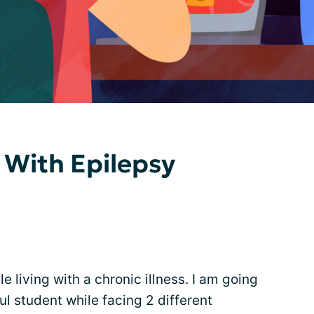
 With Epilepsy
le living with a chronic illness. I am going
ul student while facing 2 different