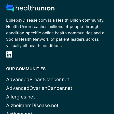
EpilepsyDisease.com is a Health Union community.
Health Union reaches millions of people through
condition-specific online health communities and a
Social Health Network of patient leaders across
virtually all health conditions.
OUR COMMUNITIES
AdvancedBreastCancer.net
AdvancedOvarianCancer.net
Allergies.net
AlzheimersDisease.net