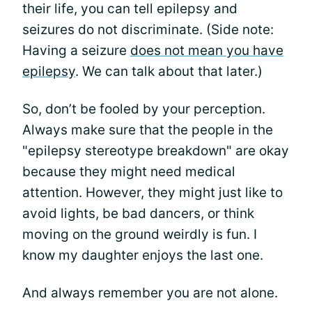
their life, you can tell epilepsy and
seizures do not discriminate. (Side note:
Having a seizure
does not mean you have
epilepsy
. We can talk about that later.)
So, don’t be fooled by your perception.
Always make sure that the people in the
"epilepsy stereotype breakdown" are okay
because they might need medical
attention. However, they might just like to
avoid lights, be bad dancers, or think
moving on the ground weirdly is fun. I
know my daughter enjoys the last one.
And always remember you are not alone.