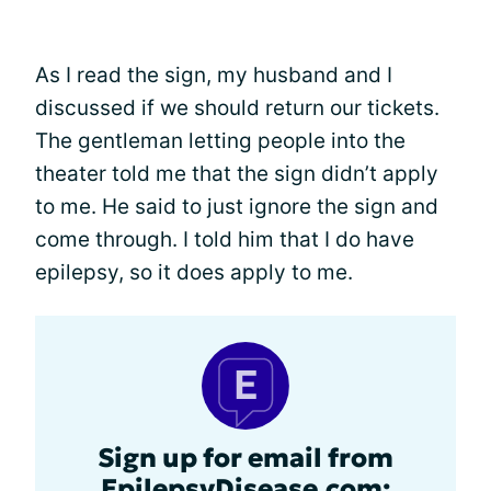
As I read the sign, my husband and I
discussed if we should return our tickets.
The gentleman letting people into the
theater told me that the sign didn’t apply
to me. He said to just ignore the sign and
come through. I told him that I do have
epilepsy, so it does apply to me.
Sign up for email from
EpilepsyDisease.com: