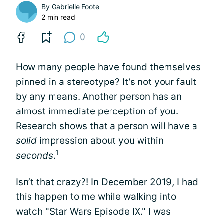
By
Gabrielle Foote
2 min read
0
How many people have found themselves
pinned in a stereotype? It’s not your fault
by any means. Another person has an
almost immediate perception of you.
Research shows that a person will have a
solid
impression about you within
1
seconds
.
Isn’t that crazy?! In December 2019, I had
this happen to me while walking into
watch "Star Wars Episode IX." I was