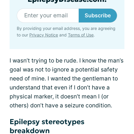
Subscribe
By providing your email address, you are agreeing
to our
Privacy Notice
and
Terms of Use
.
I wasn’t trying to be rude. I know the man’s
goal was not to ignore a potential safety
need of mine. I wanted the gentleman to
understand that even if I don’t have a
physical marker, it doesn’t mean I (or
others) don’t have a seizure condition.
Epilepsy stereotypes
breakdown