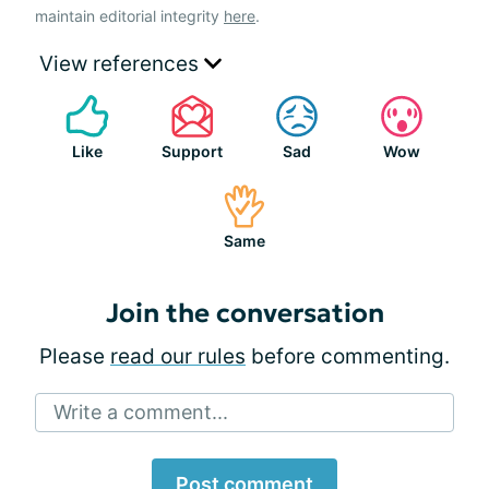
maintain editorial integrity
here
.
View references
Like
Support
Sad
Wow
Same
Join the conversation
Please
read our rules
before commenting.
Write a comment...
Post comment