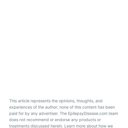
This article represents the opinions, thoughts, and
experiences of the author; none of this content has been
paid for by any advertiser. The EpilepsyDisease.com team
does not recommend or endorse any products or
treatments discussed herein. Learn more about how we