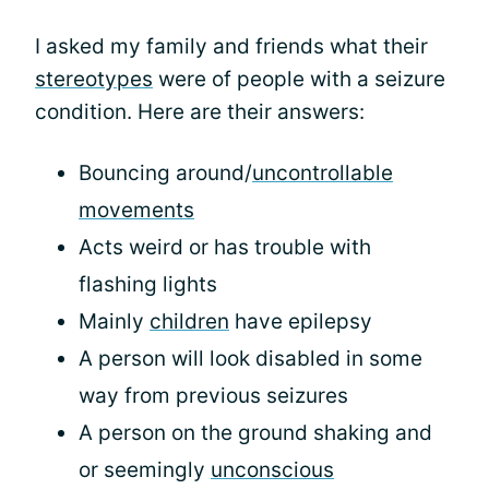
I asked my family and friends what their
stereotypes
were of people with a seizure
condition. Here are their answers:
Bouncing around/
uncontrollable
movements
Acts weird or has trouble with
flashing lights
Mainly
children
have epilepsy
A person will look disabled in some
way from previous seizures
A person on the ground shaking and
or seemingly
unconscious