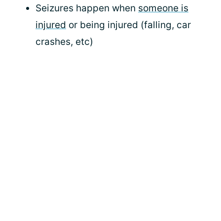
Seizures happen when
someone is
injured
or being injured (falling, car
crashes, etc)