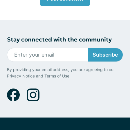
Stay connected with the community
Subscribe
By providing your email address, you are agreeing to our
Privacy Notice
and
Terms of Use
.