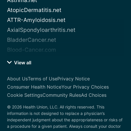
Asthma.net
AtopicDermatitis.net
ATTR-Amyloidosis.net
AxialSpondyloarthritis.net
BladderCancer.net
Blood-Cancer.com
View all
About Us
Terms of Use
Privacy Notice
Consumer Health Notice
Your Privacy Choices
Cookie Settings
Community Rules
Ad Choices
© 2026 Health Union, LLC. All rights reserved. This
information is not designed to replace a physician’s
independent judgment about the appropriateness or risks of
a procedure for a given patient. Always consult your doctor