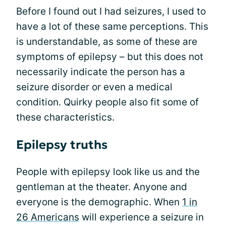
Before I found out I had seizures, I used to
have a lot of these same perceptions. This
is understandable, as some of these are
symptoms of epilepsy – but this does not
necessarily indicate the person has a
seizure disorder or even a medical
condition. Quirky people also fit some of
these characteristics.
Epilepsy truths
People with epilepsy look like us and the
gentleman at the theater. Anyone and
everyone is the demographic. When
1 in
26 Americans
will experience a seizure in