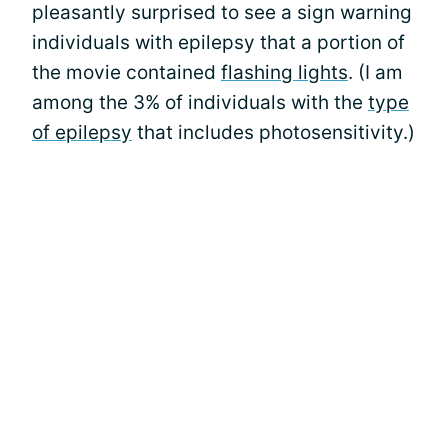
pleasantly surprised to see a sign warning
individuals with epilepsy that a portion of
the movie contained
flashing lights
. (I am
among the 3% of individuals with the
type
of epilepsy
that includes photosensitivity.)