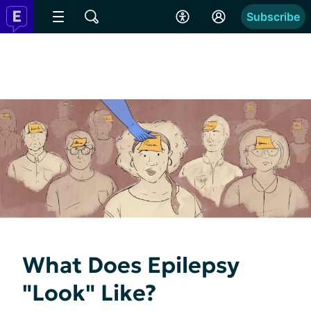
Subscribe
What Does Epilepsy
"Look" Like?