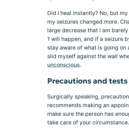
Did I heal instantly? No, but m
my seizures changed more. Cha
large decrease that I am barely
1 will happen, and if a seizure 
stay aware of what is going on 
slid myself against the wall w
unconscious
.
Precautions and tests
Surgically speaking, precaution
recommends making an appointm
make sure the person has enoug
take care of your circumstance.