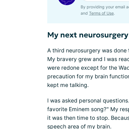
By providing your email a
and
Terms of Use
.
My next neurosurgery 
A third neurosurgery was done 
My bravery grew and I was read
were redone except for the Wad
precaution for my brain functi
kept me talking.
I was asked personal questions
favorite Eminem song?" My resp
it was then time to stop. Becau
speech area of my brain.