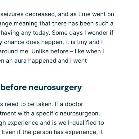
y seizures decreased, and as time went on
nge meaning that there has been such a
 having any today. Some days I wonder if
by chance does happen, it is tiny and I
around me. Unlike before – like when I
hen an
aura
happened and I went
 before neurosurgery
s need to be taken. If a doctor
ent with a specific neurosurgeon,
h experience and is well-qualified to
 Even if the person has experience, it