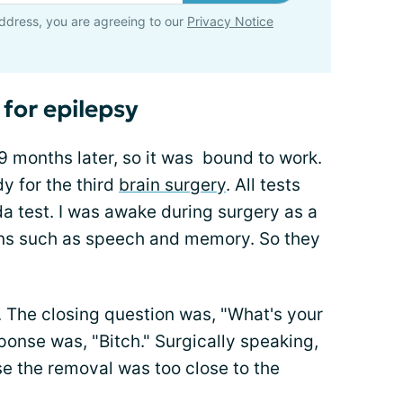
ddress, you are agreeing to our
Privacy Notice
for epilepsy
9 months later, so it was bound to work.
y for the third
brain surgery
. All tests
a test. I was awake during surgery as a
ons such as speech and memory. So they
. The closing question was, "What's your
onse was, "Bitch." Surgically speaking,
se the removal was too close to the