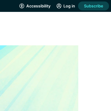
Accessibility
Log in
Subscribe