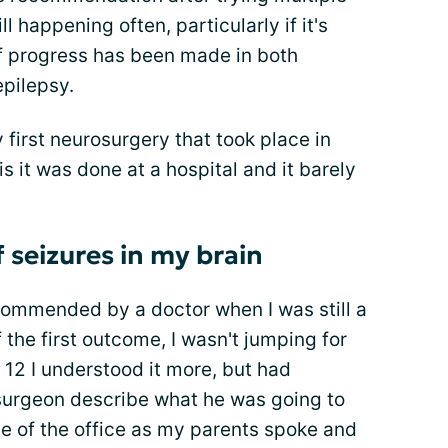
l happening often, particularly if it's
of progress has been made in both
epilepsy.
first neurosurgery that took place in
 is it was done at a hospital and it barely
f seizures in my brain
ommended by a doctor when I was still a
 the first outcome, I wasn't jumping for
f 12 I understood it more, but had
rosurgeon describe what he was going to
de of the office as my parents spoke and