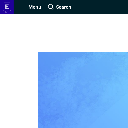
Menu
Search