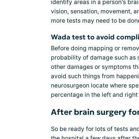
identify areas in a person's brai
vision, sensation, movement, an
more tests may need to be don
Wada test to avoid compl
Before doing mapping or removal
probability of damage such as
other damages or symptoms tha
avoid such things from happenin
neurosurgeon locate where spe
percentage in the left and righ
After brain surgery fo
So be ready for lots of tests an
the hospital a few days after th