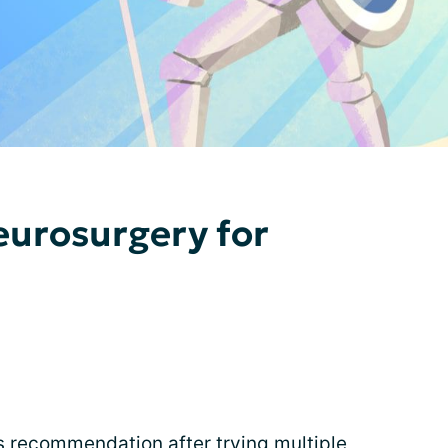
eurosurgery for
 recommendation after trying multiple