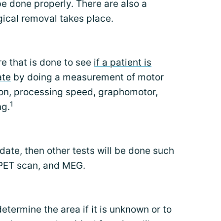
e done properly. There are also a
gical removal takes place.
e that is done to see
if a patient is
ate
by doing a measurement of motor
on, processing speed, graphomotor,
1
ng.
didate, then other tests will be done such
 PET scan, and MEG.
etermine the area if it is unknown or to