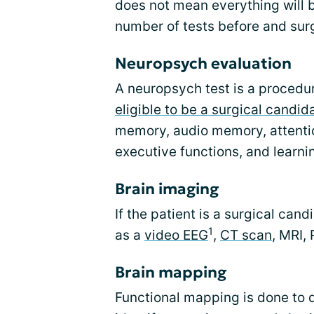
does not mean everything will b
number of tests before and sur
Neuropsych evaluation
A neuropsych test is a procedur
eligible to be a surgical candid
memory, audio memory, attenti
executive functions, and learni
Brain imaging
If the patient is a surgical can
1
as a
video EEG
,
CT scan
, MRI,
Brain mapping
Functional mapping is done to d