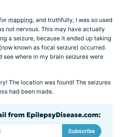
for
mapping
, and truthfully, I was so used
was not nervous. This may have actually
g a seizure, because it ended up taking
 (now known as focal seizure) occurred.
d see where in my brain seizures were
ry! The location was found! The seizures
ess had been made.
ail from EpilepsyDisease.com:
Subscribe