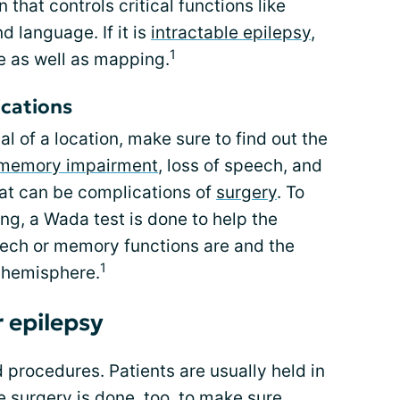
n that controls critical functions like
d language. If it is
intractable epilepsy
,
1
e as well as mapping.
ications
 of a location, make sure to find out the
memory impairment
, loss of speech, and
t can be complications of
surgery
. To
g, a Wada test is done to help the
ech or memory functions are and the
1
t hemisphere.
r epilepsy
d procedures. Patients are usually held in
e surgery is done, too, to make sure