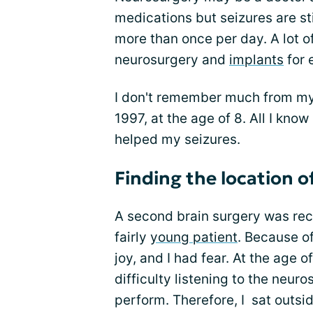
medications but seizures are stil
more than once per day. A lot 
neurosurgery and
implants
for 
I don't remember much from my 
1997, at the age of 8. All I know
helped my seizures.
Finding the location o
A second brain surgery was rec
fairly
young patient
. Because of
joy, and I had fear. At the age o
difficulty listening to the neu
perform. Therefore, I sat outsi