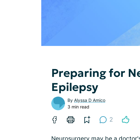
Preparing for N
Epilepsy
By
Alyssa D Amico
3 min read
2
Neurosurgery may be a doctor's