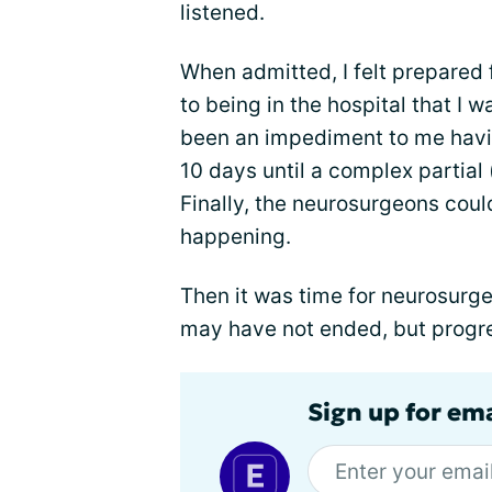
listened.
When admitted, I felt prepared 
to being in the hospital that I 
been an impediment to me havin
10 days until a complex partial
Finally, the neurosurgeons coul
happening.
Then it was time for neurosurge
may have not ended, but progr
Sign up for em