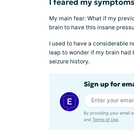
I feared my symptoms 
My main fear: What if my prev
brain to have this insane press
I used to have a considerable n
leap to wonder if my brain had
seizure history.
Sign up for em
By providing your email a
and
Terms of Use
.