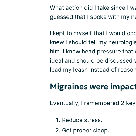
What action did I take since I 
guessed that I spoke with my
n
I kept to myself that I would oc
knew I should tell my neurologis
him. I knew head pressure that 
ideal and should be discussed 
lead my leash instead of reason
Migraines were impact
Eventually, I remembered 2 key
Reduce stress.
Get proper sleep.