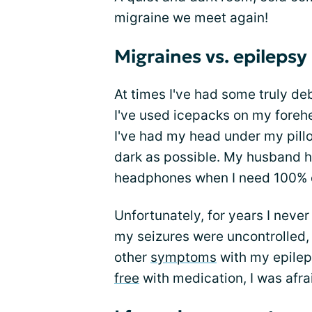
migraine we meet again!
Migraines vs. epilepsy
At times I've had some truly de
I've used icepacks on my foreh
I've had my head under my pill
dark as possible. My husband h
headphones when I need 100% 
Unfortunately, for years I nev
my seizures were uncontrolled,
other
symptoms
with my epile
free
with medication, I was afr