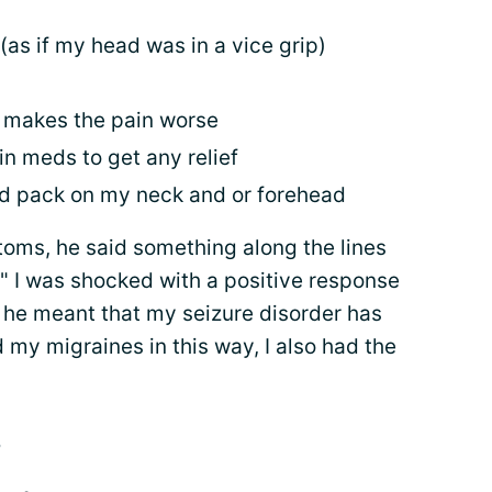
(as if my head was in a vice grip)
) makes the pain worse
in meds to get any relief
old pack on my neck and or forehead
toms, he said something along the lines
e!" I was shocked with a positive response
 he meant that my seizure disorder has
 my migraines in this way, I also had the
s