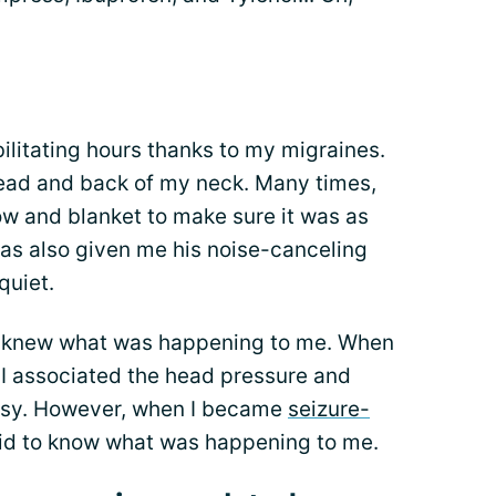
bilitating hours thanks to my migraines.
ead and back of my neck. Many times,
ow and blanket to make sure it was as
as also given me his noise-canceling
quiet.
er knew what was happening to me. When
 I associated the head pressure and
psy. However, when I became
seizure-
aid to know what was happening to me.