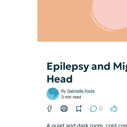
Epilepsy and Mig
Head
By
Gabrielle Foote
3 min read
0
A quiet and dark room, cold com