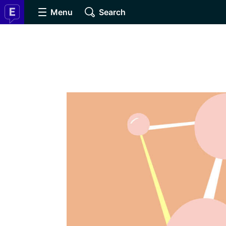
Menu
Search