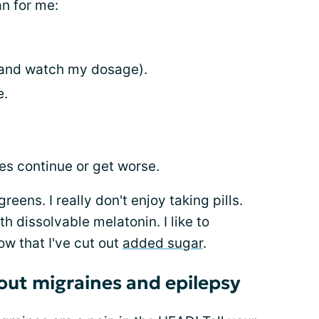
n for me:
 (and watch my dosage).
e.
es continue or get worse.
greens. I really don't enjoy taking pills.
h dissolvable melatonin. I like to
ow that I've cut out
added sugar
.
bout migraines and epilepsy