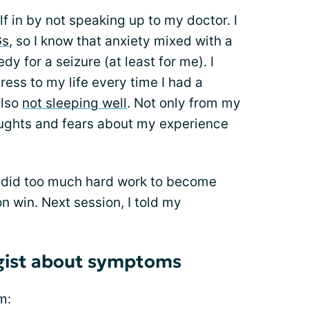
lf in by not speaking up to my doctor. I
Gs
, so I know that anxiety mixed with a
dy for a seizure (at least for me). I
ess to my life every time I had a
also
not sleeping well
. Not only from my
oughts and fears about my experience
I did too much hard work to become
on win. Next session, I told my
ogist about symptoms
m: