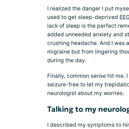
I realized the danger I put myse
used to get sleep-deprived
EE
lack of sleep is the perfect reme
added unneeded anxiety and str
crushing headache. And I was 
migraine but from lingering th
during the day.
Finally, common sense hit me. 
seizure-free to let my trepidati
neurologist about my worries.
Talking to my neurol
I described my symptoms to hi