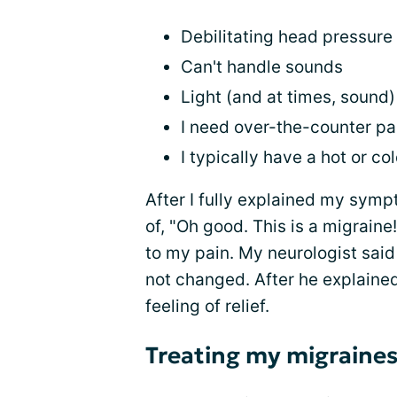
Debilitating head pressure 
Can't handle sounds
Light (and at times, sound
I need over-the-counter pa
I typically have a hot or c
After I fully explained my symp
of, "Oh good. This is a migrain
to my pain. My neurologist said
not changed. After he explained
feeling of relief.
Treating my migraine