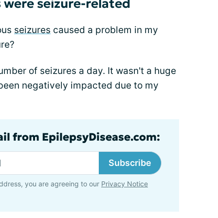
were seizure-related
ious
seizures
caused a problem in my
ure?
umber of seizures a day. It wasn't a huge
 been negatively impacted due to my
ail from EpilepsyDisease.com:
Subscribe
ddress, you are agreeing to our
Privacy Notice