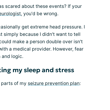
was scared about these events? If your
eurologist
, you'd be wrong.
casionally get extreme head pressure. I
t simply because I didn't want to tell
could make a person double over isn't
with a medical provider. However, fear
 and logic.
ing my sleep and stress
 parts of my
seizure prevention plan
: