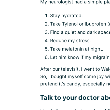
My neurologist had a simple pla
Stay hydrated.
Take Tylenol or Ibuprofen
Find a quiet and dark spac
Reduce my stress.
Take melatonin at night.
Let him know if my migrain
After our televisit, I went to Wal
So, I bought myself some joy wit
pretend it's candy, especially n
Talk to your doctor a