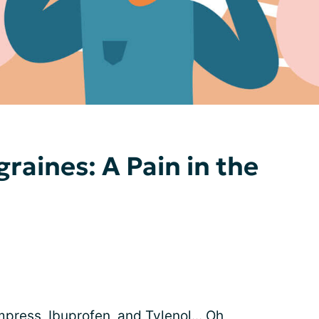
raines: A Pain in the
press, Ibuprofen, and Tylenol... Oh,