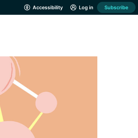
Accessibility
Log in
Subscribe