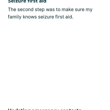
Seizure first aid
The second step was to make sure my
family knows seizure first aid.