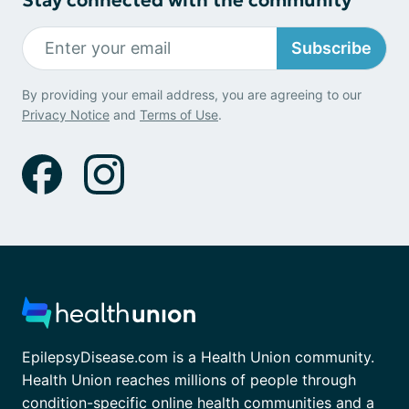
Subscribe
By providing your email address, you are agreeing to our
Privacy Notice
and
Terms of Use
.
EpilepsyDisease.com is a Health Union community.
Health Union reaches millions of people through
condition-specific online health communities and a