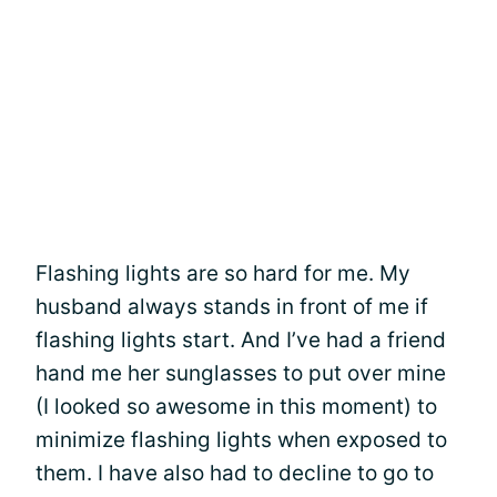
Flashing lights are so hard for me. My
husband always stands in front of me if
flashing lights start. And I’ve had a friend
hand me her sunglasses to put over mine
(I looked so awesome in this moment) to
minimize flashing lights when exposed to
them. I have also had to decline to go to