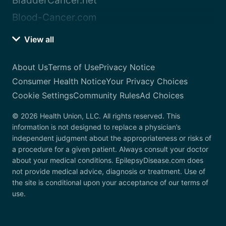
BladderCancer.net
Blood-Cancer.com
View all
About Us
Terms of Use
Privacy Notice
Consumer Health Notice
Your Privacy Choices
Cookie Settings
Community Rules
Ad Choices
© 2026 Health Union, LLC. All rights reserved. This
information is not designed to replace a physician’s
independent judgment about the appropriateness or risks of
a procedure for a given patient. Always consult your doctor
about your medical conditions. EpilepsyDisease.com does
not provide medical advice, diagnosis or treatment. Use of
the site is conditional upon your acceptance of our terms of
use.