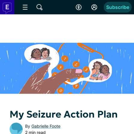
Subscribe
My Seizure Action Plan
By
Gabrielle Foote
2 min read