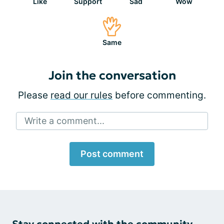
Like
Support
Sad
Wow
Same
Join the conversation
Please
read our rules
before commenting.
Write a comment...
Post comment
Stay connected with the community