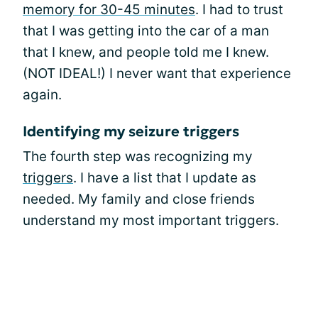
memory for 30-45 minutes
. I had to trust
that I was getting into the car of a man
that I knew, and people told me I knew.
(NOT IDEAL!) I never want that experience
again.
Identifying my seizure triggers
The fourth step was recognizing my
triggers
. I have a list that I update as
needed. My family and close friends
understand my most important triggers.