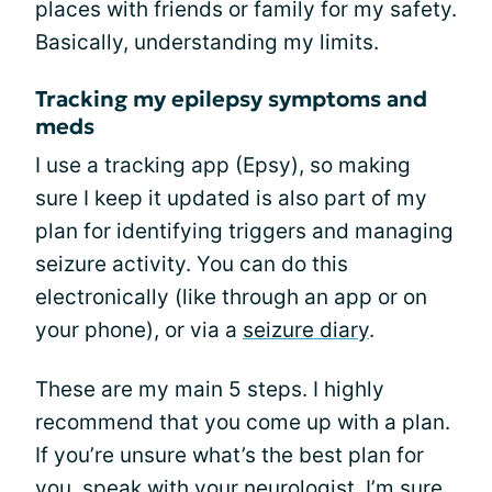
places with friends or family for my safety.
Basically, understanding my limits.
Tracking my epilepsy symptoms and
meds
I use a tracking app (Epsy), so making
sure I keep it updated is also part of my
plan for identifying triggers and managing
seizure activity. You can do this
electronically (like through an app or on
your phone), or via a
seizure diary
.
These are my main 5 steps. I highly
recommend that you come up with a plan.
If you’re unsure what’s the best plan for
you, speak with your neurologist. I’m sure