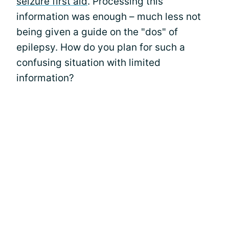
seizure first aid
. Processing this
information was enough – much less not
being given a guide on the "dos" of
epilepsy. How do you plan for such a
confusing situation with limited
information?