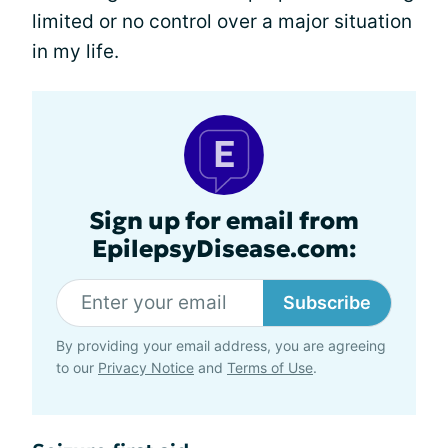
limited or no control over a major situation
in my life.
Sign up for email from
EpilepsyDisease.com:
Subscribe
By providing your email address, you are agreeing
to our
Privacy Notice
and
Terms of Use
.