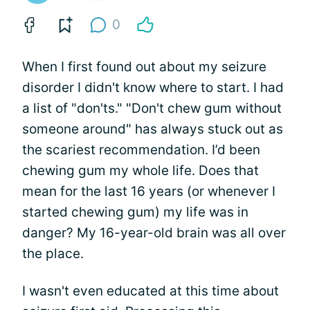
0
When I first found out about my seizure
disorder I didn't know where to start. I had
a list of "don'ts." "Don't chew gum without
someone around" has always stuck out as
the scariest recommendation. I’d been
chewing gum my whole life. Does that
mean for the last 16 years (or whenever I
started chewing gum) my life was in
danger? My 16-year-old brain was all over
the place.
I wasn't even educated at this time about