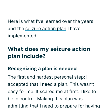
Here is what I’ve learned over the years
and the
seizure action plan
I have
implemented.
What does my seizure action
plan include?
Recognizing a plan is needed
The first and hardest personal step: I
accepted that I need a plan. This wasn’t
easy for me. It scared me at first. I like to
be in control. Making this plan was
admitting that I need to prepare for having