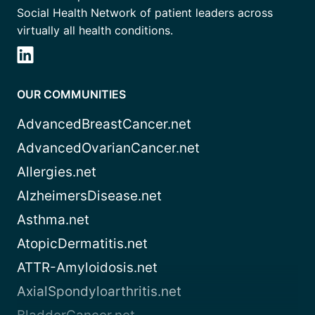
Social Health Network of patient leaders across
virtually all health conditions.
OUR COMMUNITIES
AdvancedBreastCancer.net
AdvancedOvarianCancer.net
Allergies.net
AlzheimersDisease.net
Asthma.net
AtopicDermatitis.net
ATTR-Amyloidosis.net
AxialSpondyloarthritis.net