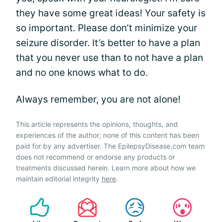
they have some great ideas! Your safety is
so important. Please don’t minimize your
seizure disorder. It’s better to have a plan
that you never use than to not have a plan
and no one knows what to do.
Always remember, you are not alone!
This article represents the opinions, thoughts, and
experiences of the author; none of this content has been
paid for by any advertiser. The EpilepsyDisease.com team
does not recommend or endorse any products or
treatments discussed herein. Learn more about how we
maintain editorial integrity
here
.