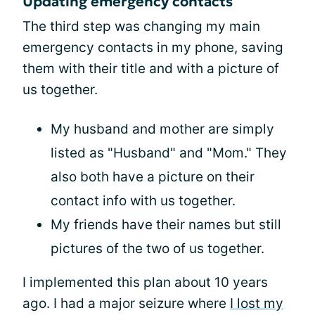
Updating emergency contacts
The third step was changing my main
emergency contacts in my phone, saving
them with their title and with a picture of
us together.
My husband and mother are simply
listed as "Husband" and "Mom." They
also both have a picture on their
contact info with us together.
My friends have their names but still
pictures of the two of us together.
I implemented this plan about 10 years
ago. I had a major seizure where
I lost my