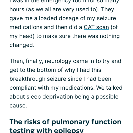
I was in the
emergency room
for so many
hours (as we all are very used to). They
gave me a loaded dosage of my seizure
medications and then did a
CAT scan
(of
my head) to make sure there was nothing
changed.
Then, finally, neurology came in to try and
get to the bottom of why I had this
breakthrough seizure since I had been
compliant with my medications. We talked
about
sleep deprivation
being a possible
cause.
The risks of pulmonary function
testing with epilepsy