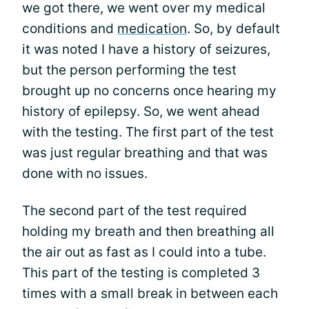
we got there, we went over my medical
conditions and
medication
. So, by default
it was noted I have a history of seizures,
but the person performing the test
brought up no concerns once hearing my
history of epilepsy. So, we went ahead
with the testing. The first part of the test
was just regular breathing and that was
done with no issues.
The second part of the test required
holding my breath and then breathing all
the air out as fast as I could into a tube.
This part of the testing is completed 3
times with a small break in between each