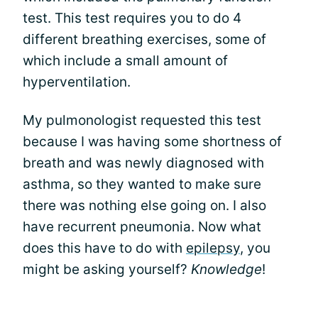
test. This test requires you to do 4
different breathing exercises, some of
which include a small amount of
hyperventilation.
My pulmonologist requested this test
because I was having some shortness of
breath and was newly diagnosed with
asthma, so they wanted to make sure
there was nothing else going on. I also
have recurrent pneumonia. Now what
does this have to do with
epilepsy
, you
might be asking yourself?
Knowledge
!