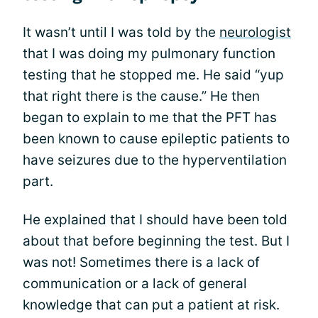
It wasn’t until I was told by the
neurologist
that I was doing my pulmonary function
testing that he stopped me. He said “yup
that right there is the cause.” He then
began to explain to me that the PFT has
been known to cause epileptic patients to
have seizures due to the hyperventilation
part.
He explained that I should have been told
about that before beginning the test. But I
was not! Sometimes there is a lack of
communication or a lack of general
knowledge that can put a patient at risk.