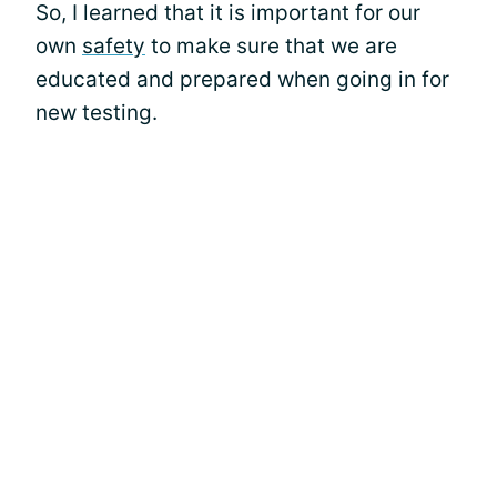
So, I learned that it is important for our
own
safety
to make sure that we are
educated and prepared when going in for
new testing.