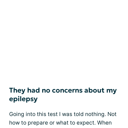
They had no concerns about my
epilepsy
Going into this test I was told nothing. Not
how to prepare or what to expect. When