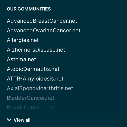
OUR COMMUNITIES
AdvancedBreastCancer.net
AdvancedOvarianCancer.net
Allergies.net
AlzheimersDisease.net
Asthma.net
AtopicDermatitis.net
ATTR-Amyloidosis.net
AxialSpondyloarthritis.net
BladderCancer.net
Blood-Cancer.com
View all