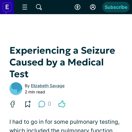
Subscribe
Experiencing a Seizure
Caused by a Medical
Test
By
Elizabeth Savage
2 min read
0
I had to go in for some pulmonary testing,
which included the pulmonary function