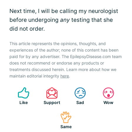
Next time, I will be calling my neurologist
before undergoing
any
testing that she
did not order.
This article represents the opinions, thoughts, and
experiences of the author; none of this content has been
paid for by any advertiser. The EpilepsyDisease.com team
does not recommend or endorse any products or
treatments discussed herein. Learn more about how we
maintain editorial integrity
here
.
Like
Support
Sad
Wow
Same