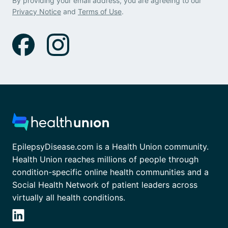
By providing your email address, you are agreeing to our
Privacy Notice
and
Terms of Use
.
EpilepsyDisease.com is a Health Union community.
Health Union reaches millions of people through
condition-specific online health communities and a
Social Health Network of patient leaders across
virtually all health conditions.