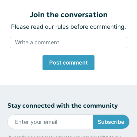
Join the conversation
Please
read our rules
before commenting.
Write a comment...
Post comment
Stay connected with the community
Subscribe