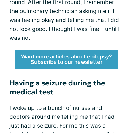
round. After the first round, I remember
the pulmonary technician asking me if I
was feeling okay and telling me that I did
not look good. I thought I was fine – until I
was not.
Want more articles about epilepsy?
Subscribe to our newsletter
Having a seizure during the
medical test
I woke up to a bunch of nurses and
doctors around me telling me that I had
just had a
seizure
. For me this was a