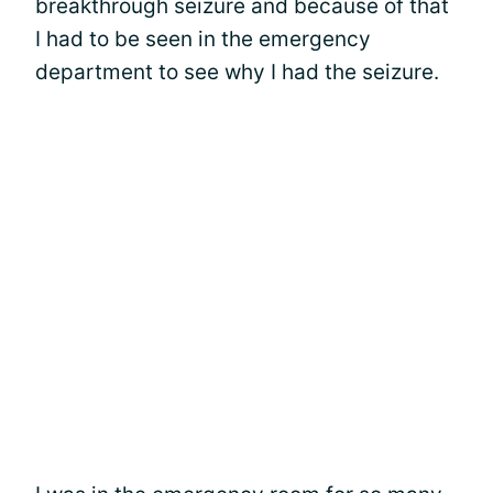
breakthrough seizure and because of that
I had to be seen in the emergency
department to see why I had the seizure.