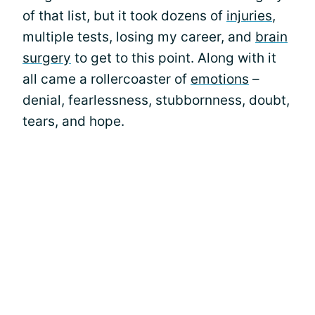
of that list, but it took dozens of
injuries
,
multiple tests, losing my career, and
brain
surgery
to get to this point. Along with it
all came a rollercoaster of
emotions
–
denial, fearlessness, stubbornness, doubt,
tears, and hope.