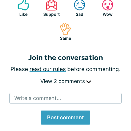
Like
Support
Sad
Wow
Same
Join the conversation
Please
read our rules
before commenting.
View 2 comments
Write a comment...
Post comment