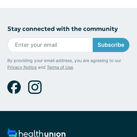
Stay connected with the community
Subscribe
By providing your email address, you are agreeing to our
Privacy Notice
and
Terms of Use
.