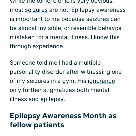
While the tonic-clonic is very obvious,
most
seizures
are not. Epilepsy awareness
is important to me because seizures can
be almost invisible, or resemble behavior
mistaken for a mental illness. I know this
through experience.
Someone told me I had a multiple
personality disorder after witnessing one
of my seizures in a gym. His
ignorance
only further stigmatizes both mental
illness and epilepsy.
Epilepsy Awareness Month as
fellow patients