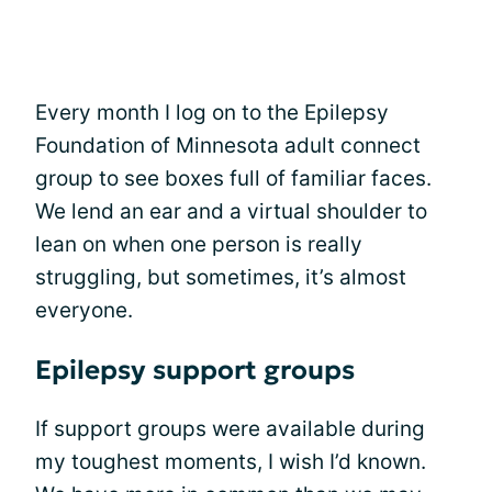
Every month I log on to the Epilepsy
Foundation of Minnesota adult connect
group to see boxes full of familiar faces.
We lend an ear and a virtual shoulder to
lean on when one person is really
struggling, but sometimes, it’s almost
everyone.
Epilepsy support groups
If support groups were available during
my toughest moments, I wish I’d known.