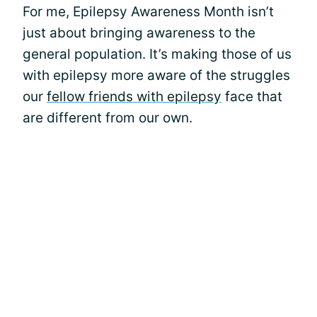
For me, Epilepsy Awareness Month isn’t
just about bringing awareness to the
general population. It’s making those of us
with epilepsy more aware of the struggles
our
fellow friends with epilepsy
face that
are different from our own.