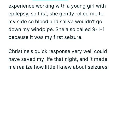
experience working with a young girl with
epilepsy, so first, she gently rolled me to
my side so blood and saliva wouldn't go
down my windpipe. She also called 9-1-1
because it was my first seizure.
Christine's quick response very well could
have saved my life that night, and it made
me realize how little I knew about seizures.