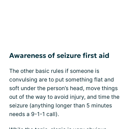
Awareness of seizure first aid
The other basic rules if someone is
convulsing are to put something flat and
soft under the person’s head, move things
out of the way to avoid injury, and time the
seizure (anything longer than 5 minutes
needs a 9-1-1 call).