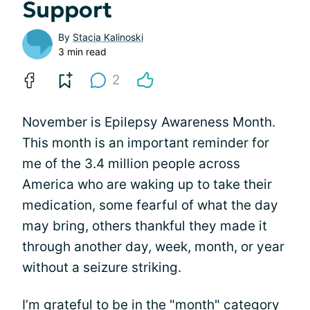
Support
By
Stacia Kalinoski
3 min read
2
November is Epilepsy Awareness Month.
This month is an important reminder for
me of the 3.4 million people across
America who are waking up to take their
medication, some fearful of what the day
may bring, others thankful they made it
through another day, week, month, or year
without a seizure striking.
I’m grateful to be in the "month" category