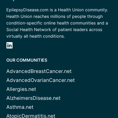
EpilepsyDisease.com is a Health Union community.
Health Union reaches millions of people through
condition-specific online health communities and a
Social Health Network of patient leaders across
virtually all health conditions.
OUR COMMUNITIES
AdvancedBreastCancer.net
AdvancedOvarianCancer.net
Allergies.net
AlzheimersDisease.net
Asthma.net
AtopicDermatitis.net