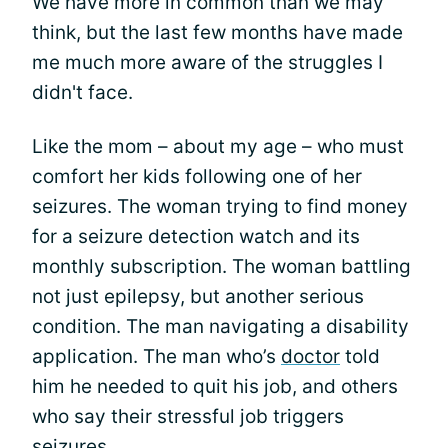
We have more in common than we may
think, but the last few months have made
me much more aware of the struggles I
didn't face.
Like the mom – about my age – who must
comfort her kids following one of her
seizures. The woman trying to find money
for a seizure detection watch and its
monthly subscription. The woman battling
not just epilepsy, but another serious
condition. The man navigating a disability
application. The man who’s
doctor
told
him he needed to quit his job, and others
who say their stressful job triggers
seizures.