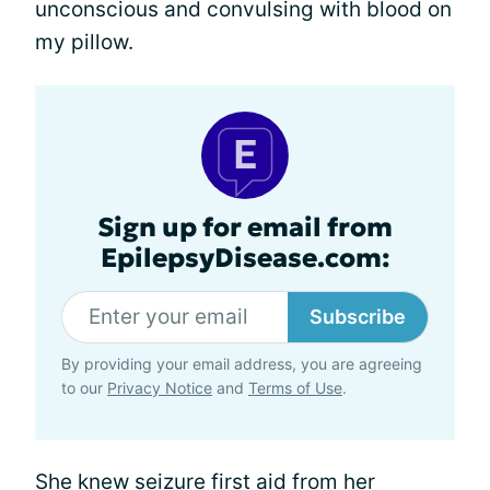
unconscious and convulsing with blood on
my pillow.
Sign up for email from
EpilepsyDisease.com:
Subscribe
By providing your email address, you are agreeing
to our
Privacy Notice
and
Terms of Use
.
She knew
seizure first aid
from her