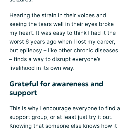
Hearing the strain in their voices and
seeing the tears well in their eyes broke
my heart. It was easy to think I had it the
worst 6 years ago when I lost my
career
,
but epilepsy – like other chronic diseases
– finds a way to disrupt everyone’s
livelihood in its own way.
Grateful for awareness and
support
This is why I encourage everyone to find a
support group, or at least just try it out.
Knowing that someone else knows how it