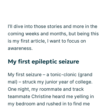
I’ll dive into those stories and more in the
coming weeks and months, but being this
is my first article, I want to focus on
awareness.
My first epileptic seizure
My first seizure – a tonic-clonic (grand
mal) – struck my junior year of college.
One night, my roommate and track
teammate Christine heard me yelling in
my bedroom and rushed in to find me