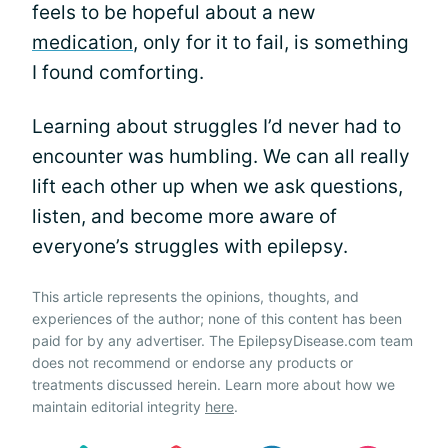
feels to be hopeful about a new
medication
, only for it to fail, is something
I found comforting.
Learning about struggles I’d never had to
encounter was humbling. We can all really
lift each other up when we ask questions,
listen, and become more aware of
everyone’s struggles with epilepsy.
This article represents the opinions, thoughts, and
experiences of the author; none of this content has been
paid for by any advertiser. The EpilepsyDisease.com team
does not recommend or endorse any products or
treatments discussed herein. Learn more about how we
maintain editorial integrity
here
.