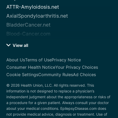
ATTR-Amyloidosis.net
AxialSpondyloarthritis.net
BladderCancer.net
Blood-Cancer.com
View all
About Us
Terms of Use
Privacy Notice
Consumer Health Notice
Your Privacy Choices
Cookie Settings
Community Rules
Ad Choices
© 2026 Health Union, LLC. All rights reserved. This
information is not designed to replace a physician’s
independent judgment about the appropriateness or risks of
a procedure for a given patient. Always consult your doctor
about your medical conditions. EpilepsyDisease.com does
not provide medical advice, diagnosis or treatment. Use of