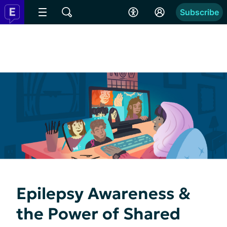
Subscribe
Epilepsy Awareness &
the Power of Shared