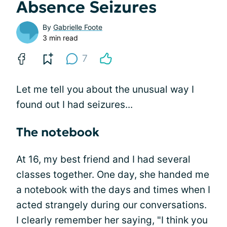
Absence Seizures
By
Gabrielle Foote
3 min read
7
Let me tell you about the unusual way I
found out I had seizures...
The notebook
At 16, my best friend and I had several
classes together. One day, she handed me
a notebook with the days and times when I
acted strangely during our conversations.
I clearly remember her saying, "I think you