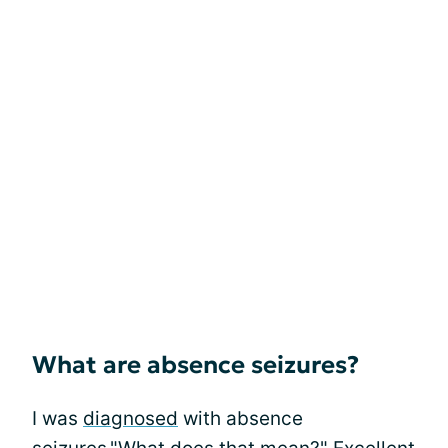
What are absence seizures?
I was
diagnosed
with absence