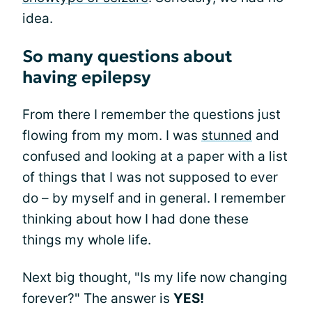
idea.
So many questions about
having epilepsy
From there I remember the questions just
flowing from my mom. I was
stunned
and
confused and looking at a paper with a list
of things that I was not supposed to ever
do – by myself and in general. I remember
thinking about how I had done these
things my whole life.
Next big thought, "Is my life now changing
forever?" The answer is
YES!