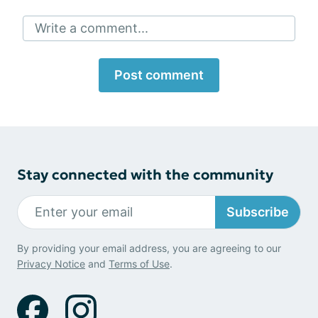
Write a comment...
Post comment
Stay connected with the community
Subscribe
By providing your email address, you are agreeing to our
Privacy Notice
and
Terms of Use
.