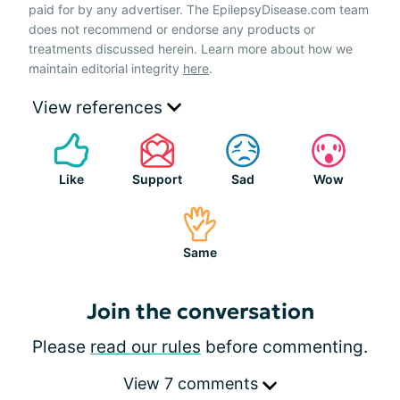
paid for by any advertiser. The EpilepsyDisease.com team
does not recommend or endorse any products or
treatments discussed herein. Learn more about how we
maintain editorial integrity
here
.
View references
Like
Support
Sad
Wow
Same
Join the conversation
Please
read our rules
before commenting.
View 7 comments