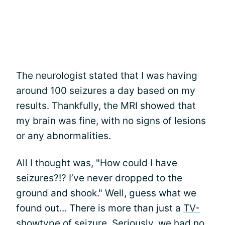
The neurologist stated that I was having
around 100 seizures a day based on my
results. Thankfully, the MRI showed that
my brain was fine, with no signs of lesions
or any abnormalities.
All I thought was, "How could I have
seizures?!? I’ve never dropped to the
ground and shook." Well, guess what we
found out... There is more than just a
TV-
show
type of seizure
. Seriously, we had no