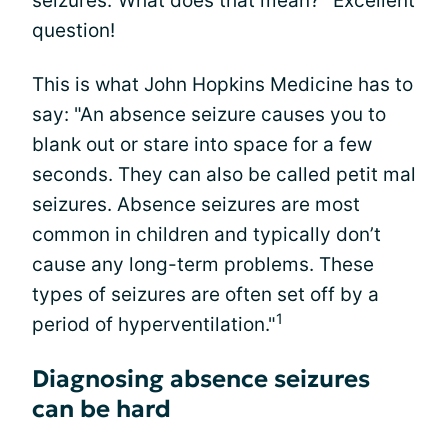
seizures."What does that mean?" Excellent
question!
This is what John Hopkins Medicine has to
say: "An absence seizure causes you to
blank out or stare into space for a few
seconds. They can also be called petit mal
seizures. Absence seizures are most
common in children and typically don’t
cause any long-term problems. These
types of seizures are often set off by a
1
period of hyperventilation."
Diagnosing absence seizures
can be hard