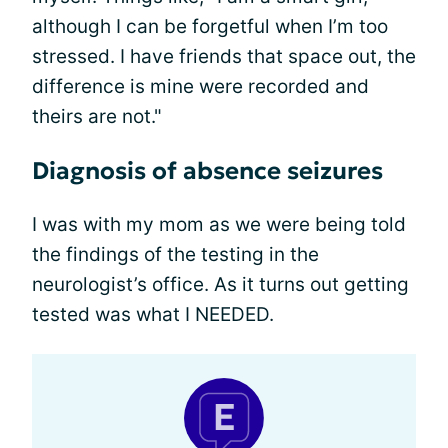
although I can be forgetful when I’m too
stressed. I have friends that space out, the
difference is mine were recorded and
theirs are not."
Diagnosis of absence seizures
I was with my mom as we were being told
the findings of the testing in the
neurologist’s office. As it turns out getting
tested was what I NEEDED.