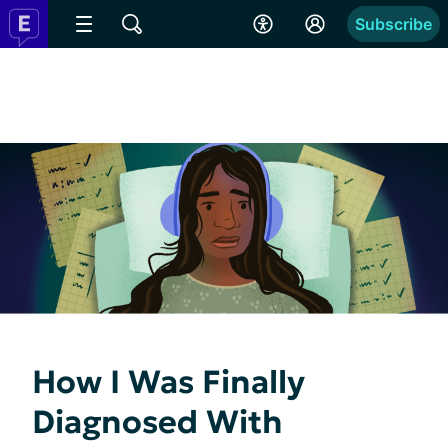
Subscribe
How I Was Finally
Diagnosed With