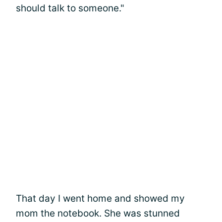
should talk to someone."
That day I went home and showed my
mom the notebook. She was stunned