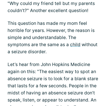
"Why could my friend tell but my parents
couldn’t?" Another excellent question!
This question has made my mom feel
horrible for years. However, the reason is
simple and understandable. The
symptoms are the same as a
child
without
a seizure disorder.
Let’s hear from John Hopkins Medicine
again on this: "The easiest way to spot an
absence seizure is to look for a blank stare
that lasts for a few seconds. People in the
midst of having an absence seizure don’t
speak, listen, or appear to understand. An