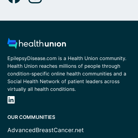
EpilepsyDisease.com is a Health Union community.
Health Union reaches millions of people through
condition-specific online health communities and a
Social Health Network of patient leaders across
virtually all health conditions.
OUR COMMUNITIES
AdvancedBreastCancer.net