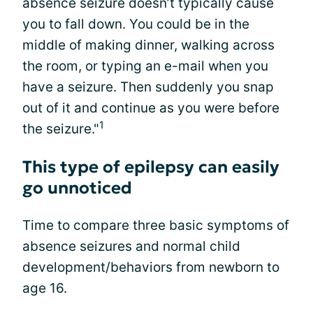
absence seizure doesn’t typically cause
you to fall down. You could be in the
middle of making dinner, walking across
the room, or typing an e-mail when you
have a seizure. Then suddenly you snap
out of it and continue as you were before
1
the seizure."
This type of epilepsy can easily
go unnoticed
Time to compare three basic symptoms of
absence seizures and normal child
development/behaviors from newborn to
age 16.