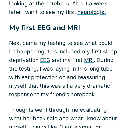
looking at the notebook. About a week
later I went to see my first
neurologist
.
My first EEG and MRI
Next came my testing to see what could
be happening, this included my first sleep
deprivation
EEG
and my first
MRI
. During
the testing, I was laying in this long tube
with ear protection on and reassuring
myself that this was all a very dramatic
response to my friend’s notebook.
Thoughts went through me evaluating
what her book said and what I knew about
myself. Things like, "I am a smart girl,