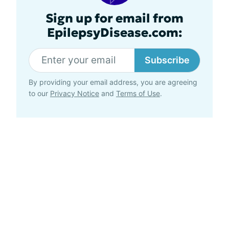
Sign up for email from
EpilepsyDisease.com:
Subscribe
By providing your email address, you are agreeing
to our
Privacy Notice
and
Terms of Use
.