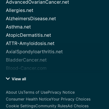
AdvancedOvarianCancer.net
Allergies.net
AlzheimersDisease.net
Asthma.net
AtopicDermatitis.net
ATTR-Amyloidosis.net
AxialSpondyloarthritis.net
BladderCancer.net
Blood-Cancer.com
View all
About Us
Terms of Use
Privacy Notice
Consumer Health Notice
Your Privacy Choices
Cookie Settings
Community Rules
Ad Choices