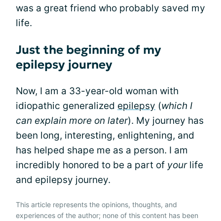
was a great friend who probably saved my
life.
Just the beginning of my
epilepsy journey
Now, I am a 33-year-old woman with
idiopathic generalized
epilepsy
(
which I
can explain more on later
). My journey has
been long, interesting, enlightening, and
has helped shape me as a person. I am
incredibly honored to be a part of
your
life
and epilepsy journey.
This article represents the opinions, thoughts, and
experiences of the author; none of this content has been