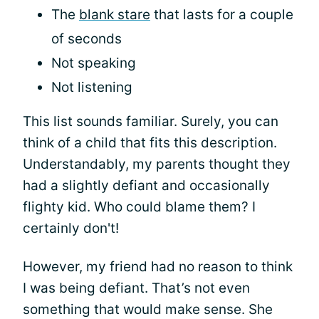
The
blank stare
that lasts for a couple
of seconds
Not speaking
Not listening
This list sounds familiar. Surely, you can
think of a child that fits this description.
Understandably, my parents thought they
had a slightly defiant and occasionally
flighty kid. Who could blame them? I
certainly don't!
However, my friend had no reason to think
I was being defiant. That’s not even
something that would make sense. She