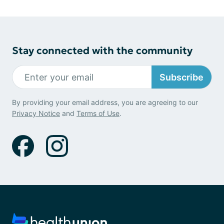
Stay connected with the community
Subscribe
By providing your email address, you are agreeing to our
Privacy Notice
and
Terms of Use
.