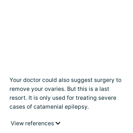
Your doctor could also suggest surgery to
remove your ovaries. But this is a last
resort. It is only used for treating severe
cases of catamenial epilepsy.
View references