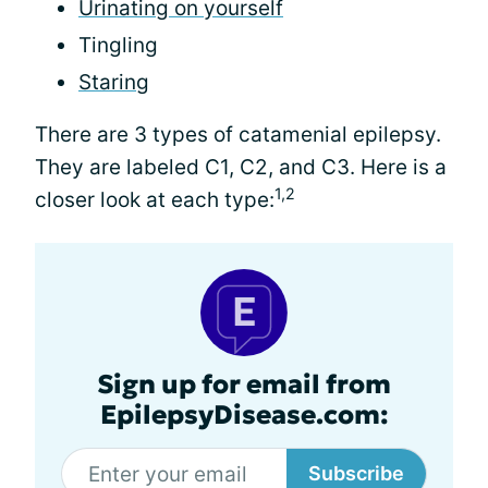
Urinating on yourself
Tingling
Staring
There are 3 types of catamenial epilepsy.
They are labeled C1, C2, and C3. Here is a
1,2
closer look at each type:
Sign up for email from
EpilepsyDisease.com:
Subscribe