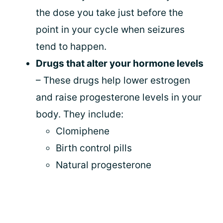
the dose you take just before the
point in your cycle when seizures
tend to happen.
Drugs that alter your hormone levels
– These drugs help lower estrogen
and raise progesterone levels in your
body. They include:
Clomiphene
Birth control pills
Natural progesterone