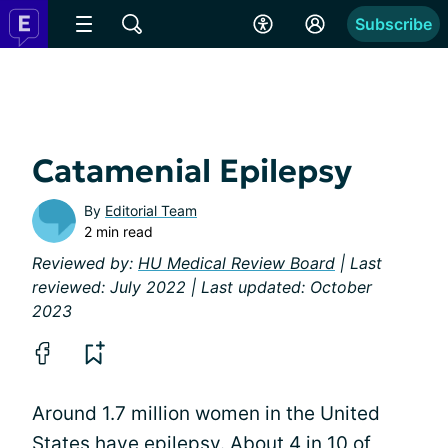
Subscribe
Catamenial Epilepsy
By
Editorial Team
2 min read
Reviewed by:
HU Medical Review Board
| Last
reviewed: July 2022 | Last updated: October
2023
Around 1.7 million women in the United
States have epilepsy. About 4 in 10 of