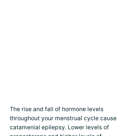
The rise and fall of hormone levels
throughout your menstrual cycle cause
catamenial epilepsy. Lower levels of