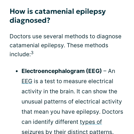
How is catamenial epilepsy
diagnosed?
Doctors use several methods to diagnose
catamenial epilepsy. These methods
3
include:
Electroencephalogram (EEG)
– An
EEG
is a test to measure electrical
activity in the brain. It can show the
unusual patterns of electrical activity
that mean you have epilepsy. Doctors
can identify different
types of
seizures
by their distinct patterns.