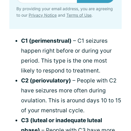
By providing your email address, you are agreeing
to our
Privacy Notice
and
Terms of Use
.
C1 (perimenstrual)
– C1 seizures
happen right before or during your
period. This type is the one most
likely to respond to treatment.
C2 (periovulatory)
– People with C2
have seizures more often during
ovulation. This is around days 10 to 15
of your menstrual cycle.
C3 (luteal or inadequate luteal
phase)
– People with C3 have more