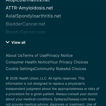
ATTR-Amyloidosis.net
AxialSpondyloarthritis.net
BladderCancer.net
Blood-Cancer.com
View all
About Us
Terms of Use
Privacy Notice
Consumer Health Notice
Your Privacy Choices
Cookie Settings
Community Rules
Ad Choices
© 2026 Health Union, LLC. All rights reserved. This
information is not designed to replace a physician’s
independent judgment about the appropriateness or risks of
a procedure for a given patient. Always consult your doctor
about your medical conditions. EpilepsyDisease.com does
not provide medical advice, diagnosis or treatment. Use of