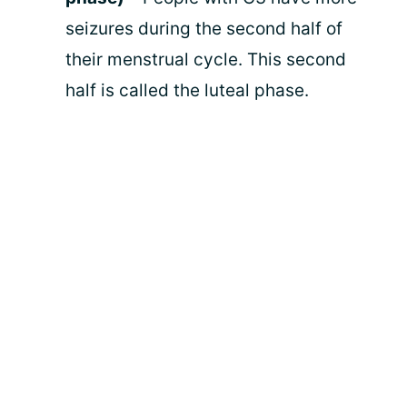
seizures during the second half of
their menstrual cycle. This second
half is called the luteal phase.