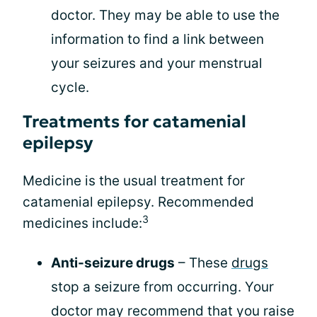
doctor. They may be able to use the
information to find a link between
your seizures and your menstrual
cycle.
Treatments for catamenial
epilepsy
Medicine is the usual treatment for
catamenial epilepsy. Recommended
3
medicines include:
Anti-seizure drugs
– These
drugs
stop a seizure from occurring. Your
doctor may recommend that you raise