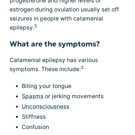
progesterone and higher levels of
estrogen during ovulation usually set off
seizures in people with catamenial
3
epilepsy.
What are the symptoms?
Catamenial epilepsy has various
3
symptoms. These include:
Biting your tongue
Spasms
or jerking movements
Unconsciousness
Stiffness
Confusion