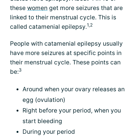
these
women
get more seizures that are
linked to their menstrual cycle. This is
1,2
called catamenial epilepsy.
People with catamenial epilepsy usually
have more seizures at specific points in
their menstrual cycle. These points can
3
be:
Around when your ovary releases an
egg (ovulation)
Right before your period, when you
start bleeding
During your period