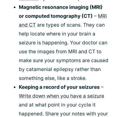
Magnetic resonance imaging (MRI)
or computed tomography (CT)
–
MRI
and CT
are types of scans. They can
help locate where in your brain a
seizure is happening. Your doctor can
use the images from MRI and CT to
make sure your symptoms are caused
by catamenial epilepsy rather than
something else, like a stroke.
Keeping a record of your seizures
–
Write down when you have a seizure
and at what point in your cycle it
happened. Share your notes with your