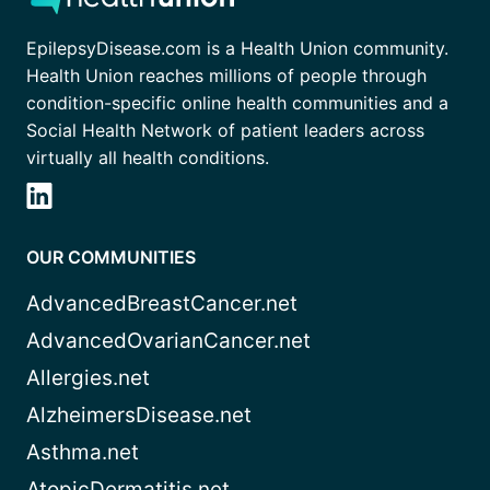
EpilepsyDisease.com is a Health Union community.
Health Union reaches millions of people through
condition-specific online health communities and a
Social Health Network of patient leaders across
virtually all health conditions.
OUR COMMUNITIES
AdvancedBreastCancer.net
AdvancedOvarianCancer.net
Allergies.net
AlzheimersDisease.net
Asthma.net
AtopicDermatitis.net