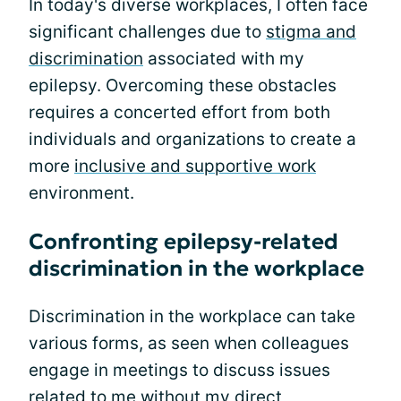
In today's diverse workplaces, I often face
significant challenges due to
stigma and
discrimination
associated with my
epilepsy. Overcoming these obstacles
requires a concerted effort from both
individuals and organizations to create a
more
inclusive and supportive work
environment.
Confronting epilepsy-related
discrimination in the workplace
Discrimination in the workplace can take
various forms, as seen when colleagues
engage in meetings to discuss issues
related to me without my direct