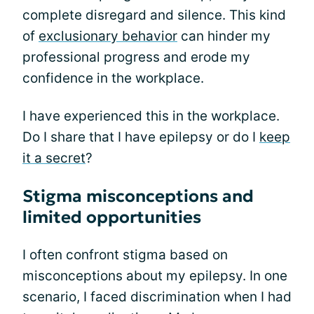
complete disregard and silence. This kind
of
exclusionary behavior
can hinder my
professional progress and erode my
confidence in the workplace.
I have experienced this in the workplace.
Do I share that I have epilepsy or do I
keep
it a secret
?
Stigma misconceptions and
limited opportunities
I often confront stigma based on
misconceptions about my epilepsy. In one
scenario, I faced discrimination when I had