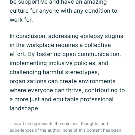
be supportive and have an amazing
culture for anyone with any condition to
work for.
In conclusion, addressing epilepsy stigma
in the workplace requires a collective
effort. By fostering open communication,
implementing inclusive policies, and
challenging harmful stereotypes,
organizations can create environments
where everyone can thrive, contributing to
a more just and equitable professional
landscape.
This article represents the opinions, thoughts, and
experiences of the author; none of this content has been