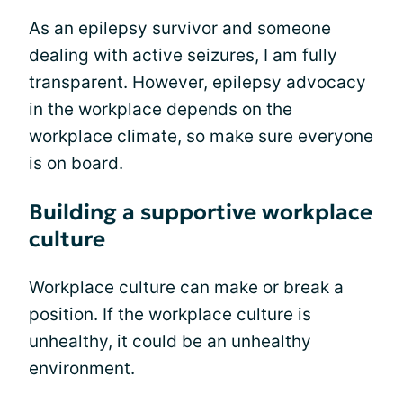
As an epilepsy survivor and someone
dealing with active seizures, I am fully
transparent. However, epilepsy advocacy
in the workplace depends on the
workplace climate, so make sure everyone
is on board.
Building a supportive workplace
culture
Workplace culture can make or break a
position. If the workplace culture is
unhealthy, it could be an unhealthy
environment.