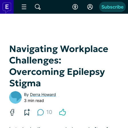
Subscribe
Navigating Workplace
Challenges:
Overcoming Epilepsy
Stigma
By
Derra Howard
3 min read
10