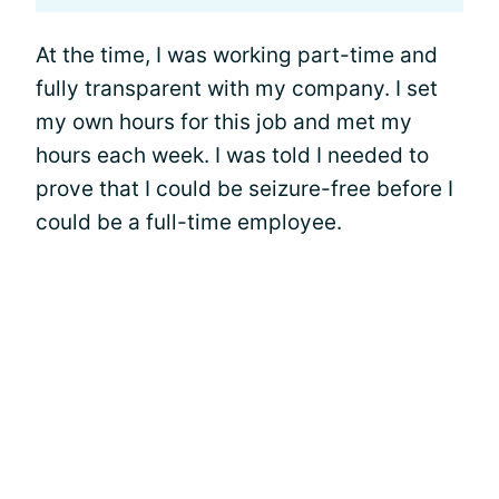
At the time, I was working part-time and
fully transparent with my company. I set
my own hours for this job and met my
hours each week. I was told I needed to
prove that I could be seizure-free before I
could be a full-time employee.