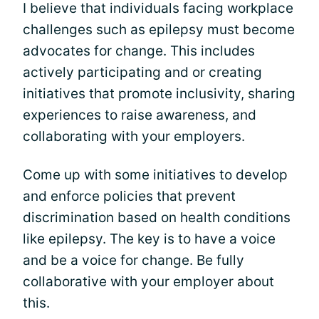
I believe that individuals facing workplace
challenges such as epilepsy must become
advocates for change. This includes
actively participating and or creating
initiatives that promote inclusivity, sharing
experiences to raise awareness, and
collaborating with your employers.
Come up with some initiatives to develop
and enforce policies that prevent
discrimination based on health conditions
like epilepsy. The key is to have a voice
and be a voice for change. Be fully
collaborative with your employer about
this.