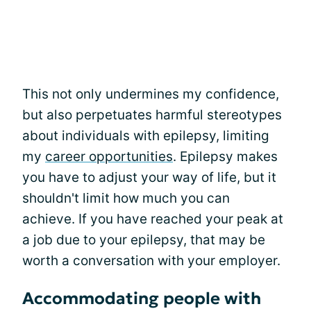
This not only undermines my confidence,
but also perpetuates harmful stereotypes
about individuals with epilepsy, limiting
my
career opportunities
. Epilepsy makes
you have to adjust your way of life, but it
shouldn't limit how much you can
achieve. If you have reached your peak at
a job due to your epilepsy, that may be
worth a conversation with your employer.
Accommodating people with