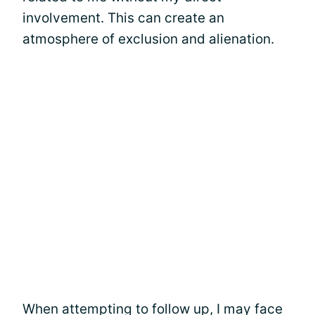
involvement. This can create an
atmosphere of exclusion and alienation.
When attempting to follow up, I may face