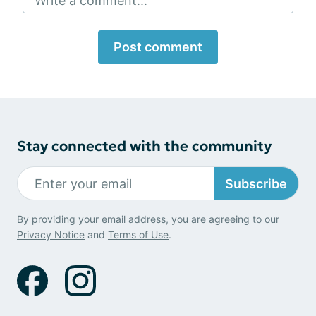
Write a comment...
Post comment
Stay connected with the community
Subscribe
By providing your email address, you are agreeing to our
Privacy Notice
and
Terms of Use
.