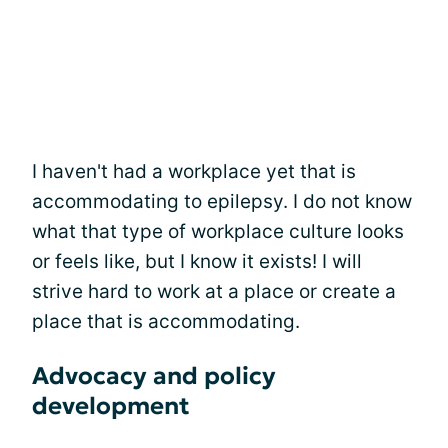
I haven't had a workplace yet that is
accommodating to epilepsy. I do not know
what that type of workplace culture looks
or feels like, but I know it exists! I will
strive hard to work at a place or create a
place that is accommodating.
Advocacy and policy
development