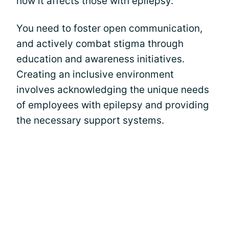
how it affects those with epilepsy.
You need to foster open communication,
and actively combat stigma through
education and awareness initiatives.
Creating an inclusive environment
involves acknowledging the unique needs
of employees with epilepsy and providing
the necessary support systems.