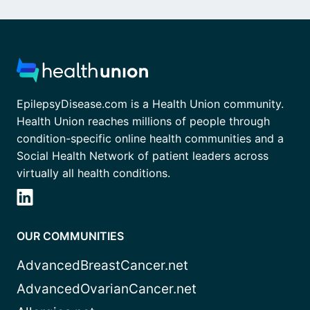
EpilepsyDisease.com is a Health Union community.
Health Union reaches millions of people through
condition-specific online health communities and a
Social Health Network of patient leaders across
virtually all health conditions.
OUR COMMUNITIES
AdvancedBreastCancer.net
AdvancedOvarianCancer.net