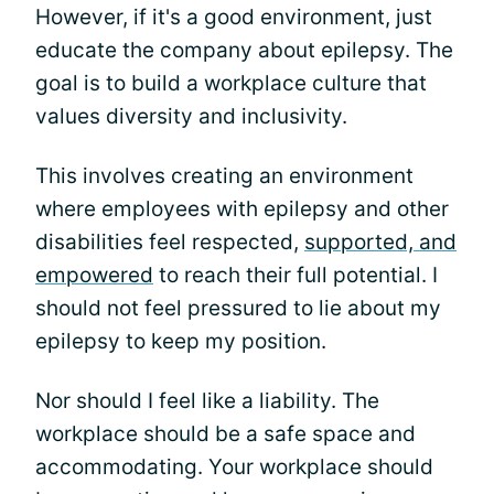
However, if it's a good environment, just
educate the company about epilepsy. The
goal is to build a workplace culture that
values diversity and inclusivity.
This involves creating an environment
where employees with epilepsy and other
disabilities feel respected,
supported, and
empowered
to reach their full potential. I
should not feel pressured to lie about my
epilepsy to keep my position.
Nor should I feel like a liability. The
workplace should be a safe space and
accommodating. Your workplace should