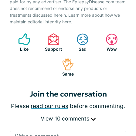
paid for by any advertiser. The EpilepsyDisease.com team
does not recommend or endorse any products or
treatments discussed herein. Learn more about how we
maintain editorial integrity
here
.
Like
Support
Sad
Wow
Same
Join the conversation
Please
read our rules
before commenting.
View 10 comments