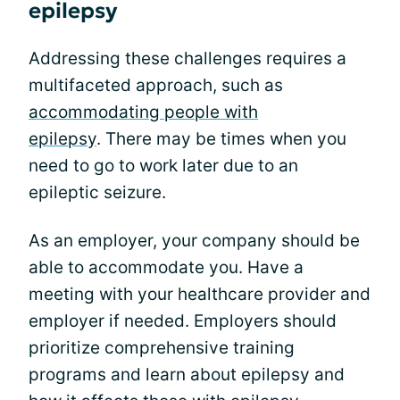
epilepsy
Addressing these challenges requires a
multifaceted approach, such as
accommodating people with
epilepsy
. There may be times when you
need to go to work later due to an
epileptic seizure.
As an employer, your company should be
able to accommodate you. Have a
meeting with your healthcare provider and
employer if needed. Employers should
prioritize comprehensive training
programs and learn about epilepsy and