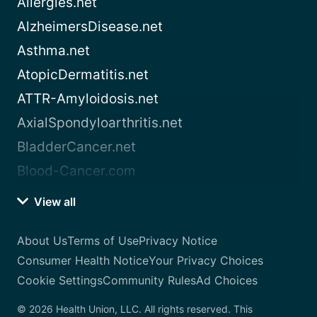
Allergies.net
AlzheimersDisease.net
Asthma.net
AtopicDermatitis.net
ATTR-Amyloidosis.net
AxialSpondyloarthritis.net
BladderCancer.net
Blood-Cancer.com
View all
About Us
Terms of Use
Privacy Notice
Consumer Health Notice
Your Privacy Choices
Cookie Settings
Community Rules
Ad Choices
© 2026 Health Union, LLC. All rights reserved. This