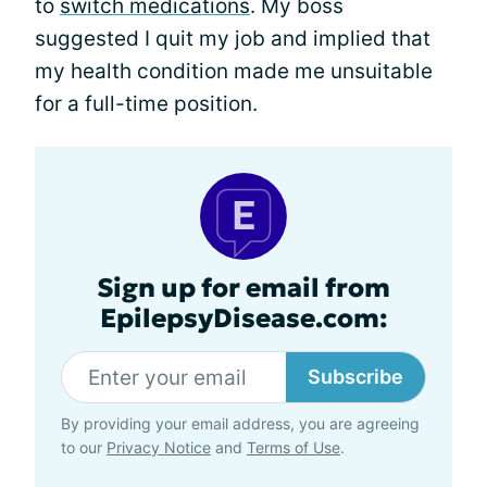
to
switch medications
. My boss
suggested I quit my job and implied that
my health condition made me unsuitable
for a full-time position.
Sign up for email from
EpilepsyDisease.com:
Subscribe
By providing your email address, you are agreeing
to our
Privacy Notice
and
Terms of Use
.