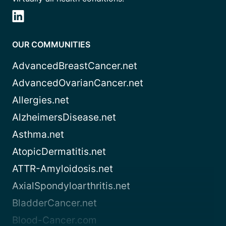
OUR COMMUNITIES
AdvancedBreastCancer.net
AdvancedOvarianCancer.net
Allergies.net
AlzheimersDisease.net
Asthma.net
AtopicDermatitis.net
ATTR-Amyloidosis.net
AxialSpondyloarthritis.net
BladderCancer.net
Blood-Cancer.com