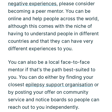
negative experiences
, please consider
becoming a peer mentor. You can be
online and help people across the world,
although this comes with the niche of
having to understand people in different
countries and that they can have very
different experiences to you.
You can also be a local face-to-face
mentor if that's the path best-suited to
you. You can do either by finding your
closest
epilepsy support organisation
or
by posting your offer on community
service and notice boards so people can
reach out to you independently.