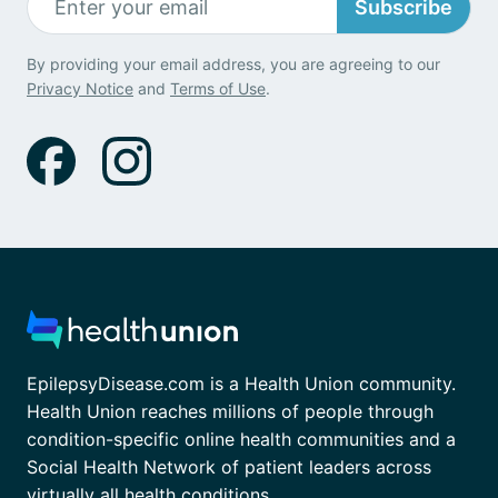
Subscribe
By providing your email address, you are agreeing to our
Privacy Notice
and
Terms of Use
.
EpilepsyDisease.com is a Health Union community.
Health Union reaches millions of people through
condition-specific online health communities and a
Social Health Network of patient leaders across
virtually all health conditions.