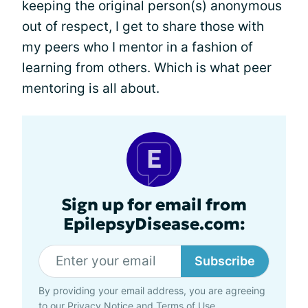
keeping the original person(s) anonymous
out of respect, I get to share those with
my peers who I mentor in a fashion of
learning from others. Which is what peer
mentoring is all about.
Sign up for email from
EpilepsyDisease.com:
Subscribe
By providing your email address, you are agreeing
to our
Privacy Notice
and
Terms of Use
.