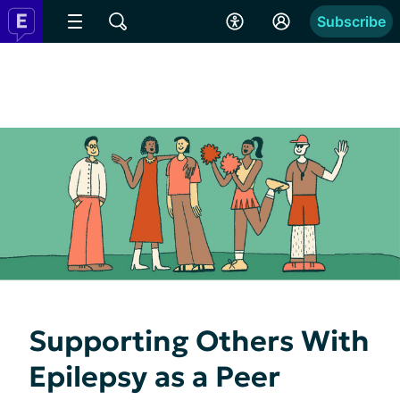
Subscribe
Supporting Others With
Epilepsy as a Peer