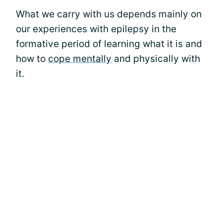
What we carry with us depends mainly on
our experiences with epilepsy in the
formative period of learning what it is and
how to
cope mentally
and physically with
it.