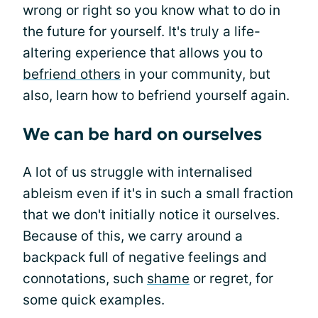
wrong or right so you know what to do in
the future for yourself. It's truly a life-
altering experience that allows you to
befriend others
in your community, but
also, learn how to befriend yourself again.
We can be hard on ourselves
A lot of us struggle with internalised
ableism even if it's in such a small fraction
that we don't initially notice it ourselves.
Because of this, we carry around a
backpack full of negative feelings and
connotations, such
shame
or regret, for
some quick examples.