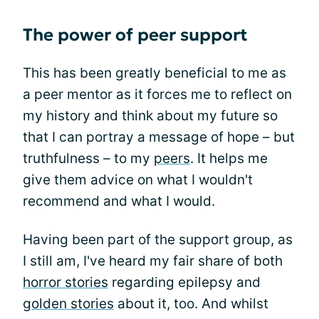
The power of peer support
This has been greatly beneficial to me as
a peer mentor as it forces me to reflect on
my history and think about my future so
that I can portray a message of hope – but
truthfulness – to my
peers
. It helps me
give them advice on what I wouldn't
recommend and what I would.
Having been part of the support group, as
I still am, I've heard my fair share of both
horror stories
regarding epilepsy and
golden stories
about it, too. And whilst