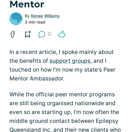
Mentor
By
Renee Williams
3 min read
0
In a recent article, I spoke mainly about
the benefits of
support groups
, and I
touched on how I'm now my state's Peer
Mentor Ambassador.
While the official peer mentor programs
are still being organised nationwide and
even so are starting up, I'm now often the
middle ground contact between Epilepsy
Queensland Inc. and their new clients who