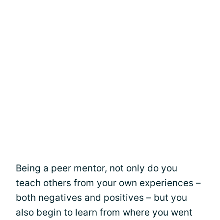
Being a peer mentor, not only do you
teach others from your own experiences –
both negatives and positives – but you
also begin to learn from where you went