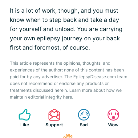
It is a lot of work, though, and you must
know when to step back and take a day
for yourself and unload. You are carrying
your own epilepsy journey on your back
first and foremost, of course.
This article represents the opinions, thoughts, and
experiences of the author; none of this content has been
paid for by any advertiser. The EpilepsyDisease.com team
does not recommend or endorse any products or
treatments discussed herein. Learn more about how we
maintain editorial integrity
here
.
Like
Support
Sad
Wow