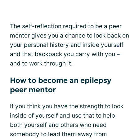
The self-reflection required to be a peer
mentor gives you a chance to look back on
your personal history and inside yourself
and that backpack you carry with you –
and to work through it.
How to become an epilepsy
peer mentor
If you think you have the strength to look
inside of yourself and use that to help
both yourself and others who need
somebody to lead them away from