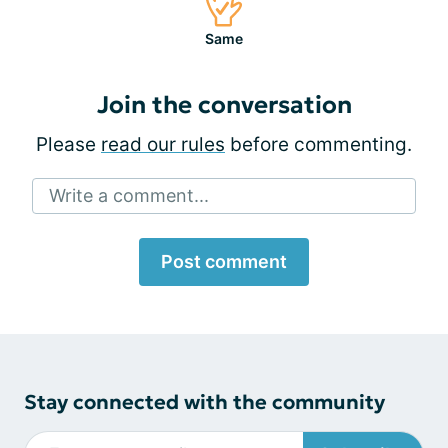
Same
Join the conversation
Please
read our rules
before commenting.
Write a comment...
Post comment
Stay connected with the community