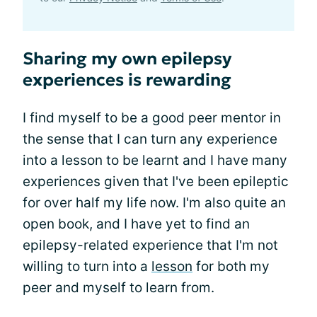
Sharing my own epilepsy
experiences is rewarding
I find myself to be a good peer mentor in
the sense that I can turn any experience
into a lesson to be learnt and I have many
experiences given that I've been epileptic
for over half my life now. I'm also quite an
open book, and I have yet to find an
epilepsy-related experience that I'm not
willing to turn into a
lesson
for both my
peer and myself to learn from.