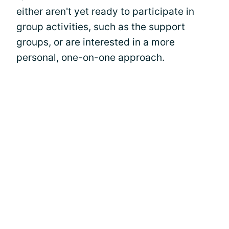
either aren't yet ready to participate in
group activities, such as the support
groups, or are interested in a more
personal, one-on-one approach.