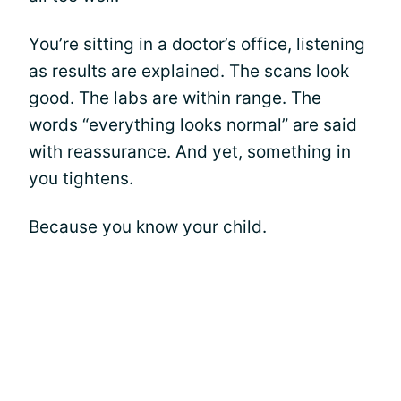
You’re sitting in a doctor’s office, listening
as results are explained. The scans look
good. The labs are within range. The
words “everything looks normal” are said
with reassurance. And yet, something in
you tightens.
Because you know your child.