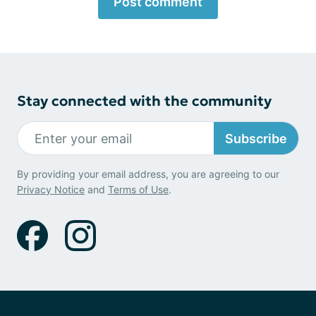
Post comment
Stay connected with the community
Subscribe
By providing your email address, you are agreeing to our
Privacy Notice
and
Terms of Use
.