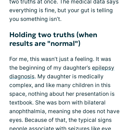
two truths at once. The medical data says
everything is fine, but your gut is telling
you something isn’t.
Holding two truths (when
results are "normal")
For me, this wasn’t just a feeling. It was
the beginning of my daughter’s
epilepsy
diagnosis
. My daughter is medically
complex, and like many children in this
space, nothing about her presentation is
textbook. She was born with bilateral
anophthalmia, meaning she does not have
eyes. Because of that, the typical signs
people associate with
seizures
like eye