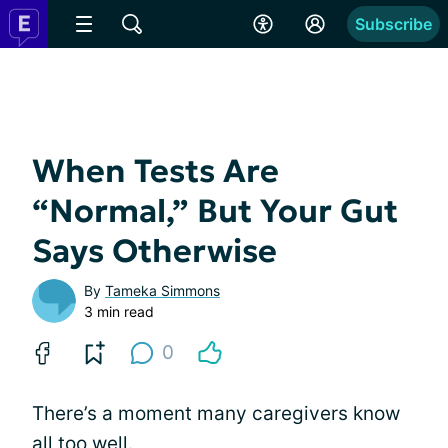
Subscribe
When Tests Are
“Normal,” But Your Gut
Says Otherwise
By
Tameka Simmons
3 min read
0
There’s a moment many caregivers know
all too well.