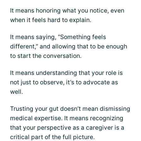
It means honoring what you notice, even
when it feels hard to explain.
It means saying, “Something feels
different,” and allowing that to be enough
to start the conversation.
It means understanding that your role is
not just to observe, it’s to advocate as
well.
Trusting your gut doesn’t mean dismissing
medical expertise. It means recognizing
that your perspective as a caregiver is a
critical part of the full picture.