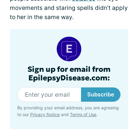
movements and staring spells didn’t apply
to her in the same way.
Sign up for email from
EpilepsyDisease.com:
Subscribe
By providing your email address, you are agreeing
to our
Privacy Notice
and
Terms of Use
.