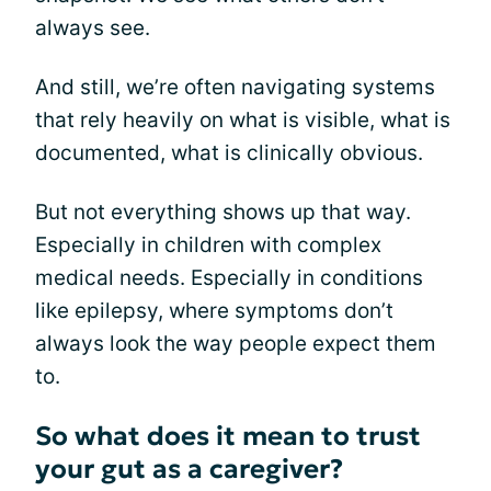
always see.
And still, we’re often navigating systems
that rely heavily on what is visible, what is
documented, what is clinically obvious.
But not everything shows up that way.
Especially in children with complex
medical needs. Especially in conditions
like epilepsy, where symptoms don’t
always look the way people expect them
to.
So what does it mean to trust
your gut as a caregiver?