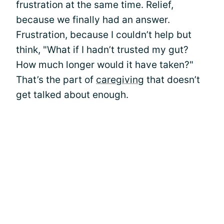
frustration at the same time. Relief,
because we finally had an answer.
Frustration, because I couldn’t help but
think, "What if I hadn’t trusted my gut?
How much longer would it have taken?"
That’s the part of
caregiving
that doesn’t
get talked about enough.