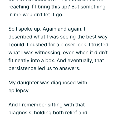
reaching if I bring this up? But something
in me wouldn’t let it go.
So I spoke up. Again and again. I
described what I was seeing the best way
I could. I pushed for a closer look. I trusted
what I was witnessing, even when it didn’t
fit neatly into a box. And eventually, that
persistence led us to answers.
My daughter was diagnosed with
epilepsy.
And I remember sitting with that
diagnosis, holding both relief and