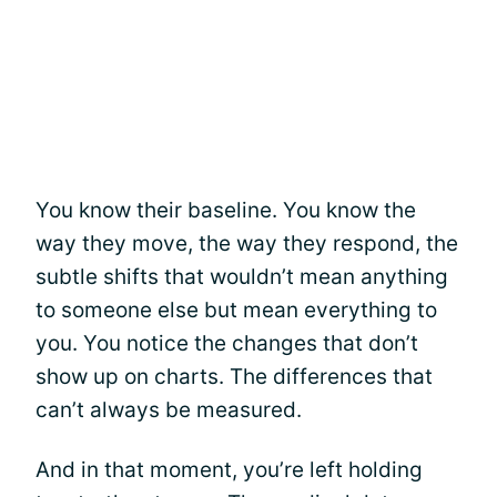
You know their baseline. You know the
way they move, the way they respond, the
subtle shifts that wouldn’t mean anything
to someone else but mean everything to
you. You notice the changes that don’t
show up on charts. The differences that
can’t always be measured.
And in that moment, you’re left holding