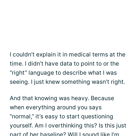
I couldn’t explain it in medical terms at the
time. I didn’t have data to point to or the
“right” language to describe what I was
seeing. I just knew something wasn’t right.
And that knowing was heavy. Because
when everything around you says
“normal,” it’s easy to start questioning
yourself. Am I overthinking this? Is this just
part of her baseline? Will I sound like I’m