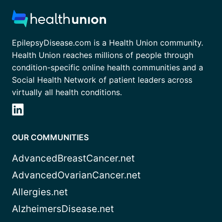
EpilepsyDisease.com is a Health Union community.
Health Union reaches millions of people through
condition-specific online health communities and a
Social Health Network of patient leaders across
virtually all health conditions.
OUR COMMUNITIES
AdvancedBreastCancer.net
AdvancedOvarianCancer.net
Allergies.net
AlzheimersDisease.net