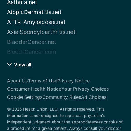
Asthma.net
AtopicDermatitis.net
ATTR-Amyloidosis.net
AxialSpondyloarthritis.net
BladderCancer.net
Blood-Cancer.com
View all
About Us
Terms of Use
Privacy Notice
Consumer Health Notice
Your Privacy Choices
Cookie Settings
Community Rules
Ad Choices
© 2026 Health Union, LLC. All rights reserved. This
information is not designed to replace a physician’s
independent judgment about the appropriateness or risks of
a procedure for a given patient. Always consult your doctor