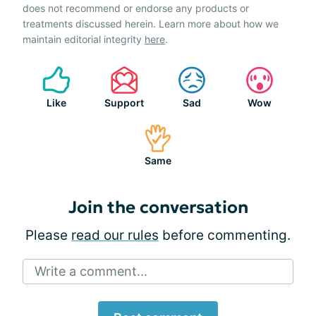
does not recommend or endorse any products or
treatments discussed herein. Learn more about how we
maintain editorial integrity
here
.
Like
Support
Sad
Wow
Same
Join the conversation
Please
read our rules
before commenting.
Write a comment...