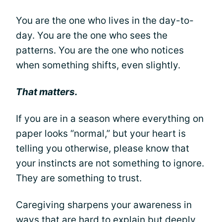
You are the one who lives in the day-to-
day. You are the one who sees the
patterns. You are the one who notices
when something shifts, even slightly.
That matters.
If you are in a season where everything on
paper looks “normal,” but your heart is
telling you otherwise, please know that
your instincts are not something to ignore.
They are something to trust.
Caregiving sharpens your awareness in
ways that are hard to explain but deeply