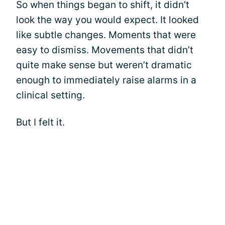
So when things began to shift, it didn’t
look the way you would expect. It looked
like subtle changes. Moments that were
easy to dismiss. Movements that didn’t
quite make sense but weren’t dramatic
enough to immediately raise alarms in a
clinical setting.
But I felt it.