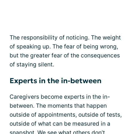
The responsibility of noticing. The weight
of speaking up. The fear of being wrong,
but the greater fear of the consequences
of staying silent.
Experts in the in-between
Caregivers become experts in the in-
between. The moments that happen
outside of appointments, outside of tests,
outside of what can be measured in a
snapshot. We see what others don’t