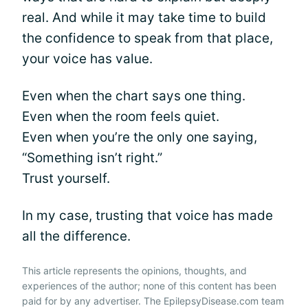
real. And while it may take time to build
the confidence to speak from that place,
your voice has value.
Even when the chart says one thing.
Even when the room feels quiet.
Even when you’re the only one saying,
“Something isn’t right.”
Trust yourself.
In my case, trusting that voice has made
all the difference.
This article represents the opinions, thoughts, and
experiences of the author; none of this content has been
paid for by any advertiser. The EpilepsyDisease.com team