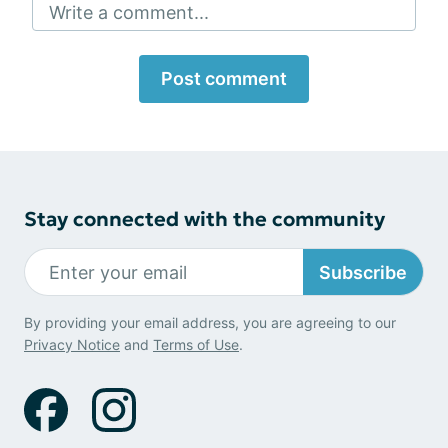
Write a comment...
Post comment
Stay connected with the community
Subscribe
By providing your email address, you are agreeing to our
Privacy Notice
and
Terms of Use
.