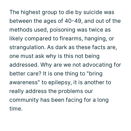
The highest group to die by suicide was
between the ages of 40-49, and out of the
methods used, poisoning was twice as
likely compared to firearms, hanging, or
strangulation. As dark as these facts are,
one must ask why is this not being
addressed. Why are we not advocating for
better care? It is one thing to "bring
awareness" to epilepsy, it is another to
really address the problems our
community has been facing for a long
time.