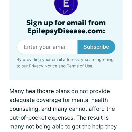
Sign up for email from
EpilepsyDisease.com:
Subscribe
By providing your email address, you are agreeing
to our
Privacy Notice
and
Terms of Use
.
Many healthcare plans do not provide
adequate coverage for mental health
counseling, and many cannot afford the
out-of-pocket expenses. The result is
many not being able to get the help they