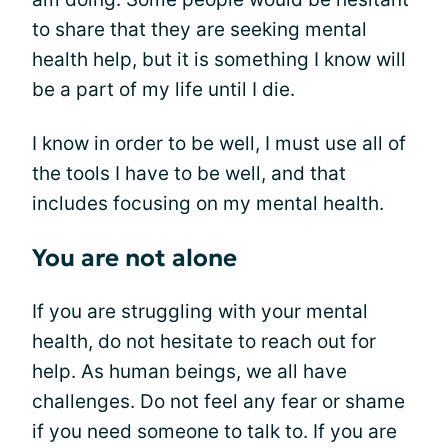
to share that they are seeking mental
health help, but it is something I know will
be a part of my life until I die.
I know in order to be well, I must use all of
the tools I have to be well, and that
includes focusing on my mental health.
You are not alone
If you are struggling with your mental
health, do not hesitate to reach out for
help. As human beings, we all have
challenges. Do not feel any fear or shame
if you need someone to talk to. If you are