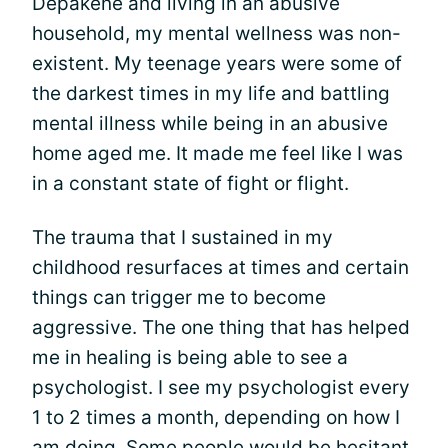
Depakene and living in an abusive
household, my mental wellness was non-
existent. My teenage years were some of
the darkest times in my life and battling
mental illness while being in an abusive
home aged me. It made me feel like I was
in a constant state of fight or flight.
The trauma that I sustained in my
childhood resurfaces at times and certain
things can trigger me to become
aggressive. The one thing that has helped
me in healing is being able to see a
psychologist. I see my psychologist every
1 to 2 times a month, depending on how I
am doing. Some people would be hesitant