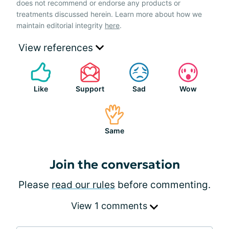
does not recommend or endorse any products or
treatments discussed herein. Learn more about how we
maintain editorial integrity
here
.
View references
Like
Support
Sad
Wow
Same
Join the conversation
Please
read our rules
before commenting.
View 1 comments