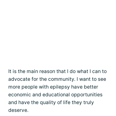
It is the main reason that I do what I can to
advocate for the community. I want to see
more people with epilepsy have better
economic and educational opportunities
and have the quality of life they truly
deserve.