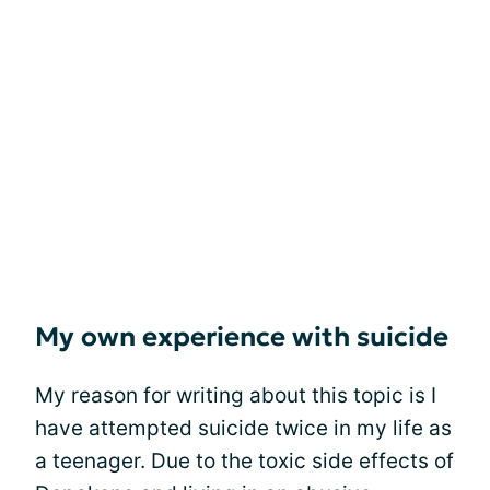
My own experience with suicide
My reason for writing about this topic is I
have attempted suicide twice in my life as
a teenager. Due to the toxic side effects of