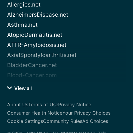
Allergies.net
AlzheimersDisease.net
Asthma.net
AtopicDermatitis.net
ATTR-Amyloidosis.net
AxialSpondyloarthritis.net
BladderCancer.net
Blood-Cancer.com
View all
About Us
Terms of Use
Privacy Notice
Consumer Health Notice
Your Privacy Choices
Cookie Settings
Community Rules
Ad Choices