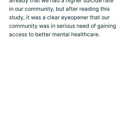
already that we had a higher suicide rate
in our community, but after reading this
study, it was a clear eyeopener that our
community was in serious need of gaining
access to better mental healthcare.