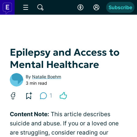
Subscribe
Epilepsy and Access to
Mental Healthcare
By
Natalie Boehm
3 min read
1
Content Note:
This article describes
suicide and abuse. If you or a loved one
are struggling, consider reading our