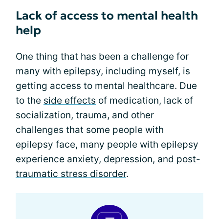
Lack of access to mental health
help
One thing that has been a challenge for
many with epilepsy, including myself, is
getting access to mental healthcare. Due
to the
side effects
of medication, lack of
socialization, trauma, and other
challenges that some people with
epilepsy face, many people with epilepsy
experience
anxiety, depression, and post-
traumatic stress disorder
.