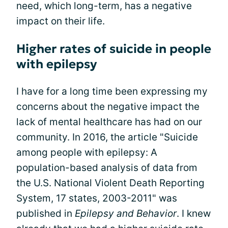
need, which long-term, has a negative
impact on their life.
Higher rates of suicide in people
with epilepsy
I have for a long time been expressing my
concerns about the negative impact the
lack of mental healthcare has had on our
community. In 2016, the article "Suicide
among people with epilepsy: A
population-based analysis of data from
the U.S. National Violent Death Reporting
System, 17 states, 2003-2011" was
published in
Epilepsy and Behavior
. I knew