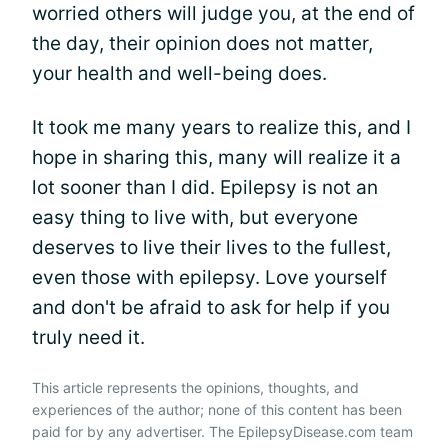
worried others will judge you, at the end of
the day, their opinion does not matter,
your health and well-being does.
It took me many years to realize this, and I
hope in sharing this, many will realize it a
lot sooner than I did. Epilepsy is not an
easy thing to live with, but everyone
deserves to live their lives to the fullest,
even those with epilepsy. Love yourself
and don't be afraid to ask for help if you
truly need it.
This article represents the opinions, thoughts, and
experiences of the author; none of this content has been
paid for by any advertiser. The EpilepsyDisease.com team