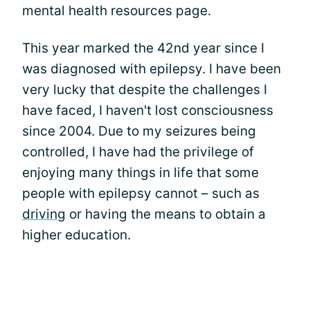
mental health resources page.
This year marked the 42nd year since I
was diagnosed with epilepsy. I have been
very lucky that despite the challenges I
have faced, I haven't lost consciousness
since 2004. Due to my seizures being
controlled, I have had the privilege of
enjoying many things in life that some
people with epilepsy cannot – such as
driving
or having the means to obtain a
higher education.