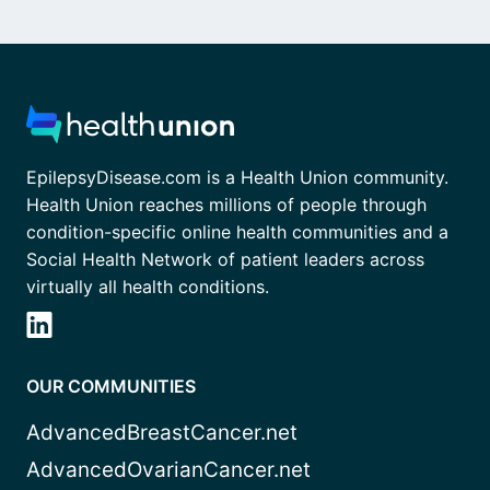
EpilepsyDisease.com is a Health Union community.
Health Union reaches millions of people through
condition-specific online health communities and a
Social Health Network of patient leaders across
virtually all health conditions.
OUR COMMUNITIES
AdvancedBreastCancer.net
AdvancedOvarianCancer.net