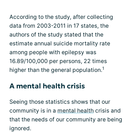
According to the study, after collecting
data from 2003-2011 in 17 states, the
authors of the study stated that the
estimate annual suicide mortality rate
among people with epilepsy was
16.89/100,000 per persons, 22 times
1
higher than the general population.
A mental health crisis
Seeing those statistics shows that our
community is in a
mental health
crisis and
that the needs of our community are being
ignored.