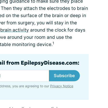
ging guidance to make sure they place
. Then they attach the electrodes to brain
ed on the surface of the brain or deep in
ver from surgery, you will stay in the
r
brain activity
around the clock for days
move around your room and use the
1
table monitoring device.
ail from EpilepsyDisease.com:
Subscribe
ddress, you are agreeing to our
Privacy Notice