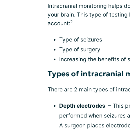
Intracranial monitoring helps do
your brain. This type of testin
2
account:
Type of seizures
Type of surgery
Increasing the benefits of 
Types of intracranial 
There are 2 main types of intra
Depth electrodes
– This pr
performed when seizures ar
A surgeon places electrode