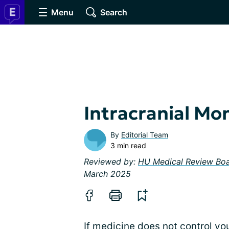
Menu
Search
Intracranial Mo
By
Editorial Team
3 min read
Reviewed by:
HU Medical Review Bo
March 2025
If medicine does not control yo