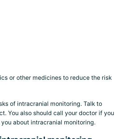
cs or other medicines to reduce the risk
sks of intracranial monitoring. Talk to
t. You also should call your doctor if you
you about intracranial monitoring.