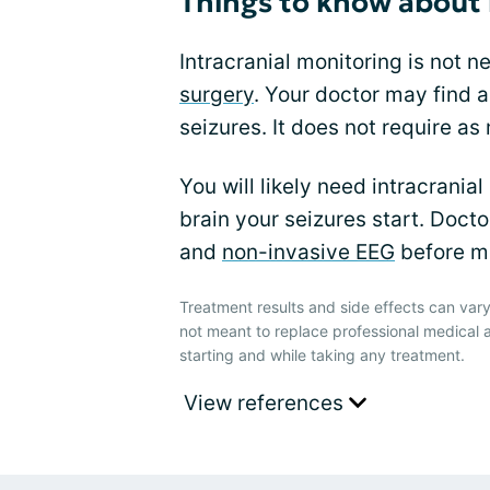
Things to know about 
Intracranial monitoring is not 
surgery
. Your doctor may find a
seizures. It does not require as
You will likely need intracranial
brain your seizures start. Doct
and
non-invasive EEG
before mo
Treatment results and side effects can vary
not meant to replace professional medical 
starting and while taking any treatment.
View references