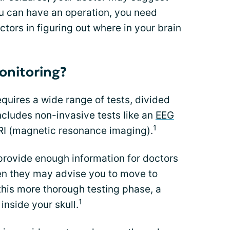
ou can have an operation, you need
octors in figuring out where in your brain
monitoring?
equires a wide range of tests, divided
includes non-invasive tests like an
EEG
1
I (magnetic resonance imaging).
provide enough information for doctors
hen they may advise you to move to
 this more thorough testing phase, a
1
inside your skull.