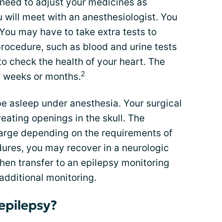
need to adjust your medicines as
 will meet with an anesthesiologist. You
 You may have to take extra tests to
procedure, such as blood and urine tests
o check the health of your heart. The
2
e weeks or months.
be asleep under anesthesia. Your surgical
eating openings in the skull. The
large depending on the requirements of
ures, you may recover in a neurologic
then transfer to an epilepsy monitoring
additional monitoring.
epilepsy?