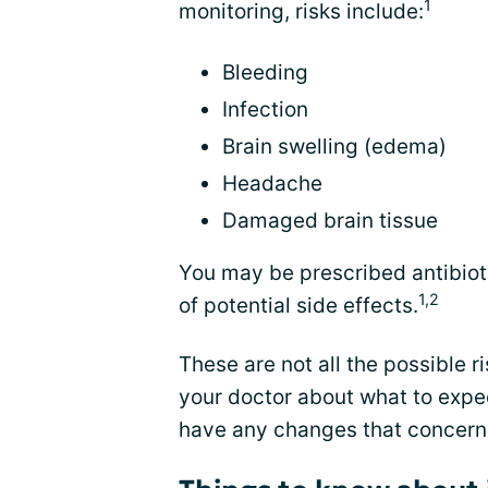
1
monitoring, risks include:
Bleeding
Infection
Brain swelling (edema)
Headache
Damaged brain tissue
You may be prescribed antibioti
1,2
of potential side effects.
These are not all the possible ri
your doctor about what to expec
have any changes that concern 