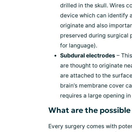
drilled in the skull. Wires 
device which can identify 
originate and also importan
preserved during surgical 
for language).
Subdural electrodes
– Thi
are thought to originate ne
are attached to the surface
brain’s membrane cover cal
requires a large opening in
What are the possible 
Every surgery comes with potent