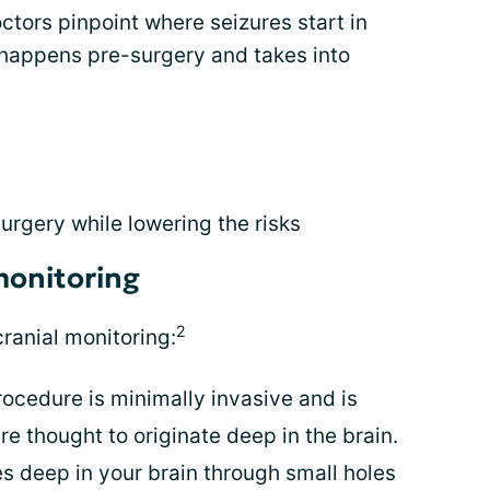
ctors pinpoint where seizures start in
g happens pre-surgery and takes into
surgery while lowering the risks
monitoring
2
cranial monitoring:
ocedure is minimally invasive and is
e thought to originate deep in the brain.
s deep in your brain through small holes