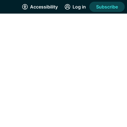
Accessibility
Log in
Subscribe