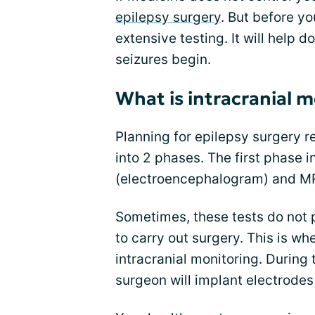
epilepsy surgery
. But before y
extensive testing. It will help d
seizures begin.
What is intracranial 
Planning for epilepsy surgery r
into 2 phases. The first phase 
(electroencephalogram) and MR
Sometimes, these tests do not 
to carry out surgery. This is w
intracranial monitoring. During
surgeon will implant electrodes 