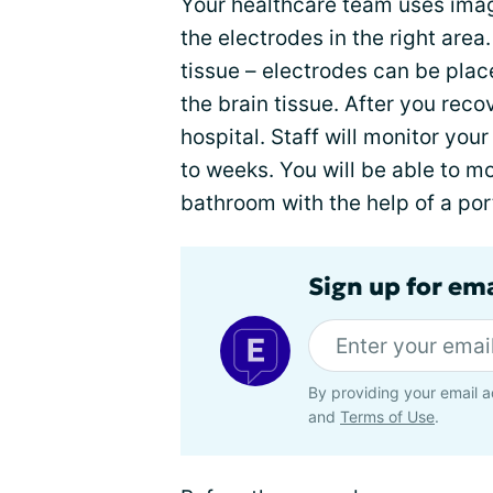
Your healthcare team uses ima
the electrodes in the right area
tissue – electrodes can be plac
the brain tissue. After you reco
hospital. Staff will monitor you
to weeks. You will be able to 
bathroom with the help of a por
Sign up for em
By providing your email a
and
Terms of Use
.