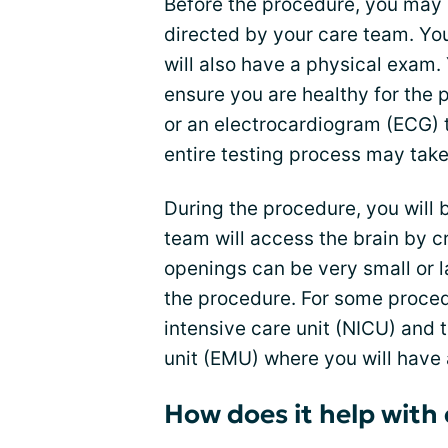
Before the procedure, you may 
directed by your care team. You
will also have a physical exam.
ensure you are healthy for the 
or an electrocardiogram (ECG) t
entire testing process may tak
During the procedure, you will 
team will access the brain by cr
openings can be very small or 
the procedure. For some proced
intensive care unit (NICU) and 
unit (EMU) where you will have 
How does it help with 