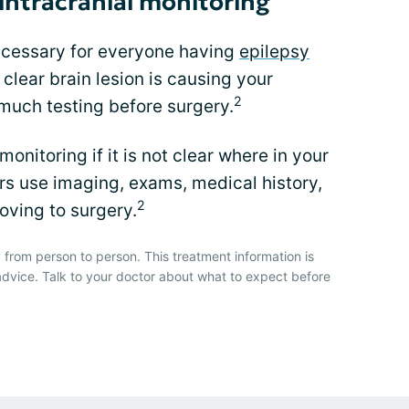
intracranial monitoring
necessary for everyone having
epilepsy
 clear brain lesion is causing your
2
 much testing before surgery.
 monitoring if it is not clear where in your
ors use imaging, exams, medical history,
2
ving to surgery.
 from person to person. This treatment information is
advice. Talk to your doctor about what to expect before