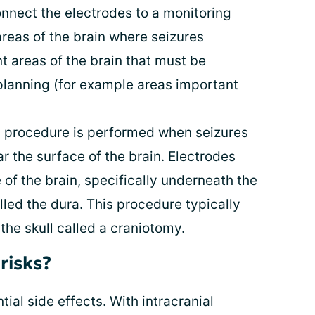
connect the electrodes to a monitoring
areas of the brain where seizures
t areas of the brain that must be
planning (for example areas important
s procedure is performed when seizures
ar the surface of the brain. Electrodes
 of the brain, specifically underneath the
led the dura. This procedure typically
 the skull called a craniotomy.
risks?
ial side effects. With intracranial