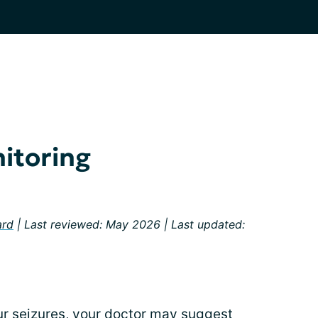
nitoring
ard
| Last reviewed: May 2026 | Last updated:
ur seizures, your doctor may suggest