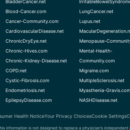
BladderCancer.net
IrritableBowelSyndrom
Blood-Cancer.com
LungCancer.net
Cancer-Community.com
Lupus.net
CardiovascularDisease.net
MacularDegeneration.n
ChronicDryEye.net
Menopause-Community
Chronic-Hives.com
Mental-Health-
Chronic-Kidney-Disease.net
Community.com
COPD.net
Migraine.com
Cystic-Fibrosis.com
MultipleSclerosis.net
Endometriosis.net
Myasthenia-Gravis.co
EpilepsyDisease.com
NASHDisease.net
sumer Health Notice
Your Privacy Choices
Cookie Settings
C
his information is not designed to replace a physician’s independent