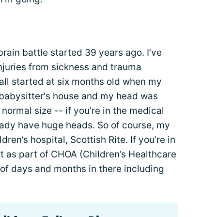
brain battle started 39 years ago. I’ve
njuries
from sickness and trauma
 all started at six months old when my
babysitter's house and my head was
 normal size -- if you’re in the medical
ready have huge heads. So of course, my
dren’s hospital, Scottish Rite. If you’re in
 it as part of CHOA (Children’s Healthcare
 of days and months in there including