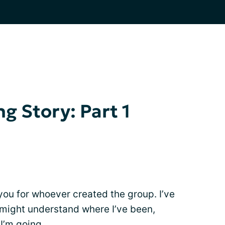
g Story: Part 1
ou for whoever created the group. I’ve
 might understand where I’ve been,
I’m going.