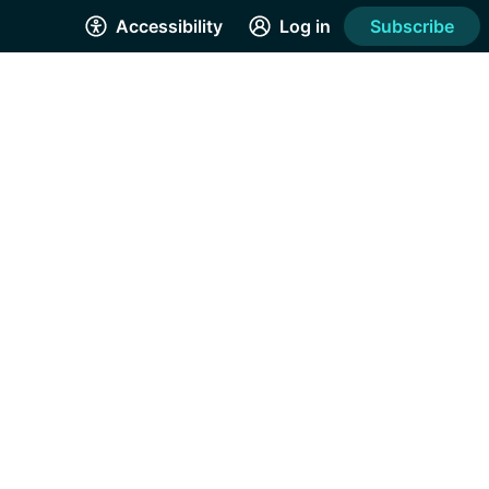
Accessibility
Log in
Subscribe