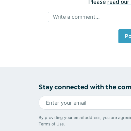
Please
read our 
Write a comment...
Po
Stay connected with the co
By providing your email address, you are agreei
Terms of Use
.