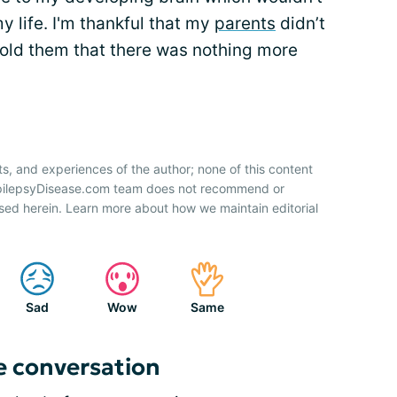
my life. I'm thankful that my
parents
didn’t
told them that there was nothing more
ts, and experiences of the author; none of this content
 EpilepsyDisease.com team does not recommend or
sed herein. Learn more about how we maintain editorial
Sad
Wow
Same
e conversation