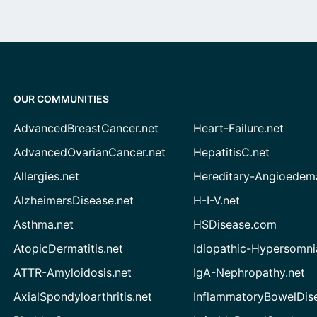
OUR COMMUNITIES
AdvancedBreastCancer.net
Heart-Failure.net
AdvancedOvarianCancer.net
HepatitisC.net
Allergies.net
Hereditary-Angioedem
AlzheimersDisease.net
H-I-V.net
Asthma.net
HSDisease.com
AtopicDermatitis.net
Idiopathic-Hypersomni
ATTR-Amyloidosis.net
IgA-Nephropathy.net
AxialSpondyloarthritis.net
InflammatoryBowelDis