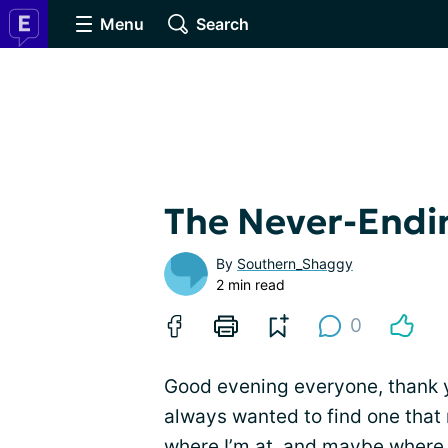
Menu
Search
The Never-Endin
By
Southern_Shaggy
2 min read
0
Good evening everyone, thank y
always wanted to find one that
where I’m at, and maybe where 