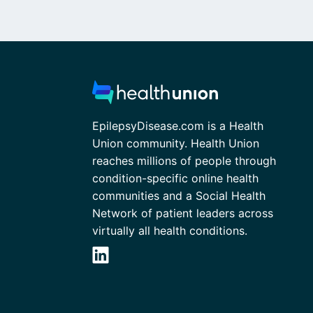
EpilepsyDisease.com is a Health
Union community. Health Union
reaches millions of people through
condition-specific online health
communities and a Social Health
Network of patient leaders across
virtually all health conditions.