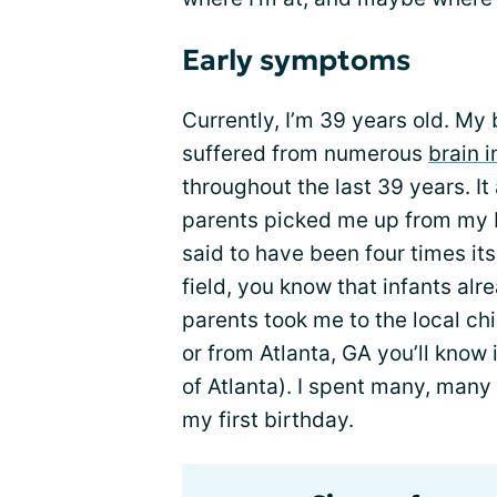
Early symptoms
Currently, I’m 39 years old. My 
suffered from numerous
brain i
throughout the last 39 years. It
parents picked me up from my 
said to have been four times its
field, you know that infants al
parents took me to the local chil
or from Atlanta, GA you’ll know
of Atlanta). I spent many, many
my first birthday.