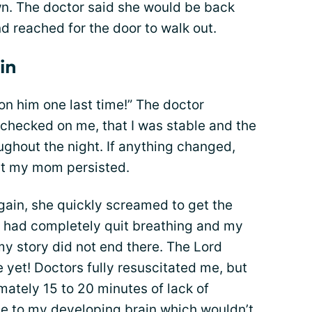
n. The doctor said she would be back
 reached for the door to walk out.
in
 him one last time!” The doctor
 checked on me, that I was stable and the
ghout the night. If anything changed,
But my mom persisted.
ain, she quickly screamed to get the
 I had completely quit breathing and my
my story did not end there. The Lord
 yet! Doctors fully resuscitated me, but
mately 15 to 20 minutes of lack of
 to my developing brain which wouldn’t