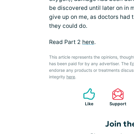
be discovered until later on in 
give up on me, as doctors had 
they could do.
Read Part 2
here
.
This article represents the opinions, though
has been paid for by any advertiser. The
endorse any products or treatments discus
integrity
here
.
Like
Support
Join th