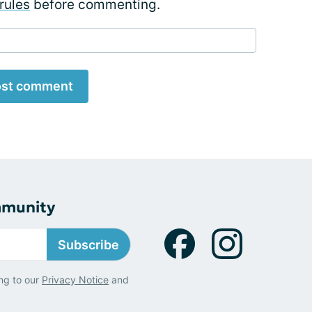
rules
before commenting.
st comment
mmunity
Subscribe
ng to our
Privacy Notice
and