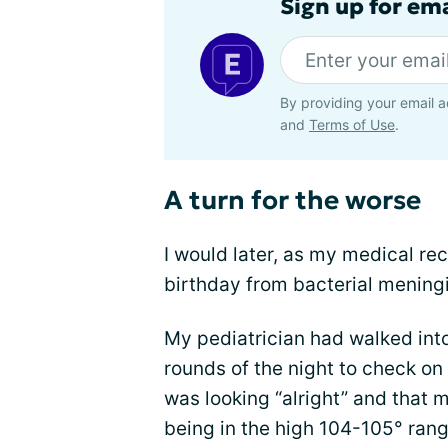
Sign up for em
By providing your email a
and
Terms of Use
.
A turn for the worse
I would later, as my medical rec
birthday from bacterial meningi
My pediatrician had walked int
rounds of the night to check on
was looking “alright” and that 
being in the high 104-105° ran