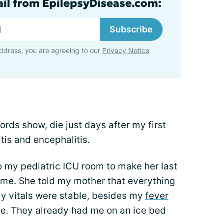
ail from EpilepsyDisease.com:
Subscribe
ddress, you are agreeing to our
Privacy Notice
ords show, die just days after my first
tis and encephalitis.
o my pediatric ICU room to make her last
 me. She told my mother that everything
my vitals were stable, besides my
fever
ge. They already had me on an ice bed