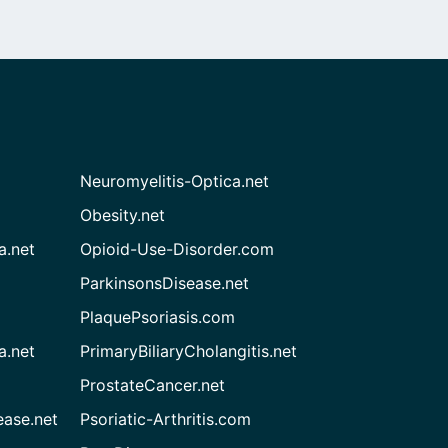
Neuromyelitis-Optica.net
Obesity.net
a.net
Opioid-Use-Disorder.com
ParkinsonsDisease.net
PlaquePsoriasis.com
a.net
PrimaryBiliaryCholangitis.net
ProstateCancer.net
ease.net
Psoriatic-Arthritis.com