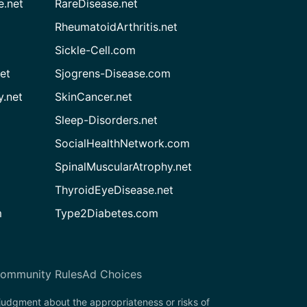
e.net
RareDisease.net
RheumatoidArthritis.net
Sickle-Cell.com
et
Sjogrens-Disease.com
.net
SkinCancer.net
Sleep-Disorders.net
SocialHealthNetwork.com
SpinalMuscularAtrophy.net
ThyroidEyeDisease.net
m
Type2Diabetes.com
ommunity Rules
Ad Choices
 judgment about the appropriateness or risks of