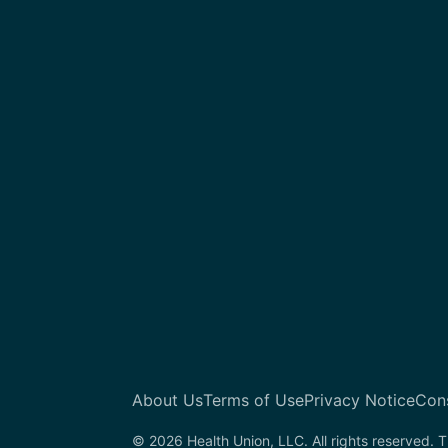
About Us
Terms of Use
Privacy Notice
Con
© 2026 Health Union, LLC. All rights reserved. T