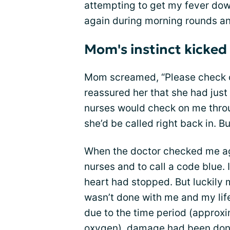
attempting to get my fever dow
again during morning rounds and
Mom's instinct kicked 
Mom screamed, “Please check on
reassured her that she had just
nurses would check on me throu
she’d be called right back in. 
When the doctor checked me ag
nurses and to call a code blue.
heart had stopped. But luckily 
wasn’t done with me and my life
due to the time period (approxi
oxygen), damage had been done