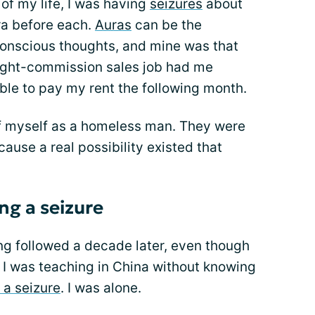
of my life, I was having
seizures
about
ra before each.
Auras
can be the
onscious thoughts, and mine was that
aight-commission sales job had me
ble to pay my rent the following month.
 myself as a homeless man. They were
ause a real possibility existed that
ng a seizure
g followed a decade later, even though
 I was teaching in China without knowing
 a seizure
. I was alone.