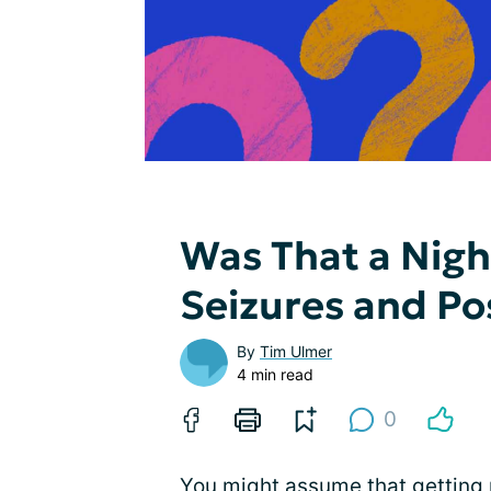
Was That a Nig
Seizures and Pos
By
Tim Ulmer
4 min read
0
You might assume that getting 