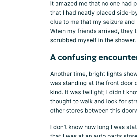
It amazed me that no one had p
that I had neatly placed side-
clue to me that my seizure and 
When my friends arrived, they 
scrubbed myself in the shower.
A confusing encounte
Another time, bright lights show
was standing at the front door o
kind. It was twilight; I didn't kn
thought to walk and look for st
other stores between this doorw
I don't know how long I was sta
that I was at an auto parts stor