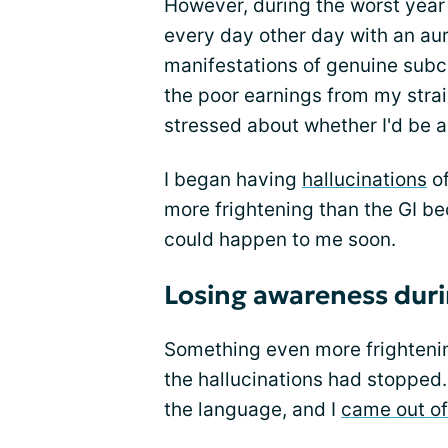
However, during the worst year 
every day other day with an au
manifestations of genuine subc
the poor earnings from my str
stressed about whether I'd be a
I began having
hallucinations
of
more frightening than the GI bec
could happen to me soon.
Losing awareness duri
Something even more frightenin
the hallucinations had stopped.
the language, and I
came out of