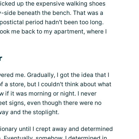
icked up the expensive walking shoes
by-side beneath the bench. That was a
postictal period hadn't been too long.
took me back to my apartment, where I
r
ered me. Gradually, I got the idea that I
f a store, but I couldn't think about what
ow if it was morning or night. I never
reet signs, even though there were no
ay and the stoplight.
tionary until I crept away and determined
e. Eventually, somehow, I determined in