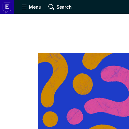
Menu
Search