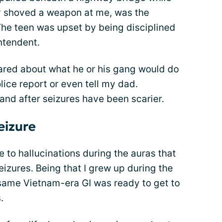
ly shoved a weapon at me, was the
 The teen was upset by being disciplined
ntendent.
cared about what he or his gang would do
lice report or even tell my dad.
nd after seizures have been scarier.
eizure
 to hallucinations during the auras that
izures. Being that I grew up during the
same Vietnam-era GI was ready to get to
.