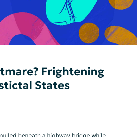
htmare? Frightening
tictal States
pulled beneath a highway bridge while