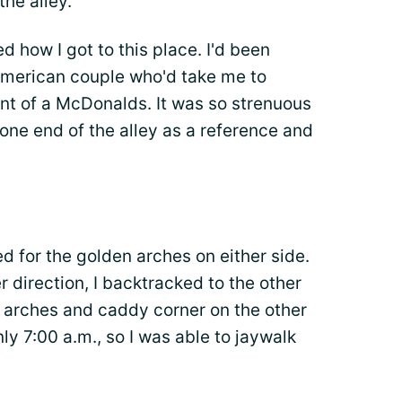
the alley.
d how I got to this place. I'd been
American couple who'd take me to
ront of a McDonalds. It was so strenuous
one end of the alley as a reference and
d for the golden arches on either side.
 direction, I backtracked to the other
e arches and caddy corner on the other
nly 7:00 a.m., so I was able to jaywalk