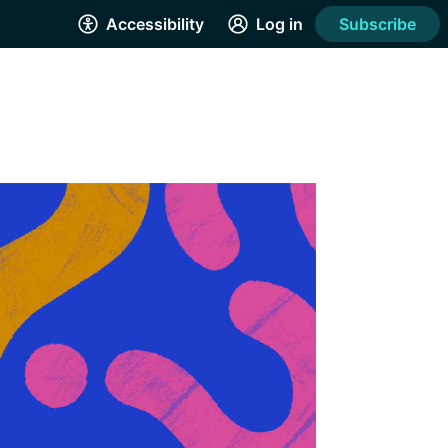
Accessibility
Log in
Subscribe