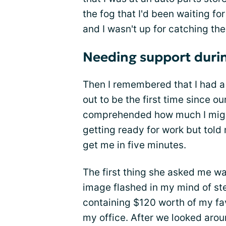
the fog that I'd been waiting for 
and I wasn't up for catching the
Needing support durin
Then I remembered that I had a 
out to be the first time since o
comprehended how much I might
getting ready for work but told
get me in five minutes.
The first thing she asked me 
image flashed in my mind of st
containing $120 worth of my fav
my office. After we looked aroun