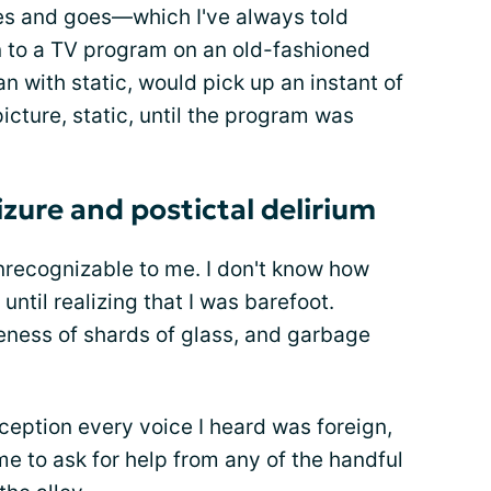
s and goes—which I've always told
in to a TV program on an old-fashioned
n with static, would pick up an instant of
picture, static, until the program was
izure and postictal delirium
nrecognizable to me. I don't know how
 until realizing that I was barefoot.
ness of shards of glass, and garbage
ception every voice I heard was foreign,
me to ask for help from any of the handful