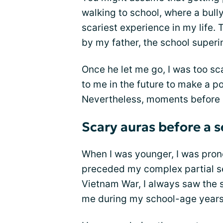
walking to school, where a bul
scariest experience in my life.
by my father, the school superi
Once he let me go, I was too s
to me in the future to make a po
Nevertheless, moments before a
Scary auras before a s
When I was younger, I was prone
preceded my complex partial se
Vietnam War, I always saw the 
me during my school-age years