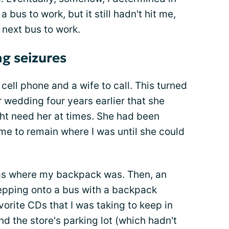
a bus to work, but it still hadn't hit me,
 next bus to work.
g seizures
cell phone and a wife to call. This turned
ur wedding four years earlier that she
 need her at times. She had been
 me to remain where I was until she could
was where my backpack was. Then, an
epping onto a bus with a backpack
orite CDs that I was taking to keep in
d the store's parking lot (which hadn't