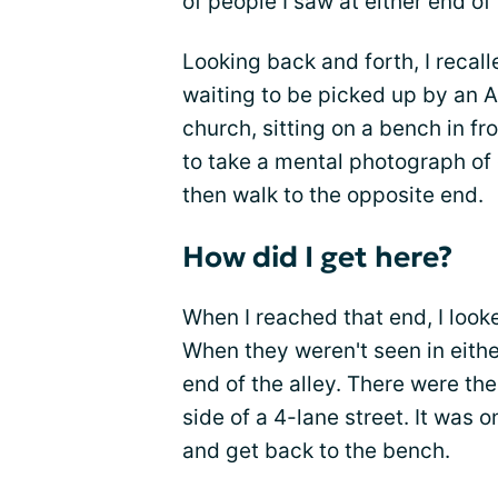
of people I saw at either end of 
Looking back and forth, I recalle
waiting to be picked up by an 
church, sitting on a bench in f
to take a mental photograph of 
then walk to the opposite end.
How did I get here?
When I reached that end, I looke
When they weren't seen in either
end of the alley. There were th
side of a 4-lane street. It was o
and get back to the bench.