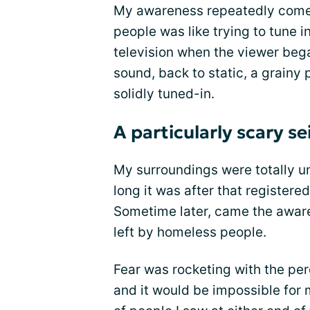
My awareness repeatedly come
people was like trying to tune 
television when the viewer bega
sound, back to static, a grainy 
solidly tuned-in.
A particularly scary se
My surroundings were totally u
long it was after that registered
Sometime later, came the aware
left by homeless people.
Fear was rocketing with the per
and it would be impossible for 