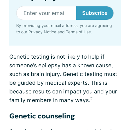
Subscribe
By providing your email address, you are agreeing
to our
Privacy Notice
and
Terms of Use
.
Genetic testing is not likely to help if
someone’s epilepsy has a known cause,
such as brain injury. Genetic testing must
be guided by medical experts. This is
because results can impact you and your
2
family members in many ways.
Genetic counseling