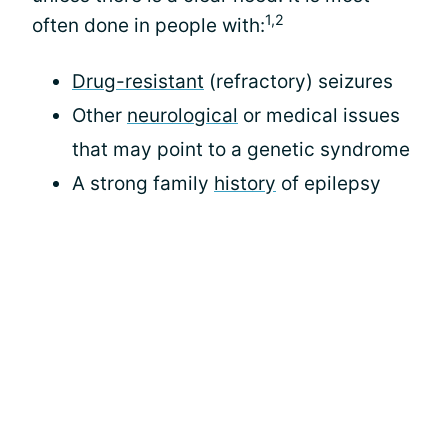
1,2
often done in people with:
Drug-resistant
(refractory) seizures
Other
neurological
or medical issues
that may point to a genetic syndrome
A strong family
history
of epilepsy