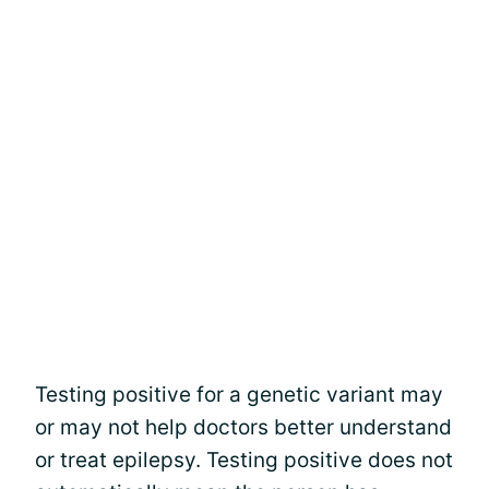
Testing positive for a genetic variant may
or may not help doctors better understand
or treat epilepsy. Testing positive does not