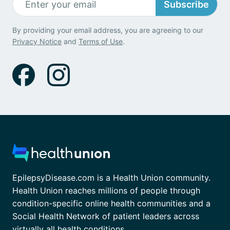
Subscribe
By providing your email address, you are agreeing to our
Privacy Notice
and
Terms of Use
.
EpilepsyDisease.com is a Health Union community.
Health Union reaches millions of people through
condition-specific online health communities and a
Social Health Network of patient leaders across
virtually all health conditions.