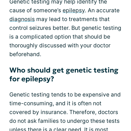
Genetic testing may help identify the
cause of someone’s
epilepsy
. An accurate
diagnosis
may lead to treatments that
control seizures better. But genetic testing
is a complicated option that should be
thoroughly discussed with your doctor
beforehand.
Who should get genetic testing
for epilepsy?
Genetic testing tends to be expensive and
time-consuming, and it is often not
covered by insurance. Therefore, doctors
do not ask families to undergo these tests
unless there is a clear need. It is most