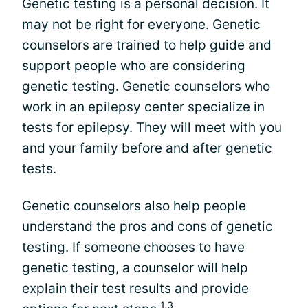
Genetic testing is a personal decision. It
may not be right for everyone. Genetic
counselors are trained to help guide and
support people who are considering
genetic testing. Genetic counselors who
work in an epilepsy center specialize in
tests for epilepsy. They will meet with you
and your family before and after genetic
tests.
Genetic counselors also help people
understand the pros and cons of genetic
testing. If someone chooses to have
genetic testing, a counselor will help
explain their test results and provide
1,3