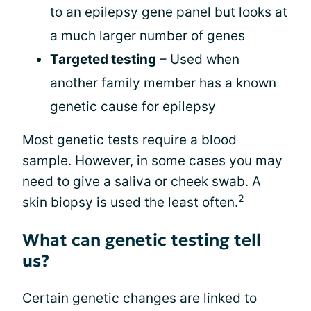
to an epilepsy gene panel but looks at
a much larger number of genes
Targeted testing
– Used when
another family member has a known
genetic cause for epilepsy
Most genetic tests require a blood
sample. However, in some cases you may
need to give a saliva or cheek swab. A
2
skin biopsy is used the least often.
What can genetic testing tell
us?
Certain genetic changes are linked to