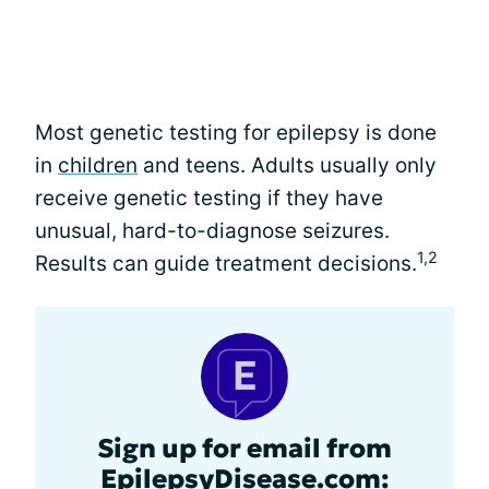
Most genetic testing for epilepsy is done
in
children
and teens. Adults usually only
receive genetic testing if they have
unusual, hard-to-diagnose seizures.
1,2
Results can guide treatment decisions.
Sign up for email from
EpilepsyDisease.com: