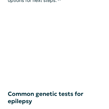
options for next steps.
Common genetic tests for
epilepsy