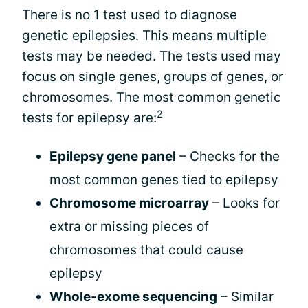
There is no 1 test used to diagnose
genetic epilepsies. This means multiple
tests may be needed. The tests used may
focus on single genes, groups of genes, or
chromosomes. The most common genetic
2
tests for epilepsy are:
Epilepsy gene panel
– Checks for the
most common genes tied to epilepsy
Chromosome microarray
– Looks for
extra or missing pieces of
chromosomes that could cause
epilepsy
Whole-exome sequencing
– Similar