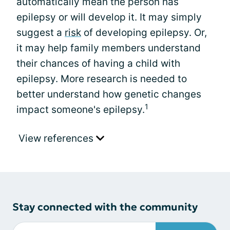
automatically mean the person has
epilepsy or will develop it. It may simply
suggest a
risk
of developing epilepsy. Or,
it may help family members understand
their chances of having a child with
epilepsy. More research is needed to
better understand how genetic changes
1
impact someone's epilepsy.
View references
Stay connected with the community