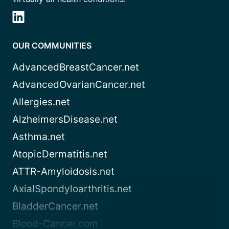
OUR COMMUNITIES
AdvancedBreastCancer.net
AdvancedOvarianCancer.net
Allergies.net
AlzheimersDisease.net
Asthma.net
AtopicDermatitis.net
ATTR-Amyloidosis.net
AxialSpondyloarthritis.net
BladderCancer.net
Blood-Cancer.com