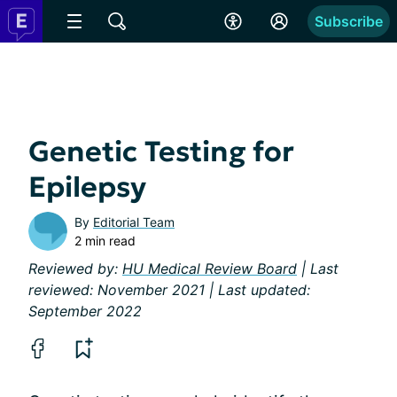
Subscribe
Genetic Testing for
Epilepsy
By
Editorial Team
2 min read
Reviewed by:
HU Medical Review Board
| Last
reviewed: November 2021 | Last updated:
September 2022