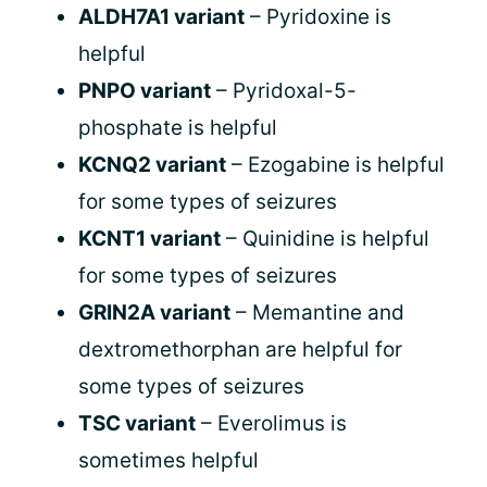
ALDH7A1 variant
– Pyridoxine is
helpful
PNPO variant
– Pyridoxal-5-
phosphate is helpful
KCNQ2 variant
– Ezogabine is helpful
for some types of seizures
KCNT1 variant
– Quinidine is helpful
for some types of seizures
GRIN2A variant
– Memantine and
dextromethorphan are helpful for
some types of seizures
TSC variant
– Everolimus is
sometimes helpful