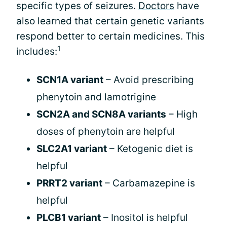
specific types of seizures.
Doctors
have
also learned that certain genetic variants
respond better to certain medicines. This
1
includes:
SCN1A variant
– Avoid prescribing
phenytoin and lamotrigine
SCN2A and SCN8A variants
– High
doses of phenytoin are helpful
SLC2A1 variant
– Ketogenic diet is
helpful
PRRT2 variant
– Carbamazepine is
helpful
PLCB1 variant
– Inositol is helpful