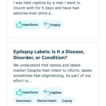
I was held captive by a man I went to
church with for 5 days and have had
seizures ever since a...
reactions
1
reply
Epilepsy Labels: Is It a Disease,
Disorder, or Condition?
We understand that names and labels
matter! Despite their intent to inform, labels
sometimes feel stigmatizing. As part of our
effort to...
reactions
replies
Awareness
Mental Health
Coping