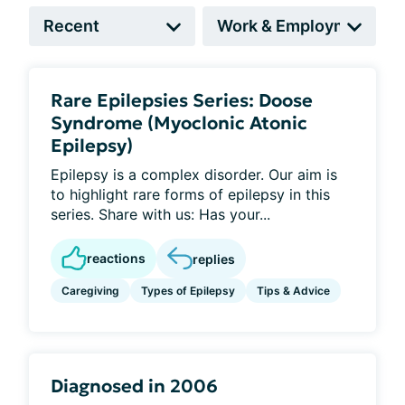
Rare Epilepsies Series: Doose
Syndrome (Myoclonic Atonic
Epilepsy)
Epilepsy is a complex disorder. Our aim is
to highlight rare forms of epilepsy in this
series. Share with us: Has your...
reactions
replies
Caregiving
Types of Epilepsy
Tips & Advice
Diagnosed in 2006