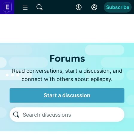
Subscribe
Forums
Read conversations, start a discussion, and
connect with others about epilepsy.
Start a discussion