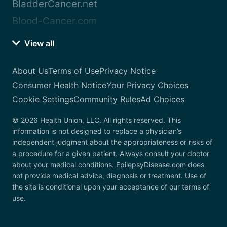
BladderCancer.net
Blood-Cancer.com
View all
About Us
Terms of Use
Privacy Notice
Consumer Health Notice
Your Privacy Choices
Cookie Settings
Community Rules
Ad Choices
© 2026 Health Union, LLC. All rights reserved. This
information is not designed to replace a physician’s
independent judgment about the appropriateness or risks of
a procedure for a given patient. Always consult your doctor
about your medical conditions. EpilepsyDisease.com does
not provide medical advice, diagnosis or treatment. Use of
the site is conditional upon your acceptance of our terms of
use.