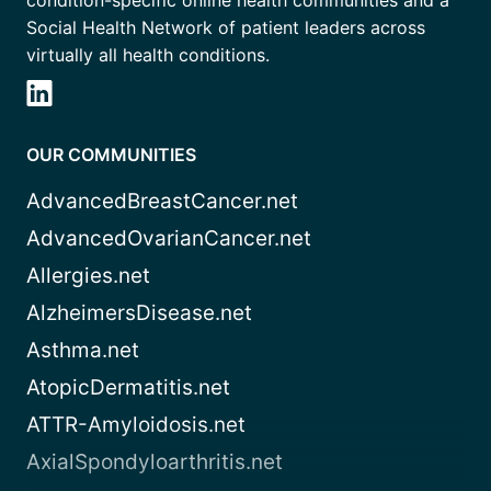
condition-specific online health communities and a
Social Health Network of patient leaders across
virtually all health conditions.
OUR COMMUNITIES
AdvancedBreastCancer.net
AdvancedOvarianCancer.net
Allergies.net
AlzheimersDisease.net
Asthma.net
AtopicDermatitis.net
ATTR-Amyloidosis.net
AxialSpondyloarthritis.net