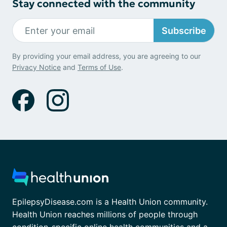
Stay connected with the community
Subscribe
By providing your email address, you are agreeing to our
Privacy Notice
and
Terms of Use
.
EpilepsyDisease.com is a Health Union community.
Health Union reaches millions of people through