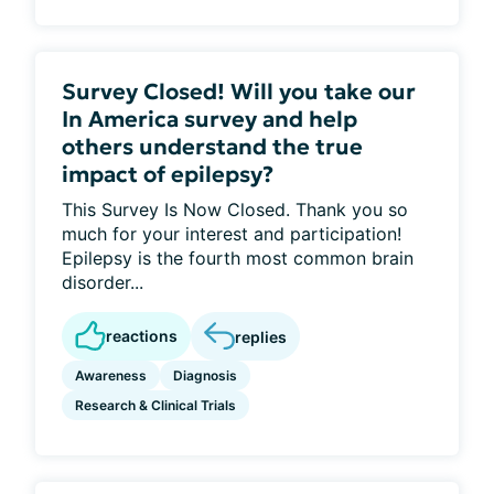
Survey Closed! Will you take our
In America survey and help
others understand the true
impact of epilepsy?
This Survey Is Now Closed. Thank you so
much for your interest and participation!
Epilepsy is the fourth most common brain
disorder...
reactions
replies
Awareness
Diagnosis
Research & Clinical Trials