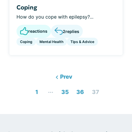
Coping
How do you cope with epilepsy?...
reactions
2
replies
Coping
Mental Health
Tips & Advice
Prev
...
1
35
36
37