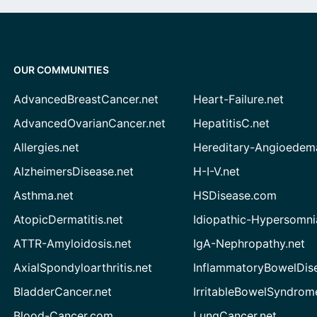
OUR COMMUNITIES
AdvancedBreastCancer.net
Heart-Failure.net
AdvancedOvarianCancer.net
HepatitisC.net
Allergies.net
Hereditary-Angioedem
AlzheimersDisease.net
H-I-V.net
Asthma.net
HSDisease.com
AtopicDermatitis.net
Idiopathic-Hypersomni
ATTR-Amyloidosis.net
IgA-Nephropathy.net
AxialSpondyloarthritis.net
InflammatoryBowelDis
BladderCancer.net
IrritableBowelSyndrom
Blood-Cancer.com
LungCancer.net