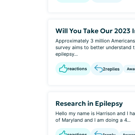
Will You Take Our 2023 
Approximately 3 million Americans
survey aims to better understand t
epilepsy...
reactions
2
replies
Awa
Research in Epilepsy
Hello my name is Harrison and I hav
of Maryland and I am doing a 4...
reactions
1
reply
Aware