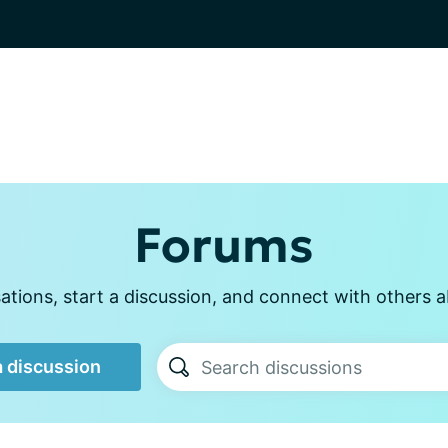
Forums
tions, start a discussion, and connect with others a
a discussion