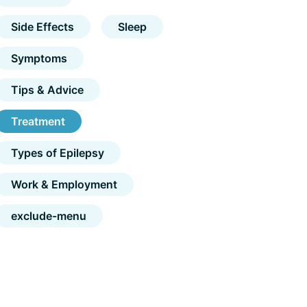
Side Effects
Sleep
Symptoms
Tips & Advice
Treatment
Types of Epilepsy
Work & Employment
exclude-menu