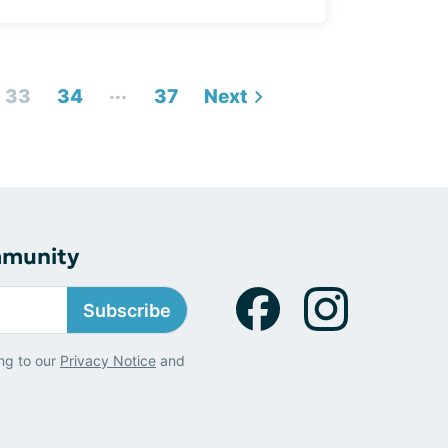
...
33
34
37
Next
mmunity
Subscribe
ng to our
Privacy Notice
and