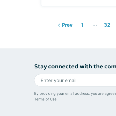
...
Prev
1
32
Stay connected with the co
By providing your email address, you are agreei
Terms of Use
.