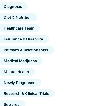
Diagnosis
Diet & Nutrition
Healthcare Team
Insurance & Disability
Intimacy & Relationships
Medical Marijuana
Mental Health
Newly Diagnosed
Research & Clinical Trials
Seizures