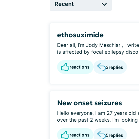
ethosuximide
Dear all, I’m Jody Meschiari, I writ
is affected by focal epilepsy discov
reactions
3
replies
New onset seizures
Hello everyone, I am 27 years old 
over the past 2 weeks. I’m looking f
reactions
5
replies