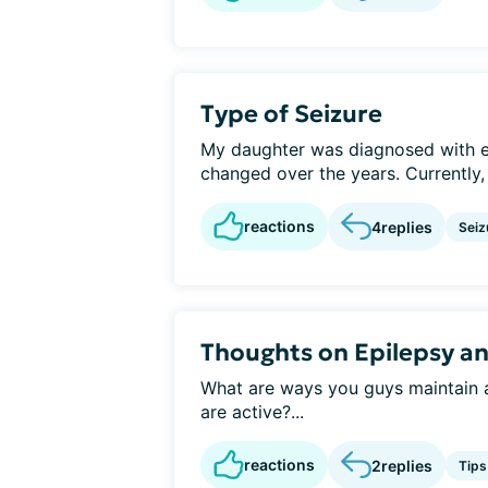
Type of Seizure
My daughter was diagnosed with ep
changed over the years. Currently,
reactions
4
replies
Seiz
Thoughts on Epilepsy a
What are ways you guys maintain an
are active?...
reactions
2
replies
Tips