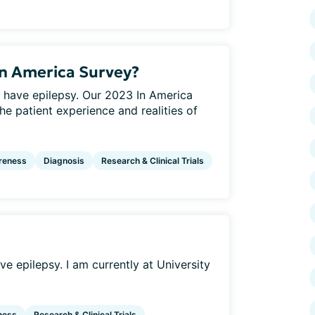
In America Survey?
 have epilepsy. Our 2023 In America
he patient experience and realities of
reness
Diagnosis
Research & Clinical Trials
e epilepsy. I am currently at University
ness
Research & Clinical Trials