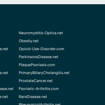
Neuromyelitis-Optica.net
Obesity.net
a.net
Opioid-Use-Disorder.com
ParkinsonsDisease.net
PlaquePsoriasis.com
a.net
PrimaryBiliaryCholangitis.net
ProstateCancer.net
ease.net
Psoriatic-Arthritis.com
e.net
RareDisease.net
RheumatoidArthritis.net