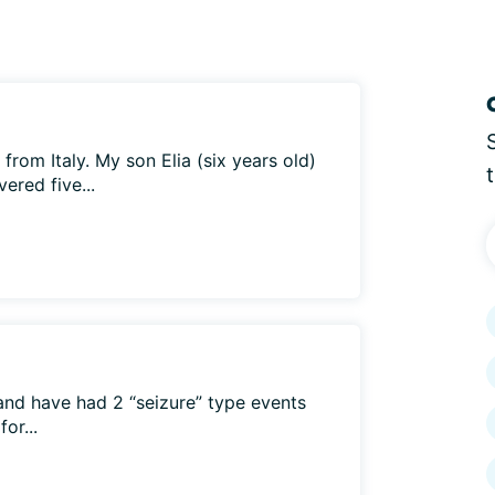
e from Italy. My son Elia (six years old)
ered five...
and have had 2 “seizure” type events
or...