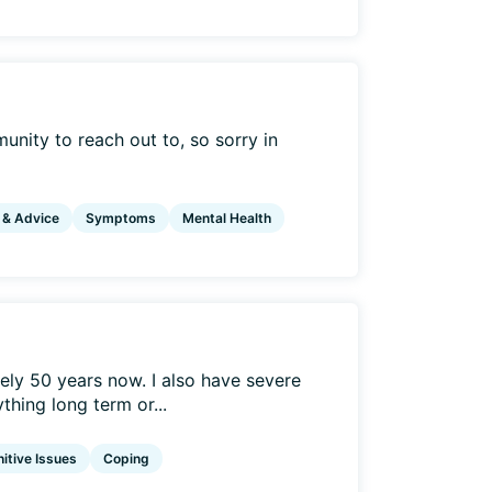
mmunity to reach out to, so sorry in
 & Advice
Symptoms
Mental Health
ely 50 years now. I also have severe
hing long term or...
itive Issues
Coping