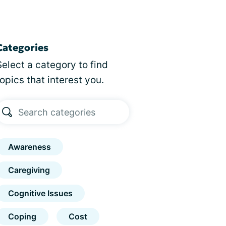
Categories
Select a category to find
topics that interest you.
Awareness
Caregiving
Cognitive Issues
Coping
Cost