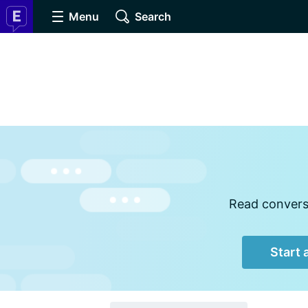
Menu
Search
Read conversa
Start 