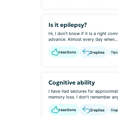
Is it epilepsy?
Hi, I don't know if it is a right co
advance. Almost every day when...
reactions
2
replies
Tips
Cognitive ability
I have had seizures for approximat
memory loss. I don't remember anyt
reactions
2
replies
Cogn