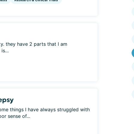
ty. they have 2 parts that I am
s...
lepsy
Some things I have always struggled with
or sense of...