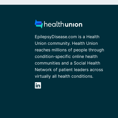
EpilepsyDisease.com is a Health
Union community. Health Union
reaches millions of people through
condition-specific online health
communities and a Social Health
Network of patient leaders across
virtually all health conditions.