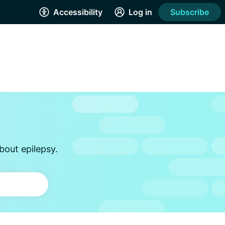
Accessibility
Log in
Subscribe
bout epilepsy.