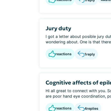
Jury duty
I got a letter about posible jury du
wondering about. One is that there i
reactions
1
reply
Cognitive affects of epi
Hi all great to connect with you. 
are poor hand eye coordination, po
reactions
4
replies