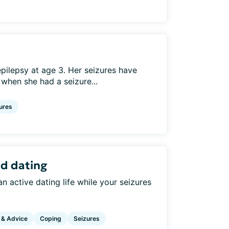
ilepsy at age 3. Her seizures have
 when she had a seizure...
ures
nd dating
 active dating life while your seizures
 & Advice
Coping
Seizures