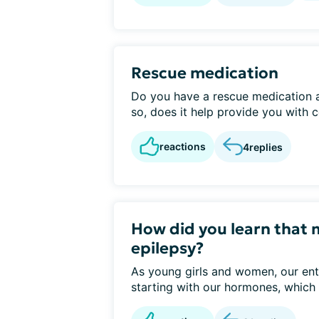
Rescue medication
Do you have a rescue medication as
so, does it help provide you with c
reactions
4
replies
How did you learn that 
epilepsy?
As young girls and women, our ent
starting with our hormones, which 