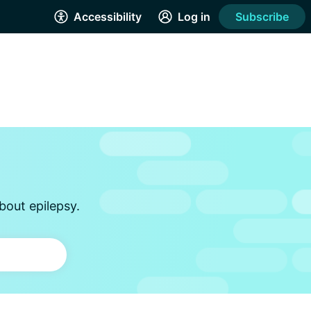
Accessibility
Log in
Subscribe
bout epilepsy.