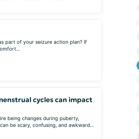
 part of your seizure action plan? If
omfort...
menstrual cycles can impact
ire being changes during puberty,
can be scary, confusing, and awkward...