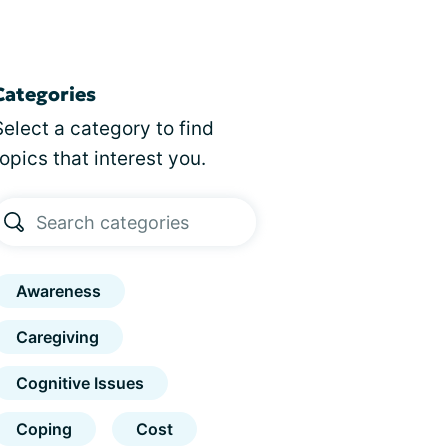
Categories
Select a category to find
topics that interest you.
Awareness
Caregiving
Cognitive Issues
Coping
Cost