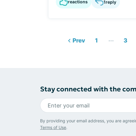
reactions
1
reply
...
Prev
1
3
Stay connected with the co
By providing your email address, you are agreei
Terms of Use
.