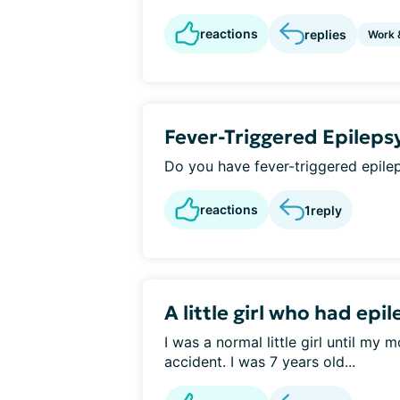
reactions
replies
Work 
Fever-Triggered Epileps
Do you have fever-triggered epile
reactions
1
reply
A little girl who had epi
I was a normal little girl until my
accident. I was 7 years old...