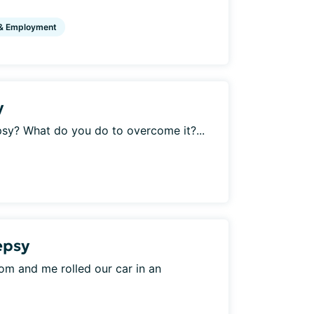
& Employment
y
psy? What do you do to overcome it?...
lepsy
 mom and me rolled our car in an