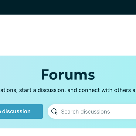
Forums
tions, start a discussion, and connect with others a
a discussion