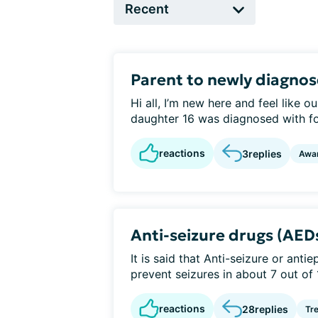
Parent to newly diagno
Hi all, I’m new here and feel like
daughter 16 was diagnosed with foc
reactions
3
replies
Awa
Anti-seizure drugs (AED
It is said that Anti-seizure or anti
prevent seizures in about 7 out of 
reactions
28
replies
Tr