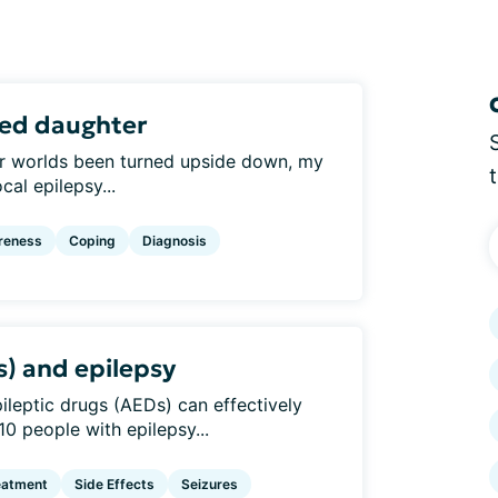
sed daughter
 our worlds been turned upside down, my
al epilepsy...
reness
Coping
Diagnosis
s) and epilepsy
epileptic drugs (AEDs) can effectively
10 people with epilepsy...
eatment
Side Effects
Seizures