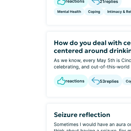
reactions
21
replies
Mental Health
Coping
Intimacy & Re
How do you deal with ce
centered around drinki
As we know, every May 5th is Cinc
celebrating, and out-of-this-world
reactions
53
replies
Co
Seizure reflection
Sometimes I would have an aura or f
think about having a seizure. For me