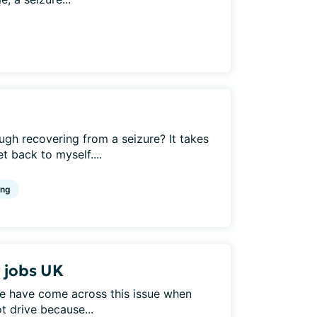
h recovering from a seizure? It takes
 back to myself....
ing
r jobs UK
e have come across this issue when
t drive because...