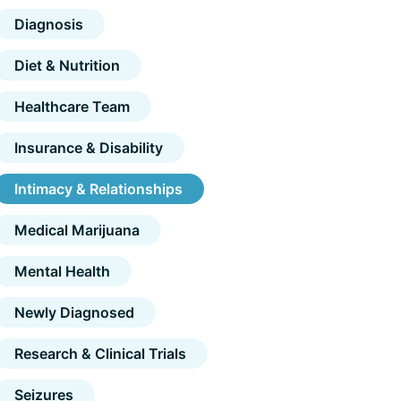
Diagnosis
Diet & Nutrition
Healthcare Team
Insurance & Disability
Intimacy & Relationships
Medical Marijuana
Mental Health
Newly Diagnosed
Research & Clinical Trials
Seizures