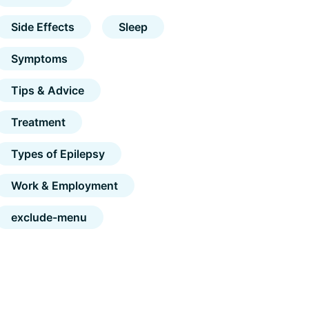
Side Effects
Sleep
Symptoms
Tips & Advice
Treatment
Types of Epilepsy
Work & Employment
exclude-menu