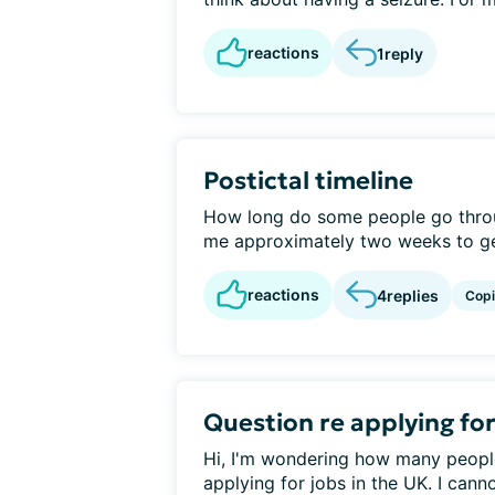
reactions
1
reply
Postictal timeline
How long do some people go throug
me approximately two weeks to get
reactions
4
replies
Cop
Question re applying fo
Hi, I'm wondering how many peopl
applying for jobs in the UK. I canno