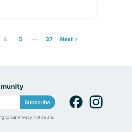
...
4
5
37
Next
mmunity
Subscribe
ng to our
Privacy Notice
and