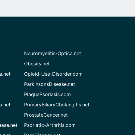
Neuromyelitis-Optica.net
Obesity.net
a.net
Opioid-Use-Disorder.com
ParkinsonsDisease.net
PlaquePsoriasis.com
a.net
PrimaryBiliaryCholangitis.net
ProstateCancer.net
ease.net
Psoriatic-Arthritis.com