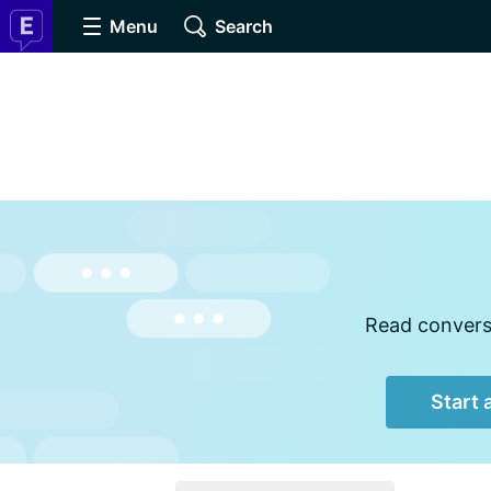
Menu
Search
Read conversa
Start 