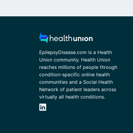
EpilepsyDisease.com is a Health
Union community. Health Union
reaches millions of people through
condition-specific online health
communities and a Social Health
Network of patient leaders across
virtually all health conditions.