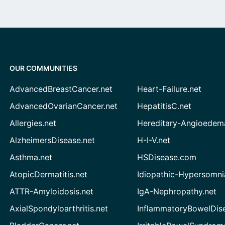
OUR COMMUNITIES
AdvancedBreastCancer.net
Heart-Failure.net
AdvancedOvarianCancer.net
HepatitisC.net
Allergies.net
Hereditary-Angioedem
AlzheimersDisease.net
H-I-V.net
Asthma.net
HSDisease.com
AtopicDermatitis.net
Idiopathic-Hypersomni
ATTR-Amyloidosis.net
IgA-Nephropathy.net
AxialSpondyloarthritis.net
InflammatoryBowelDis