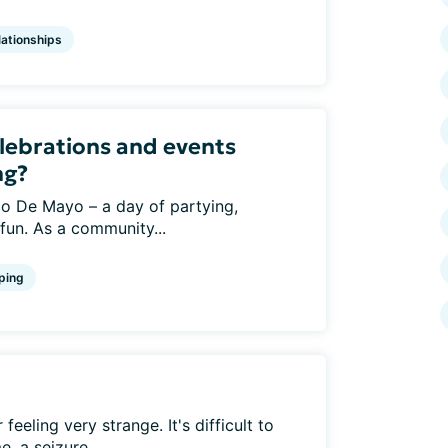
lationships
lebrations and events
ng?
o De Mayo – a day of partying,
 fun. As a community...
ping
eeling very strange. It's difficult to
, a seizure...