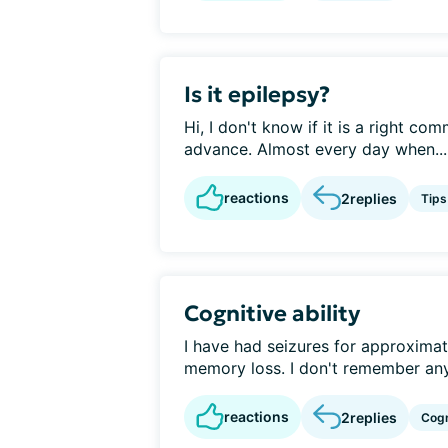
Is it epilepsy?
Hi, I don't know if it is a right co
advance. Almost every day when...
reactions
2
replies
Tips
Cognitive ability
I have had seizures for approximat
memory loss. I don't remember anyt
reactions
2
replies
Cogn