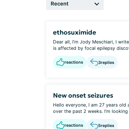
ethosuximide
Dear all, I’m Jody Meschiari, I writ
is affected by focal epilepsy discov
reactions
3
replies
New onset seizures
Hello everyone, I am 27 years old 
over the past 2 weeks. I’m looking f
reactions
5
replies