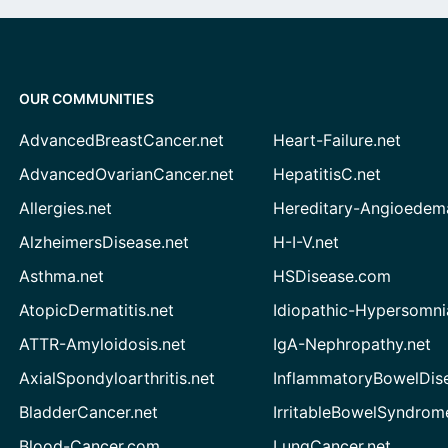
OUR COMMUNITIES
AdvancedBreastCancer.net
Heart-Failure.net
AdvancedOvarianCancer.net
HepatitisC.net
Allergies.net
Hereditary-Angioedem
AlzheimersDisease.net
H-I-V.net
Asthma.net
HSDisease.com
AtopicDermatitis.net
Idiopathic-Hypersomni
ATTR-Amyloidosis.net
IgA-Nephropathy.net
AxialSpondyloarthritis.net
InflammatoryBowelDis
BladderCancer.net
IrritableBowelSyndrom
Blood-Cancer.com
LungCancer.net