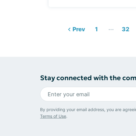
...
Prev
1
32
Stay connected with the co
By providing your email address, you are agreei
Terms of Use
.