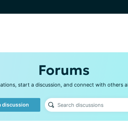
Forums
tions, start a discussion, and connect with others a
a discussion