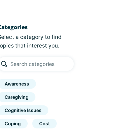
Categories
Select a category to find
topics that interest you.
Awareness
Caregiving
Cognitive Issues
Coping
Cost