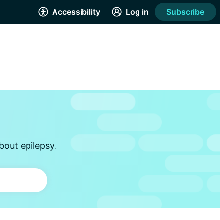
Accessibility
Log in
Subscribe
bout epilepsy.