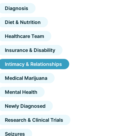
Diagnosis
Diet & Nutrition
Healthcare Team
Insurance & Disability
Intimacy & Relationships
Medical Marijuana
Mental Health
Newly Diagnosed
Research & Clinical Trials
Seizures