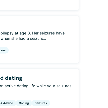
ilepsy at age 3. Her seizures have
 when she had a seizure...
ures
nd dating
 active dating life while your seizures
 & Advice
Coping
Seizures