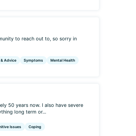
mmunity to reach out to, so sorry in
 & Advice
Symptoms
Mental Health
ely 50 years now. I also have severe
hing long term or...
itive Issues
Coping