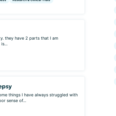
ty. they have 2 parts that I am
s...
lepsy
Some things I have always struggled with
or sense of...