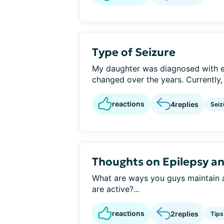
Type of Seizure
My daughter was diagnosed with ep
changed over the years. Currently,
reactions
4
replies
Seiz
Thoughts on Epilepsy a
What are ways you guys maintain an
are active?...
reactions
2
replies
Tips