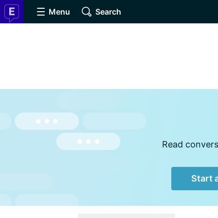
Menu
Search
Read conversa
Start 