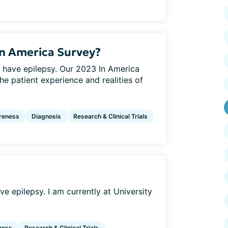
In America Survey?
 have epilepsy. Our 2023 In America
he patient experience and realities of
reness
Diagnosis
Research & Clinical Trials
e epilepsy. I am currently at University
ness
Research & Clinical Trials