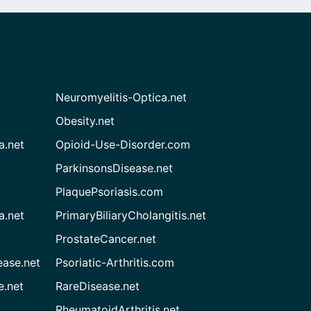
Neuromyelitis-Optica.net
Obesity.net
a.net
Opioid-Use-Disorder.com
ParkinsonsDisease.net
PlaquePsoriasis.com
a.net
PrimaryBiliaryCholangitis.net
ProstateCancer.net
ease.net
Psoriatic-Arthritis.com
e.net
RareDisease.net
RheumatoidArthritis.net