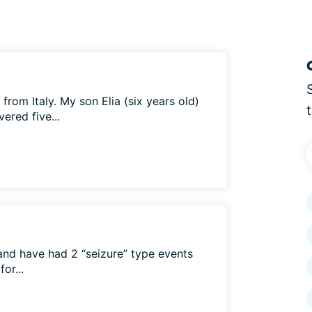
e from Italy. My son Elia (six years old)
ered five...
and have had 2 “seizure” type events
or...