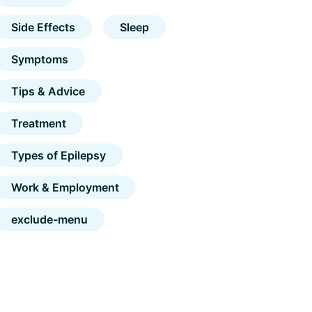
Side Effects
Sleep
Symptoms
Tips & Advice
Treatment
Types of Epilepsy
Work & Employment
exclude-menu