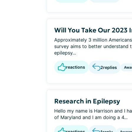
Will You Take Our 2023 
Approximately 3 million Americans
survey aims to better understand t
epilepsy...
reactions
2
replies
Awa
Research in Epilepsy
Hello my name is Harrison and I hav
of Maryland and I am doing a 4...
reactions
1
reply
Aware