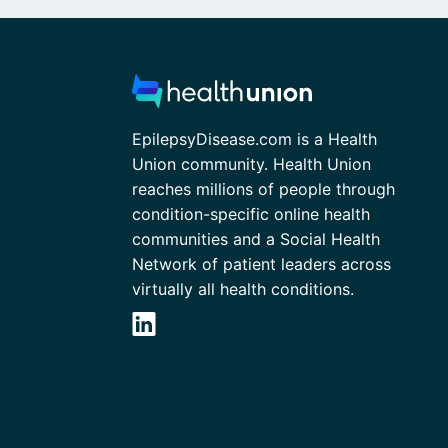
EpilepsyDisease.com is a Health
Union community. Health Union
reaches millions of people through
condition-specific online health
communities and a Social Health
Network of patient leaders across
virtually all health conditions.