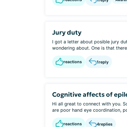
Jury duty
I got a letter about posible jury du
wondering about. One is that there i
reactions
1
reply
Cognitive affects of epi
Hi all great to connect with you. 
are poor hand eye coordination, po
reactions
4
replies