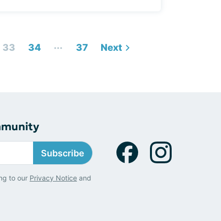
...
33
34
37
Next
mmunity
Subscribe
ng to our
Privacy Notice
and