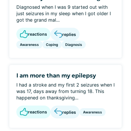
Diagnosed when I was 9 started out with
just seizures in my sleep when I got older I
got the grand mal...
reactions
replies
Awareness
Coping
Diagnosis
I am more than my epilepsy
I had a stroke and my first 2 seizures when I
was 17, days away from turning 18. This
happened on thanksgiving...
reactions
replies
Awareness