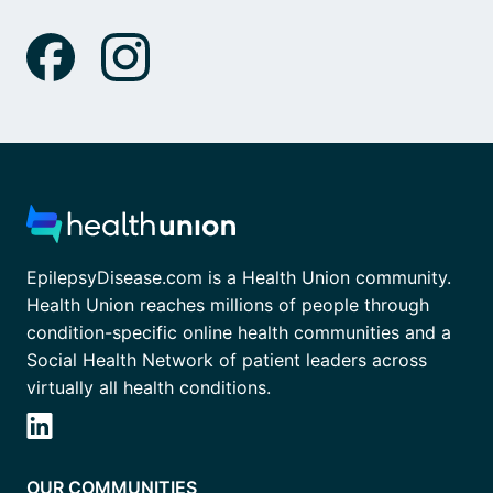
EpilepsyDisease.com is a Health Union community.
Health Union reaches millions of people through
condition-specific online health communities and a
Social Health Network of patient leaders across
virtually all health conditions.
OUR COMMUNITIES