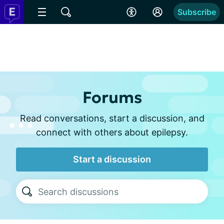
Subscribe
Forums
Read conversations, start a discussion, and
connect with others about epilepsy.
Start a discussion