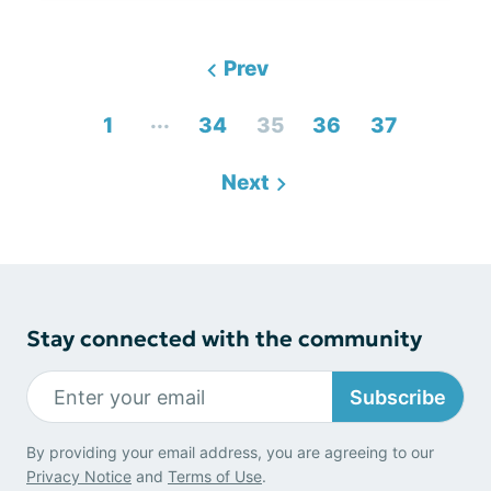
Prev
...
1
34
35
36
37
Next
Stay connected with the community
Subscribe
By providing your email address, you are agreeing to our
Privacy Notice
and
Terms of Use
.