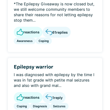
*The Epilepsy Giveaway is now closed but,
we still welcome community members to
share their reasons for not letting epilepsy
stop them...
reactions
61
replies
Awareness
Coping
Epilepsy warrior
I was diagnosed with epilepsy by the time I
was in 1st grade with petite mal seizures
and also with grand mal...
reactions
1
reply
Coping
Diagnosis
Seizures