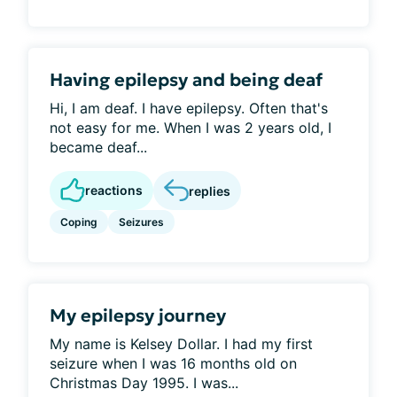
Having epilepsy and being deaf
Hi, I am deaf. I have epilepsy. Often that's
not easy for me. When I was 2 years old, I
became deaf...
reactions
replies
Coping
Seizures
My epilepsy journey
My name is Kelsey Dollar. I had my first
seizure when I was 16 months old on
Christmas Day 1995. I was...