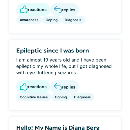
reactions
replies
Awareness
Coping
Diagnosis
Epileptic since I was born
I am almost 19 years old and I have been
epileptic my whole life, but I got diagnosed
with eye fluttering seizures...
reactions
replies
Cognitive Issues
Coping
Diagnosis
Hello! My Name is Diana Berg