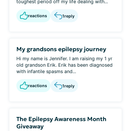
toughest period off my life dealing with...
reactions
1
reply
My grandsons epilepsy journey
Hi my name is Jennifer. I am raising my 1 yr
old grandson Erik. Erik has been diagnosed
with infantile spasms and...
reactions
1
reply
The Epilepsy Awareness Month
Giveaway