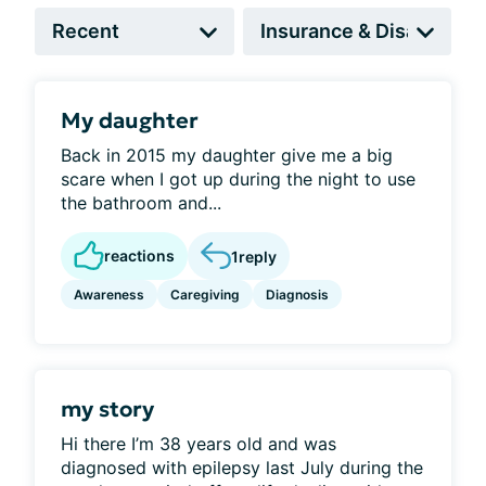
My daughter
Back in 2015 my daughter give me a big
scare when I got up during the night to use
the bathroom and...
reactions
1
reply
Awareness
Caregiving
Diagnosis
my story
Hi there I’m 38 years old and was
diagnosed with epilepsy last July during the