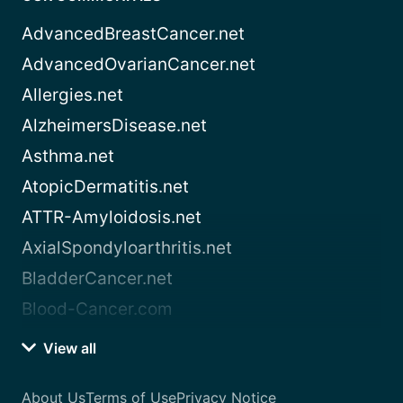
AdvancedBreastCancer.net
AdvancedOvarianCancer.net
Allergies.net
AlzheimersDisease.net
Asthma.net
AtopicDermatitis.net
ATTR-Amyloidosis.net
AxialSpondyloarthritis.net
BladderCancer.net
Blood-Cancer.com
View all
About Us
Terms of Use
Privacy Notice