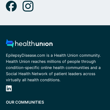
EpilepsyDisease.com is a Health Union community.
Health Union reaches millions of people through
condition-specific online health communities and a
Social Health Network of patient leaders across
virtually all health conditions.
OUR COMMUNITIES