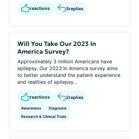
reactions
5
replies
Will You Take Our 2023 In
America Survey?
Approximately 3 million Americans have
epilepsy. Our 2023 In America survey aims
to better understand the patient experience
and realities of epilepsy...
reactions
2
replies
Awareness
Diagnosis
Research & Clinical Trials