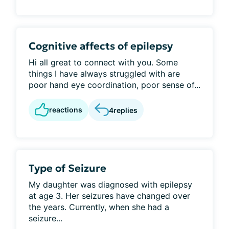
Cognitive affects of epilepsy
Hi all great to connect with you. Some
things I have always struggled with are
poor hand eye coordination, poor sense of...
reactions
4
replies
Type of Seizure
My daughter was diagnosed with epilepsy
at age 3. Her seizures have changed over
the years. Currently, when she had a
seizure...