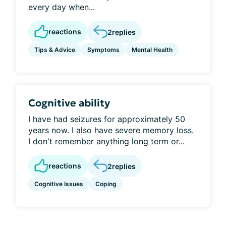
every day when...
reactions
2
replies
Tips & Advice
Symptoms
Mental Health
Cognitive ability
I have had seizures for approximately 50
years now. I also have severe memory loss.
I don't remember anything long term or...
reactions
2
replies
Cognitive Issues
Coping