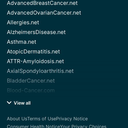
AdvancedBreastCancer.net
AdvancedOvarianCancer.net
Allergies.net
AlzheimersDisease.net
Asthma.net
AtopicDermatitis.net
ATTR-Amyloidosis.net
AxialSpondyloarthritis.net
BladderCancer.net
Blood-Cancer.com
View all
About Us
Terms of Use
Privacy Notice
Consumer Health Notice
Your Privacy Choices