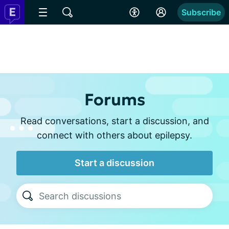
Subscribe
Forums
Read conversations, start a discussion, and
connect with others about epilepsy.
Start a discussion