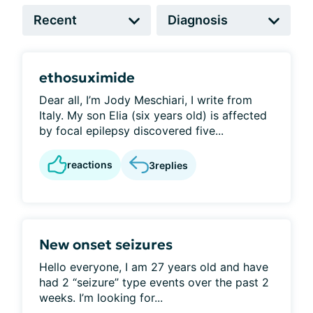
ethosuximide
Dear all, I’m Jody Meschiari, I write from
Italy. My son Elia (six years old) is affected
by focal epilepsy discovered five...
reactions
3
replies
New onset seizures
Hello everyone, I am 27 years old and have
had 2 “seizure” type events over the past 2
weeks. I’m looking for...