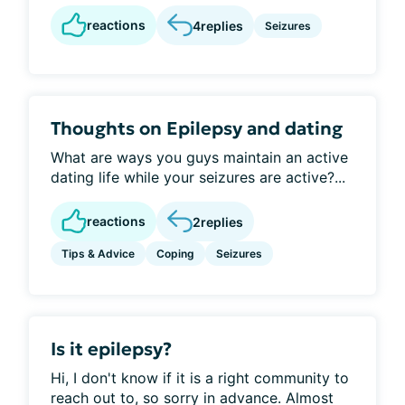
reactions
4
replies
Seizures
Thoughts on Epilepsy and dating
What are ways you guys maintain an active
dating life while your seizures are active?...
reactions
2
replies
Tips & Advice
Coping
Seizures
Is it epilepsy?
Hi, I don't know if it is a right community to
reach out to, so sorry in advance. Almost