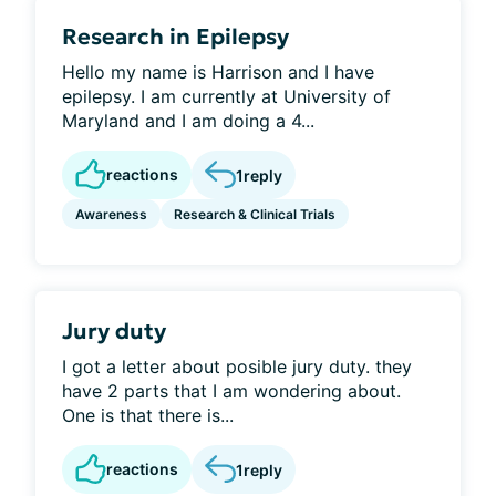
Research in Epilepsy
Hello my name is Harrison and I have
epilepsy. I am currently at University of
Maryland and I am doing a 4...
reactions
1
reply
Awareness
Research & Clinical Trials
Jury duty
I got a letter about posible jury duty. they
have 2 parts that I am wondering about.
One is that there is...
reactions
1
reply