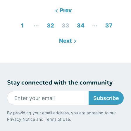
Prev
...
...
1
32
33
34
37
Next
Stay connected with the community
Subscribe
By providing your email address, you are agreeing to our
Privacy Notice
and
Terms of Use
.