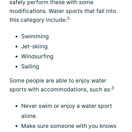
safely perform these with some
modifications. Water sports that fall into
3
this category include:
Swimming
Jet-skiing
Windsurfing
Sailing
Some people are able to enjoy water
3
sports with accommodations, such as:
Never swim or enjoy a water sport
alone.
Make sure someone with you knows