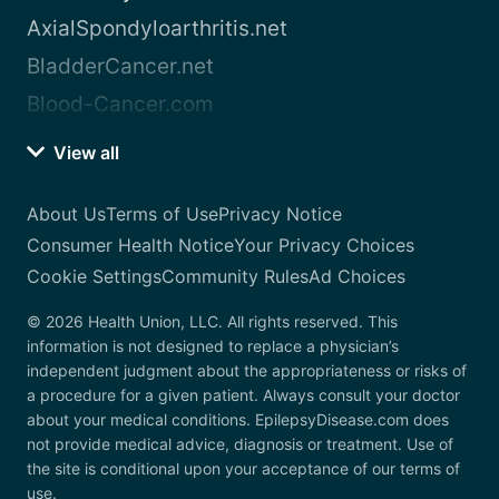
AxialSpondyloarthritis.net
BladderCancer.net
Blood-Cancer.com
View all
About Us
Terms of Use
Privacy Notice
Consumer Health Notice
Your Privacy Choices
Cookie Settings
Community Rules
Ad Choices
© 2026 Health Union, LLC. All rights reserved. This
information is not designed to replace a physician’s
independent judgment about the appropriateness or risks of
a procedure for a given patient. Always consult your doctor
about your medical conditions. EpilepsyDisease.com does
not provide medical advice, diagnosis or treatment. Use of
the site is conditional upon your acceptance of our terms of
use.