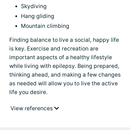
Skydiving
Hang gliding
Mountain climbing
Finding balance to live a social, happy life
is key. Exercise and recreation are
important aspects of a healthy lifestyle
while living with epilepsy. Being prepared,
thinking ahead, and making a few changes
as needed will allow you to live the active
life you desire.
View references