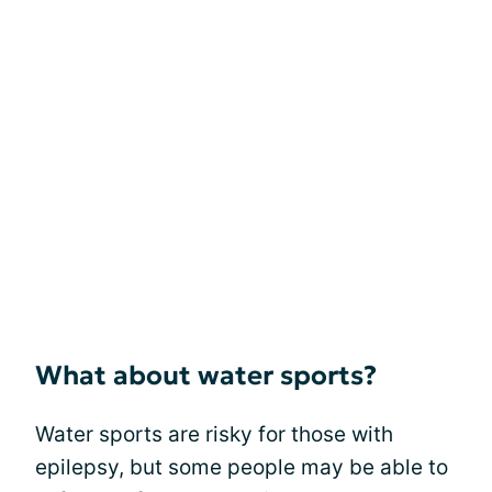
What about water sports?
Water sports are risky for those with
epilepsy, but some people may be able to