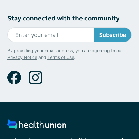
Stay connected with the community
Subscribe
By providing your email address, you are agreeing to our
Privacy Notice
and
Terms of Use
.