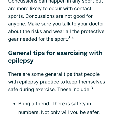
Concussions can happen in any sport but
are more likely to occur with contact
sports. Concussions are not good for
anyone. Make sure you talk to your doctor
about the risks and wear all the protective
3,4
gear needed for the sport.
General tips for exercising with
epilepsy
There are some general tips that people
with epilepsy practice to keep themselves
3
safe during exercise. These include:
Bring a friend. There is safety in
numbers. Not only will you be safer,