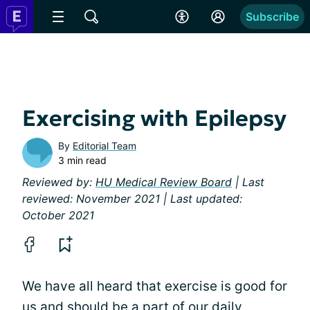
Subscribe
Exercising with Epilepsy
By
Editorial Team
3 min read
Reviewed by:
HU Medical Review Board
| Last
reviewed: November 2021 | Last updated:
October 2021
We have all heard that exercise is good for
us and should be a part of our daily