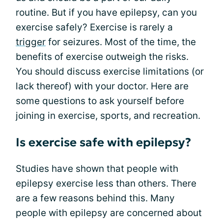
routine. But if you have epilepsy, can you
exercise safely? Exercise is rarely a
trigger
for seizures. Most of the time, the
benefits of exercise outweigh the risks.
You should discuss exercise limitations (or
lack thereof) with your doctor. Here are
some questions to ask yourself before
joining in exercise, sports, and recreation.
Is exercise safe with epilepsy?
Studies have shown that people with
epilepsy exercise less than others. There
are a few reasons behind this. Many
people with epilepsy are concerned about