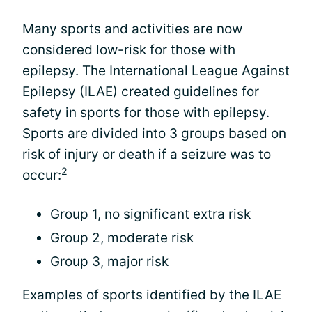
Many sports and activities are now
considered low-risk for those with
epilepsy. The International League Against
Epilepsy (ILAE) created guidelines for
safety in sports for those with epilepsy.
Sports are divided into 3 groups based on
risk of injury or death if a seizure was to
2
occur:
Group 1, no significant extra risk
Group 2, moderate risk
Group 3, major risk
Examples of sports identified by the ILAE