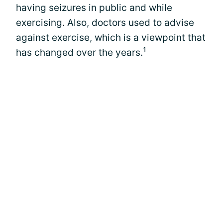
having seizures in public and while
exercising. Also, doctors used to advise
against exercise, which is a viewpoint that
1
has changed over the years.