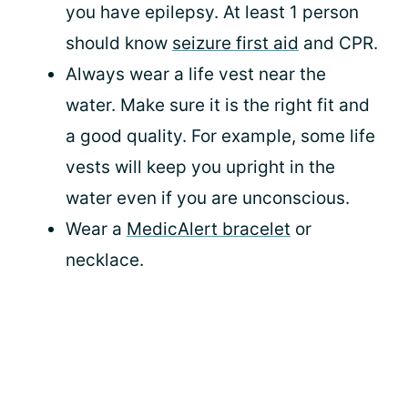
you have epilepsy. At least 1 person
should know
seizure first aid
and CPR.
Always wear a life vest near the
water. Make sure it is the right fit and
a good quality. For example, some life
vests will keep you upright in the
water even if you are unconscious.
Wear a
MedicAlert bracelet
or
necklace.