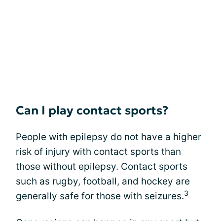
Can I play contact sports?
People with epilepsy do not have a higher
risk of injury with contact sports than
those without epilepsy. Contact sports
such as rugby, football, and hockey are
3
generally safe for those with seizures.