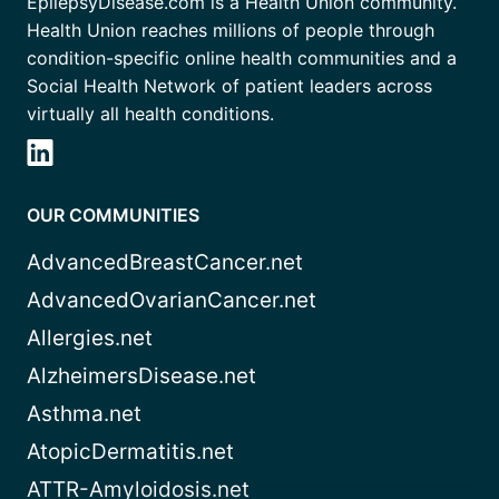
EpilepsyDisease.com is a Health Union community.
Health Union reaches millions of people through
condition-specific online health communities and a
Social Health Network of patient leaders across
virtually all health conditions.
OUR COMMUNITIES
AdvancedBreastCancer.net
AdvancedOvarianCancer.net
Allergies.net
AlzheimersDisease.net
Asthma.net
AtopicDermatitis.net
ATTR-Amyloidosis.net