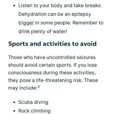
Listen to your body and take breaks.
Dehydration can be an epilepsy
trigger
in some people. Remember to
drink plenty of water!
Sports and activities to avoid
Those who have uncontrolled seizures
should avoid certain sports. If you lose
consciousness during these activities,
they pose a life-threatening risk. These
3
may include:
Scuba diving
Rock climbing