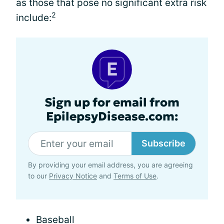
as those that pose no significant extra risk
2
include:
Sign up for email from
EpilepsyDisease.com:
Subscribe
By providing your email address, you are agreeing
to our
Privacy Notice
and
Terms of Use
.
Baseball