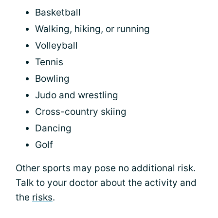
Basketball
Walking, hiking, or running
Volleyball
Tennis
Bowling
Judo and wrestling
Cross-country skiing
Dancing
Golf
Other sports may pose no additional risk.
Talk to your doctor about the activity and
the
risks
.