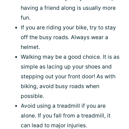
having a friend along is usually more
fun.
If you are riding your bike, try to stay
off the busy roads. Always wear a
helmet.
Walking may be a good choice. It is as
simple as lacing up your shoes and
stepping out your front door! As with
biking, avoid busy roads when
possible.
Avoid using a treadmill if you are
alone. If you fall from a treadmill, it
can lead to major injuries.