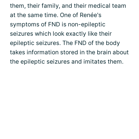
them, their family, and their medical team
at the same time. One of Renée's
symptoms of FND is non-epileptic
seizures which look exactly like their
epileptic seizures. The FND of the body
takes information stored in the brain about
the epileptic seizures and imitates them.