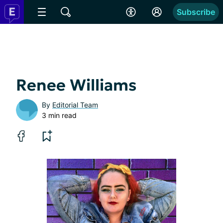
Subscribe
Renee Williams
By
Editorial Team
3 min read