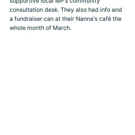
supportive local MP's community
consultation desk. They also had info and
a fundraiser can at their Nanna's café the
whole month of March.