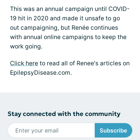
This was an annual campaign until COVID-
19 hit in 2020 and made it unsafe to go
out campaigning, but Renée continues
with annual online campaigns to keep the
work going.
Click here
to read all of Renee's articles on
EpilepsyDisease.com.
Stay connected with the community
Subscribe