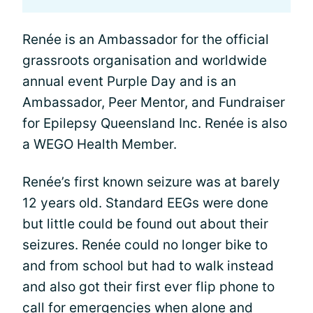
Renée is an Ambassador for the official
grassroots organisation and worldwide
annual event Purple Day and is an
Ambassador, Peer Mentor, and Fundraiser
for Epilepsy Queensland Inc. Renée is also
a WEGO Health Member.
Renée’s first known seizure was at barely
12 years old. Standard EEGs were done
but little could be found out about their
seizures. Renée could no longer bike to
and from school but had to walk instead
and also got their first ever flip phone to
call for emergencies when alone and