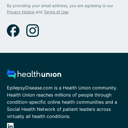
By providing your email address, you are agreeing to our
Privacy Notice
and
Terms of Use
.
EpilepsyDisease.com is a Health Union community.
Health Union reaches millions of people through
condition-specific online health communities and a
Social Health Network of patient leaders across
virtually all health conditions.