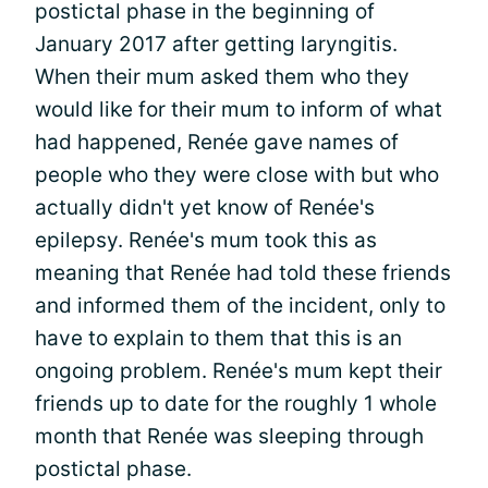
postictal phase in the beginning of
January 2017 after getting laryngitis.
When their mum asked them who they
would like for their mum to inform of what
had happened, Renée gave names of
people who they were close with but who
actually didn't yet know of Renée's
epilepsy. Renée's mum took this as
meaning that Renée had told these friends
and informed them of the incident, only to
have to explain to them that this is an
ongoing problem. Renée's mum kept their
friends up to date for the roughly 1 whole
month that Renée was sleeping through
postictal phase.