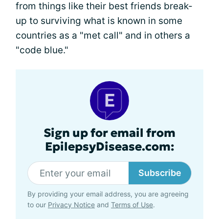
from things like their best friends break-
up to surviving what is known in some
countries as a "met call" and in others a
"code blue."
Sign up for email from
EpilepsyDisease.com:
Subscribe
By providing your email address, you are agreeing
to our
Privacy Notice
and
Terms of Use
.