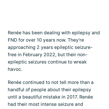
Renée has been dealing with epilepsy and
FND for over 10 years now. They're
approaching 2 years epileptic seizure-
free in February 2022, but their non-
epileptic seizures continue to wreak
havoc.
Renée continued to not tell more than a
handful of people about their epilepsy
until a beautiful mistake in 2017. Renée
had their most intense seizure and