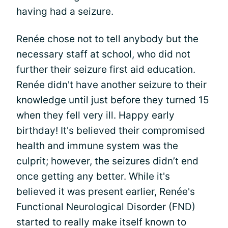
having had a seizure.
Renée chose not to tell anybody but the
necessary staff at school, who did not
further their seizure first aid education.
Renée didn't have another seizure to their
knowledge until just before they turned 15
when they fell very ill. Happy early
birthday! It's believed their compromised
health and immune system was the
culprit; however, the seizures didn’t end
once getting any better. While it's
believed it was present earlier, Renée's
Functional Neurological Disorder (FND)
started to really make itself known to