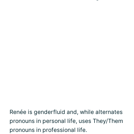
Renée is genderfluid and, while alternates
pronouns in personal life, uses They/Them
pronouns in professional life.