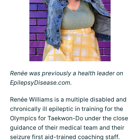
Renée was previously a health leader on
EpilepsyDisease.com.
Renée Williams is a multiple disabled and
chronically ill epileptic in training for the
Olympics for Taekwon-Do under the close
guidance of their medical team and their
seizure first aid-trained coaching staff.