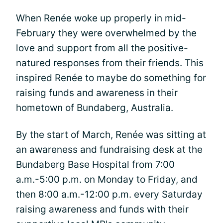
When Renée woke up properly in mid-
February they were overwhelmed by the
love and support from all the positive-
natured responses from their friends. This
inspired Renée to maybe do something for
raising funds and awareness in their
hometown of Bundaberg, Australia.
By the start of March, Renée was sitting at
an awareness and fundraising desk at the
Bundaberg Base Hospital from 7:00
a.m.-5:00 p.m. on Monday to Friday, and
then 8:00 a.m.-12:00 p.m. every Saturday
raising awareness and funds with their