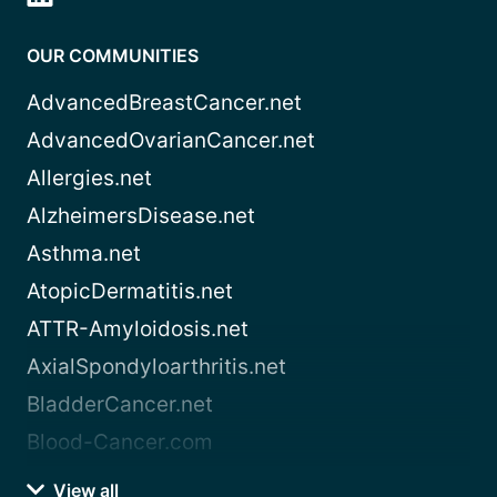
OUR COMMUNITIES
AdvancedBreastCancer.net
AdvancedOvarianCancer.net
Allergies.net
AlzheimersDisease.net
Asthma.net
AtopicDermatitis.net
ATTR-Amyloidosis.net
AxialSpondyloarthritis.net
BladderCancer.net
Blood-Cancer.com
View all