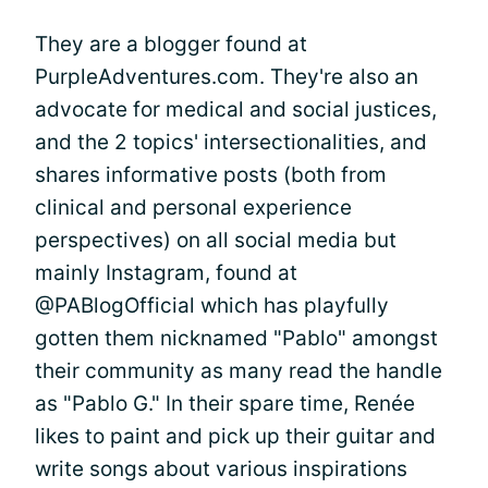
They are a blogger found at
PurpleAdventures.com. They're also an
advocate for medical and social justices,
and the 2 topics' intersectionalities, and
shares informative posts (both from
clinical and personal experience
perspectives) on all social media but
mainly Instagram, found at
@PABlogOfficial which has playfully
gotten them nicknamed "Pablo" amongst
their community as many read the handle
as "Pablo G." In their spare time, Renée
likes to paint and pick up their guitar and
write songs about various inspirations