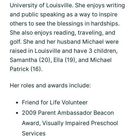
University of Louisville. She enjoys writing
and public speaking as a way to inspire
others to see the blessings in hardships.
She also enjoys reading, traveling, and
golf. She and her husband Michael were
raised in Louisville and have 3 children,
Samantha (20), Ella (19), and Michael
Patrick (16).
Her roles and awards include:
Friend for Life Volunteer
2009 Parent Ambassador Beacon
Award, Visually Impaired Preschool
Services