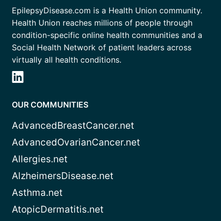
EpilepsyDisease.com is a Health Union community.
Health Union reaches millions of people through
condition-specific online health communities and a
Social Health Network of patient leaders across
virtually all health conditions.
OUR COMMUNITIES
AdvancedBreastCancer.net
AdvancedOvarianCancer.net
Allergies.net
AlzheimersDisease.net
Asthma.net
AtopicDermatitis.net