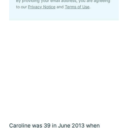
By providing your email address, you are agreeing
to our
Privacy Notice
and
Terms of Use
.
Caroline was 39 in June 2013 when