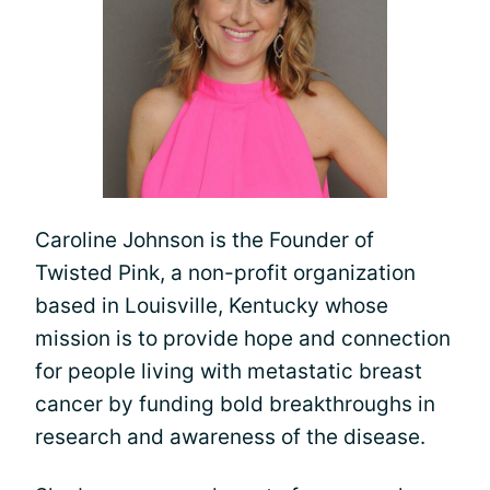
Caroline Johnson is the Founder of
Twisted Pink, a non-profit organization
based in Louisville, Kentucky whose
mission is to provide hope and connection
for people living with metastatic breast
cancer by funding bold breakthroughs in
research and awareness of the disease.