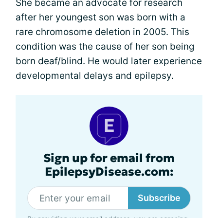
She became an advocate for research
after her youngest son was born with a
rare chromosome deletion in 2005. This
condition was the cause of her son being
born deaf/blind. He would later experience
developmental delays and epilepsy.
Sign up for email from
EpilepsyDisease.com:
Subscribe