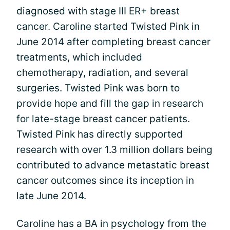
diagnosed with stage III ER+ breast
cancer. Caroline started Twisted Pink in
June 2014 after completing breast cancer
treatments, which included
chemotherapy, radiation, and several
surgeries. Twisted Pink was born to
provide hope and fill the gap in research
for late-stage breast cancer patients.
Twisted Pink has directly supported
research with over 1.3 million dollars being
contributed to advance metastatic breast
cancer outcomes since its inception in
late June 2014.
Caroline has a BA in psychology from the