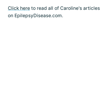
Click here
to read all of Caroline's articles
on EpilepsyDisease.com.