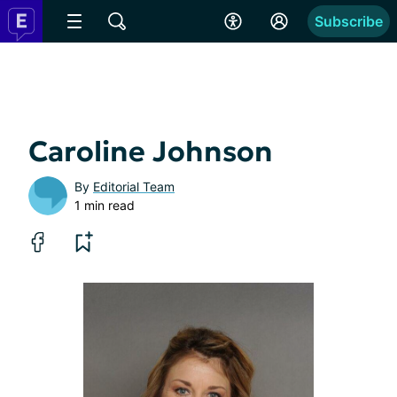
Subscribe
Caroline Johnson
By
Editorial Team
1 min read