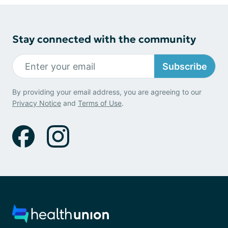
Stay connected with the community
Subscribe
By providing your email address, you are agreeing to our
Privacy Notice
and
Terms of Use
.