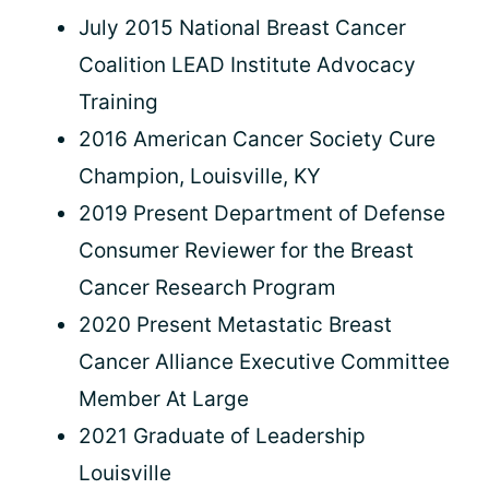
July 2015 National Breast Cancer
Coalition LEAD Institute Advocacy
Training
2016 American Cancer Society Cure
Champion, Louisville, KY
2019 Present Department of Defense
Consumer Reviewer for the Breast
Cancer Research Program
2020 Present Metastatic Breast
Cancer Alliance Executive Committee
Member At Large
2021 Graduate of Leadership
Louisville