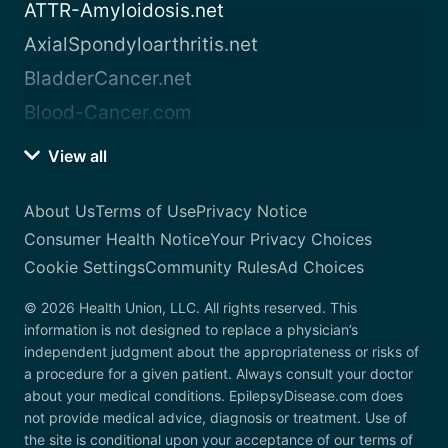
ATTR-Amyloidosis.net
AxialSpondyloarthritis.net
BladderCancer.net
Blood-Cancer.com
View all
About Us
Terms of Use
Privacy Notice
Consumer Health Notice
Your Privacy Choices
Cookie Settings
Community Rules
Ad Choices
© 2026 Health Union, LLC. All rights reserved. This
information is not designed to replace a physician’s
independent judgment about the appropriateness or risks of
a procedure for a given patient. Always consult your doctor
about your medical conditions. EpilepsyDisease.com does
not provide medical advice, diagnosis or treatment. Use of
the site is conditional upon your acceptance of our terms of